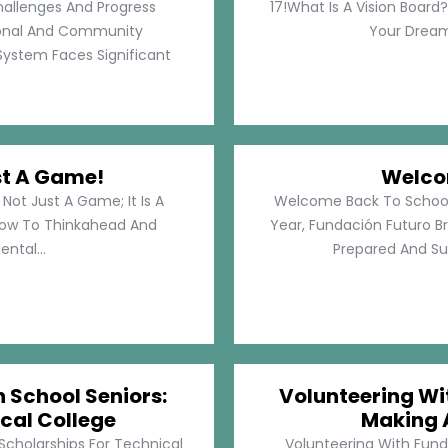
hallenges And Progress
17!What Is A Vision Board?
rsonal And Community
Your Dreams
System Faces Significant
st A Game!
Welco
Not Just A Game; It Is A
Welcome Back To School!
How To Thinkahead And
Year, Fundación Futuro Br
ental...
Prepared And Su
h School Seniors:
Volunteering Wit
cal College
Making 
 Scholarships For Technical
Volunteering With Funda