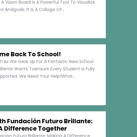
 A Vision Board Is A Powerful Tool To Visualize
 Andgoals. It Is A Collage Of...
me Back To School!
 As We Gear Up For A Fantastic New School
illante Wants Toensure Every Student Is Fully
pported. We Need Your Help!What...
h Fundación Futuro Brillante:
A Difference Together
ción Futuro Brillante: Making A Difference