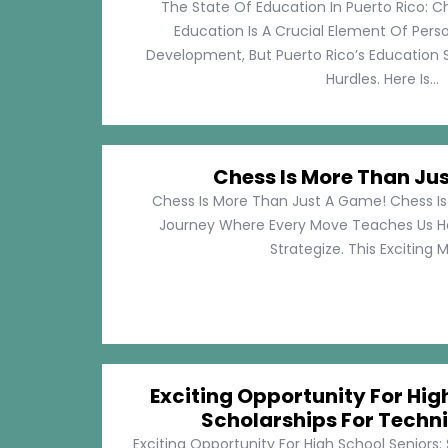
The State Of Education In Puerto Rico: C
Education Is A Crucial Element Of Pe
Development, But Puerto Rico’s Education 
Hurdles. Here Is...
Chess Is More Than Ju
Chess Is More Than Just A Game! Chess Is 
Journey Where Every Move Teaches Us 
Strategize. This Exciting M
Exciting Opportunity For Hig
Scholarships For Techni
Exciting Opportunity For High School Seniors: