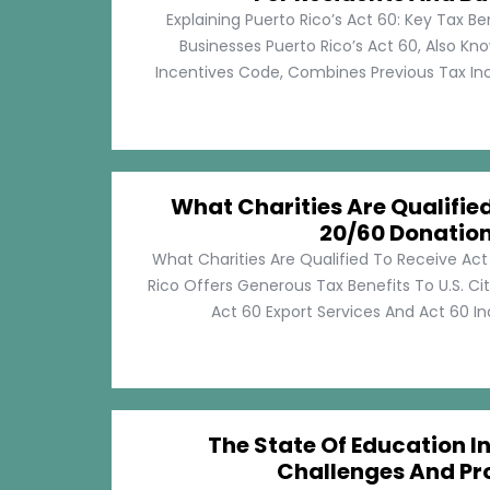
Explaining Puerto Rico’s Act 60: Key Tax Be
Businesses Puerto Rico’s Act 60, Also Kn
Incentives Code, Combines Previous Tax Incen
What Charities Are Qualifie
20/60 Donatio
What Charities Are Qualified To Receive Ac
Rico Offers Generous Tax Benefits To U.S. Ci
Act 60 Export Services And Act 60 Ind
The State Of Education In
Challenges And Pr