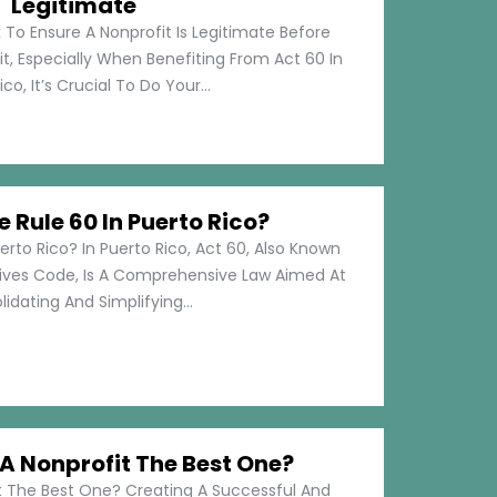
Legitimate
 To Ensure A Nonprofit Is Legitimate Before
t, Especially When Benefiting From Act 60 In
co, It’s Crucial To Do Your...
e Rule 60 In Puerto Rico?
erto Rico? In Puerto Rico, Act 60, Also Known
tives Code, Is A Comprehensive Law Aimed At
idating And Simplifying...
 Nonprofit The Best One?
 The Best One? Creating A Successful And