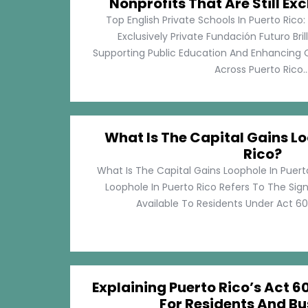
Nonprofits That Are Still Exc
Top English Private Schools In Puerto Rico: 
Exclusively Private Fundación Futuro Bri
Supporting Public Education And Enhancing O
Across Puerto Rico...
What Is The Capital Gains Lo
Rico?
What Is The Capital Gains Loophole In Puert
Loophole In Puerto Rico Refers To The Sig
Available To Residents Under Act 60, P
Explaining Puerto Rico’s Act 60
For Residents And Bu