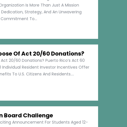
Organization Is More Than Just A Mission
s Dedication, Strategy, And An Unwavering
Commitment To...
pose Of Act 20/60 Donations?
 Act 20/60 Donations? Puerto Rico’s Act 60
 Individual Resident Investor Incentives Offer
efits To U.S. Citizens And Residents....
on Board Challenge
xciting Announcement For Students Aged 12-