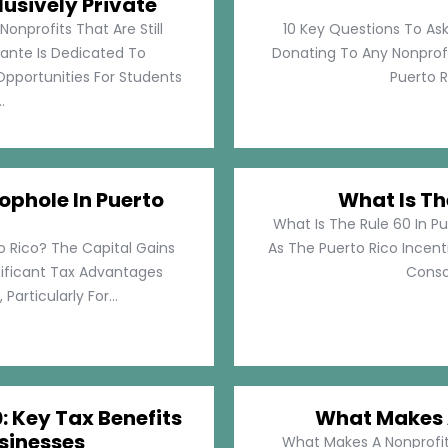
lusively Private
Nonprofits That Are Still
10 Key Questions To Ask
llante Is Dedicated To
Donating To Any Nonprofi
pportunities For Students
Puerto Ri
.
ophole In Puerto
What Is Th
What Is The Rule 60 In Pu
o Rico? The Capital Gains
As The Puerto Rico Incen
nificant Tax Advantages
Consol
articularly For...
: Key Tax Benefits
What Makes A
sinesses
What Makes A Nonprofit