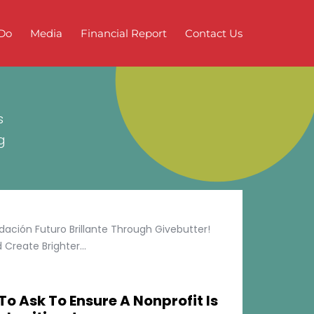
Do
Media
Financial Report
Contact Us
s
g
ción Futuro Brillante Through Givebutter!
Create Brighter...
To Ask To Ensure A Nonprofit Is