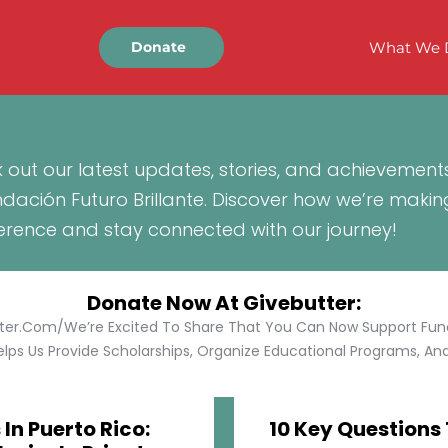
What We 
Donate
 out our latest updates, stories, and achievement
ndación Futuro Brillante. Discover how we’re makin
ference and stay connected with our journey!
Donate Now At Givebutter:
tter.com/We’re Excited To Share That You Can Now Support Funda
lps Us Provide Scholarships, Organize Educational Programs, And 
In Puerto Rico:
10 Key Questions 