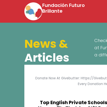
Fundación Futuro
Brillante
News &
Check
at Fu
Articles
a dif
Donate Now At Givebutter: Https://givebu
Every Donation He
Top English Private Schools 