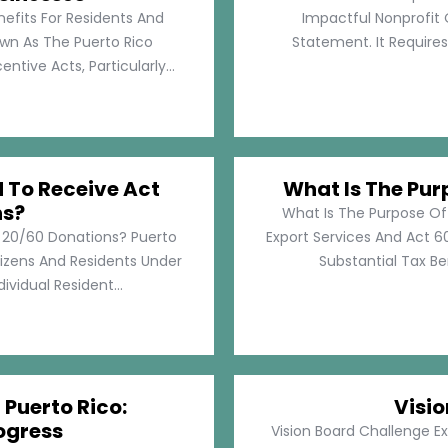
nefits For Residents And
Impactful Nonprofit 
own As The Puerto Rico
Statement. It Require
tive Acts, Particularly...
d To Receive Act
What Is The Pur
ns?
What Is The Purpose Of
t 20/60 Donations? Puerto
Export Services And Act 60
tizens And Residents Under
Substantial Tax Ben
ividual Resident...
 Puerto Rico:
Visi
ogress
Vision Board Challenge E