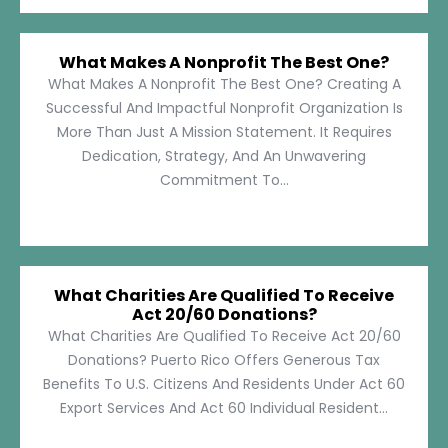
What Makes A Nonprofit The Best One?
What Makes A Nonprofit The Best One? Creating A
Successful And Impactful Nonprofit Organization Is
More Than Just A Mission Statement. It Requires
Dedication, Strategy, And An Unwavering
Commitment To...
What Charities Are Qualified To Receive
Act 20/60 Donations?
What Charities Are Qualified To Receive Act 20/60
Donations? Puerto Rico Offers Generous Tax
Benefits To U.S. Citizens And Residents Under Act 60
Export Services And Act 60 Individual Resident...