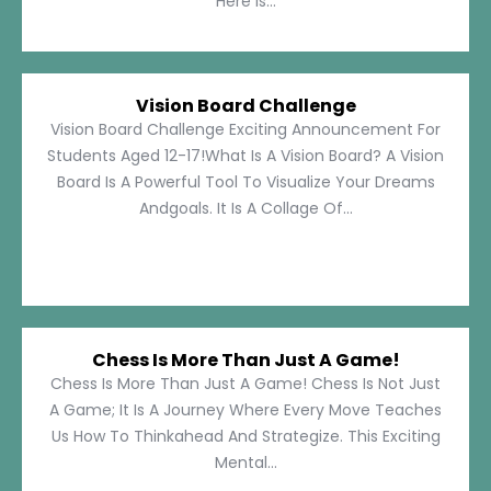
Here Is...
Vision Board Challenge
Vision Board Challenge Exciting Announcement For
Students Aged 12-17!What Is A Vision Board? A Vision
Board Is A Powerful Tool To Visualize Your Dreams
Andgoals. It Is A Collage Of...
Chess Is More Than Just A Game!
Chess Is More Than Just A Game! Chess Is Not Just
A Game; It Is A Journey Where Every Move Teaches
Us How To Thinkahead And Strategize. This Exciting
Mental...