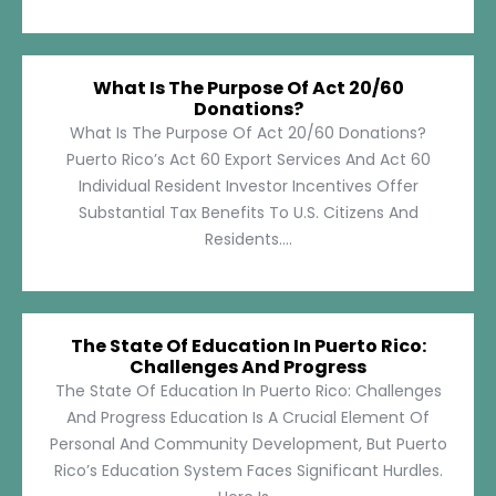
What Is The Purpose Of Act 20/60
Donations?
What Is The Purpose Of Act 20/60 Donations?
Puerto Rico’s Act 60 Export Services And Act 60
Individual Resident Investor Incentives Offer
Substantial Tax Benefits To U.S. Citizens And
Residents....
The State Of Education In Puerto Rico:
Challenges And Progress
The State Of Education In Puerto Rico: Challenges
And Progress Education Is A Crucial Element Of
Personal And Community Development, But Puerto
Rico’s Education System Faces Significant Hurdles.