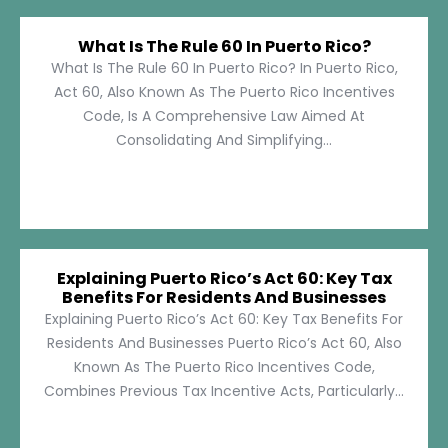
What Is The Rule 60 In Puerto Rico?
What Is The Rule 60 In Puerto Rico? In Puerto Rico,
Act 60, Also Known As The Puerto Rico Incentives
Code, Is A Comprehensive Law Aimed At
Consolidating And Simplifying...
Explaining Puerto Rico’s Act 60: Key Tax
Benefits For Residents And Businesses
Explaining Puerto Rico’s Act 60: Key Tax Benefits For
Residents And Businesses Puerto Rico’s Act 60, Also
Known As The Puerto Rico Incentives Code,
Combines Previous Tax Incentive Acts, Particularly...