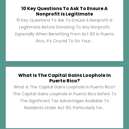
10 Key Questions To Ask To Ensure A
Nonprofit Is Legitimate
10 Key Questions To Ask To Ensure A Nonprofit Is
Legitimate Before Donating To Any Nonprofit,
Especially When Benefiting From Act 60 In Puerto
Rico, It’s Crucial To Do Your...
What Is The Capital Gains Loophole In
Puerto Rico?
What Is The Capital Gains Loophole In Puerto Rico?
The Capital Gains Loophole In Puerto Rico Refers To
The Significant Tax Advantages Available To
Residents Under Act 60, Particularly For...