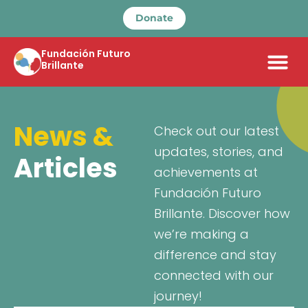
Donate
Fundación Futuro
Brillante
News &
Check out our latest
updates, stories, and
Articles
achievements at
Fundación Futuro
Brillante. Discover how
we’re making a
difference and stay
connected with our
journey!