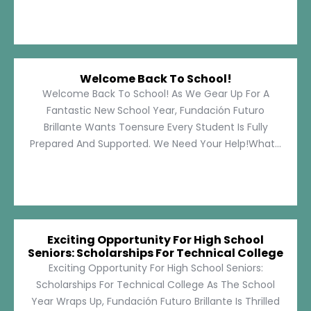
Welcome Back To School!
Welcome Back To School! As We Gear Up For A
Fantastic New School Year, Fundación Futuro
Brillante Wants Toensure Every Student Is Fully
Prepared And Supported. We Need Your Help!What...
Exciting Opportunity For High School
Seniors: Scholarships For Technical College
Exciting Opportunity For High School Seniors:
Scholarships For Technical College As The School
Year Wraps Up, Fundación Futuro Brillante Is Thrilled