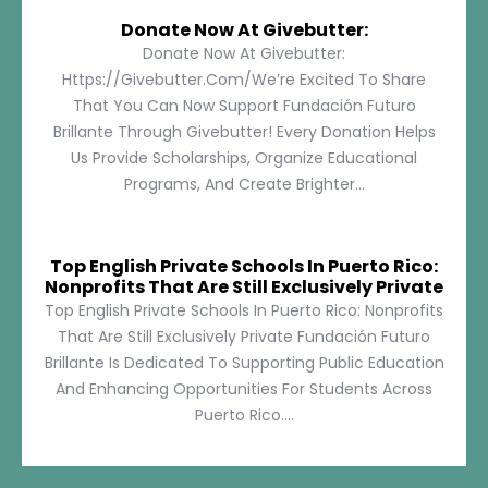
Donate Now At Givebutter:
Donate Now At Givebutter:
Https://givebutter.com/We’re Excited To Share
That You Can Now Support Fundación Futuro
Brillante Through Givebutter! Every Donation Helps
Us Provide Scholarships, Organize Educational
Programs, And Create Brighter...
Top English Private Schools In Puerto Rico:
Nonprofits That Are Still Exclusively Private
Top English Private Schools In Puerto Rico: Nonprofits
That Are Still Exclusively Private Fundación Futuro
Brillante Is Dedicated To Supporting Public Education
And Enhancing Opportunities For Students Across
Puerto Rico....