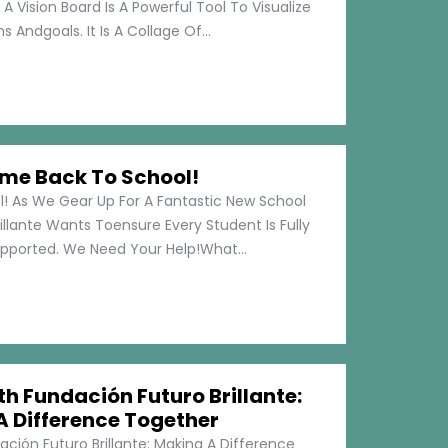
 A Vision Board Is A Powerful Tool To Visualize
 Andgoals. It Is A Collage Of...
me Back To School!
 As We Gear Up For A Fantastic New School
illante Wants Toensure Every Student Is Fully
pported. We Need Your Help!What...
h Fundación Futuro Brillante:
A Difference Together
ción Futuro Brillante: Making A Difference