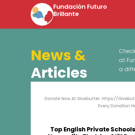
Fundación Futuro
Brillante
News &
Check
at Fu
Articles
a dif
Donate Now At Givebutter: Https://givebu
Every Donation He
Top English Private Schools 