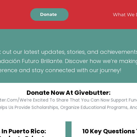
What We 
Donate
 out our latest updates, stories, and achievement
ndación Futuro Brillante. Discover how we’re makin
ference and stay connected with our journey!
Donate Now At Givebutter:
tter.com/We’re Excited To Share That You Can Now Support Funda
lps Us Provide Scholarships, Organize Educational Programs, And 
In Puerto Rico:
10 Key Questions 