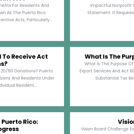
nefits For Residents And
Impactful Nonprofit 
own As The Puerto Rico
Statement. It Require
tive Acts, Particularly...
d To Receive Act
What Is The Pur
ns?
What Is The Purpose Of
t 20/60 Donations? Puerto
Export Services And Act 60
tizens And Residents Under
Substantial Tax Ben
ividual Resident...
 Puerto Rico:
Visi
ogress
Vision Board Challenge E