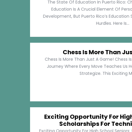
The State Of Education In Puerto Rico: C
Education Is A Crucial Element Of Pe
Development, But Puerto Rico’s Education 
Hurdles. Here Is...
Chess Is More Than Ju
Chess Is More Than Just A Game! Chess Is 
Journey Where Every Move Teaches Us 
Strategize. This Exciting M
Exciting Opportunity For Hig
Scholarships For Techni
Exciting Opportunity For High School Seniors: