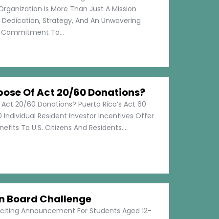
Organization Is More Than Just A Mission
s Dedication, Strategy, And An Unwavering
Commitment To...
pose Of Act 20/60 Donations?
 Act 20/60 Donations? Puerto Rico’s Act 60
 Individual Resident Investor Incentives Offer
efits To U.S. Citizens And Residents....
on Board Challenge
xciting Announcement For Students Aged 12-