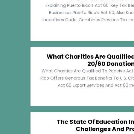
Explaining Puerto Rico’s Act 60: Key Tax Be
Businesses Puerto Rico’s Act 60, Also Kn
Incentives Code, Combines Previous Tax Incen
What Charities Are Qualifie
20/60 Donatio
What Charities Are Qualified To Receive Ac
Rico Offers Generous Tax Benefits To U.S. Ci
Act 60 Export Services And Act 60 Ind
The State Of Education In
Challenges And Pr