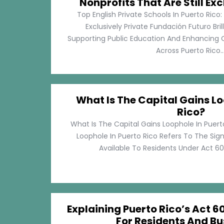
Nonprofits That Are Still Exc
Top English Private Schools In Puerto Rico: 
Exclusively Private Fundación Futuro Bri
Supporting Public Education And Enhancing O
Across Puerto Rico...
What Is The Capital Gains Lo
Rico?
What Is The Capital Gains Loophole In Puert
Loophole In Puerto Rico Refers To The Sig
Available To Residents Under Act 60, P
Explaining Puerto Rico’s Act 60
For Residents And Bu