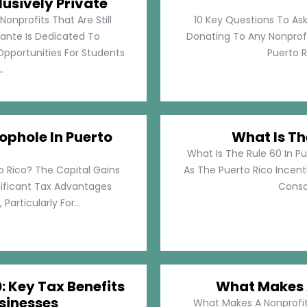
lusively Private
Nonprofits That Are Still
10 Key Questions To Ask
llante Is Dedicated To
Donating To Any Nonprofi
pportunities For Students
Puerto Ri
.
ophole In Puerto
What Is Th
What Is The Rule 60 In Pu
o Rico? The Capital Gains
As The Puerto Rico Incen
nificant Tax Advantages
Consol
articularly For...
: Key Tax Benefits
What Makes A
sinesses
What Makes A Nonprofit