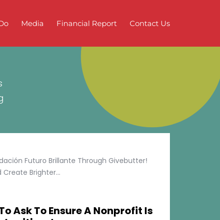
Do
Media
Financial Report
Contact Us
s
g
ción Futuro Brillante Through Givebutter!
Create Brighter...
To Ask To Ensure A Nonprofit Is