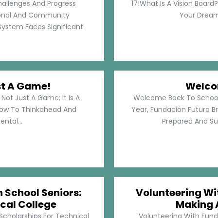
hallenges And Progress
17!What Is A Vision Board?
rsonal And Community
Your Dreams
System Faces Significant
st A Game!
Welco
Not Just A Game; It Is A
Welcome Back To School!
How To Thinkahead And
Year, Fundación Futuro Br
ental...
Prepared And Su
h School Seniors:
Volunteering Wit
cal College
Making 
 Scholarships For Technical
Volunteering With Funda