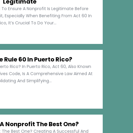
Legitimate
 To Ensure A Nonprofit Is Legitimate Before
t, Especially When Benefiting From Act 60 In
co, It’s Crucial To Do Your...
e Rule 60 In Puerto Rico?
erto Rico? In Puerto Rico, Act 60, Also Known
tives Code, Is A Comprehensive Law Aimed At
idating And Simplifying...
 Nonprofit The Best One?
 The Best One? Creating A Successful And