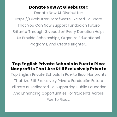
Donate Now At Givebutter:
Donate Now At Givebutter:
Https://givebutter.com/We’re Excited To Share
That You Can Now Support Fundación Futuro
Brillante Through Givebutter! Every Donation Helps
Us Provide Scholarships, Organize Educational
Programs, And Create Brighter...
Top English Private Schools In Puerto Rico:
Nonprofits That Are Still Exclusively Private
Top English Private Schools In Puerto Rico: Nonprofits
That Are Still Exclusively Private Fundación Futuro
Brillante Is Dedicated To Supporting Public Education
And Enhancing Opportunities For Students Across
Puerto Rico....