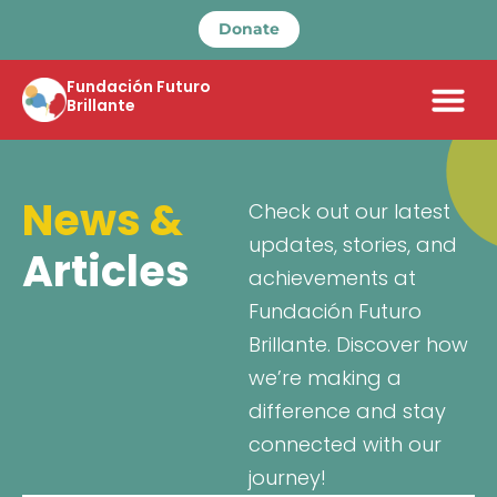
Donate
Fundación Futuro
Brillante
News &
Check out our latest
updates, stories, and
Articles
achievements at
Fundación Futuro
Brillante. Discover how
we’re making a
difference and stay
connected with our
journey!