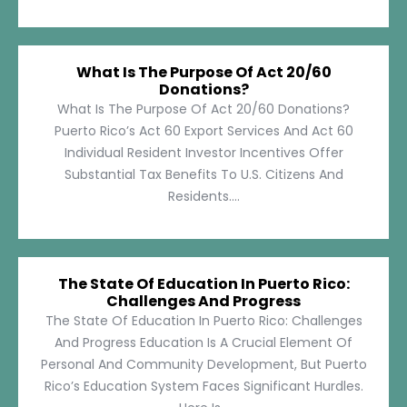
What Is The Purpose Of Act 20/60
Donations?
What Is The Purpose Of Act 20/60 Donations?
Puerto Rico’s Act 60 Export Services And Act 60
Individual Resident Investor Incentives Offer
Substantial Tax Benefits To U.S. Citizens And
Residents....
The State Of Education In Puerto Rico:
Challenges And Progress
The State Of Education In Puerto Rico: Challenges
And Progress Education Is A Crucial Element Of
Personal And Community Development, But Puerto
Rico’s Education System Faces Significant Hurdles.