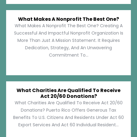
What Makes A Nonprofit The Best One?
What Makes A Nonprofit The Best One? Creating A
Successful And Impactful Nonprofit Organization Is
More Than Just A Mission Statement. It Requires
Dedication, Strategy, And An Unwavering
Commitment To...
What Charities Are Qualified To Receive
Act 20/60 Donations?
What Charities Are Qualified To Receive Act 20/60
Donations? Puerto Rico Offers Generous Tax
Benefits To U.S. Citizens And Residents Under Act 60
Export Services And Act 60 Individual Resident...