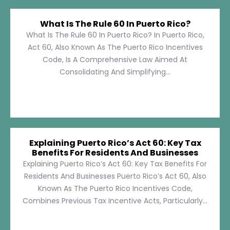
What Is The Rule 60 In Puerto Rico?
What Is The Rule 60 In Puerto Rico? In Puerto Rico,
Act 60, Also Known As The Puerto Rico Incentives
Code, Is A Comprehensive Law Aimed At
Consolidating And Simplifying...
Explaining Puerto Rico’s Act 60: Key Tax
Benefits For Residents And Businesses
Explaining Puerto Rico’s Act 60: Key Tax Benefits For
Residents And Businesses Puerto Rico’s Act 60, Also
Known As The Puerto Rico Incentives Code,
Combines Previous Tax Incentive Acts, Particularly...