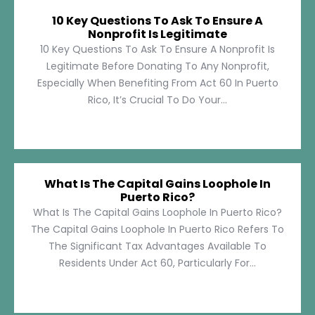
10 Key Questions To Ask To Ensure A
Nonprofit Is Legitimate
10 Key Questions To Ask To Ensure A Nonprofit Is
Legitimate Before Donating To Any Nonprofit,
Especially When Benefiting From Act 60 In Puerto
Rico, It’s Crucial To Do Your...
What Is The Capital Gains Loophole In
Puerto Rico?
What Is The Capital Gains Loophole In Puerto Rico?
The Capital Gains Loophole In Puerto Rico Refers To
The Significant Tax Advantages Available To
Residents Under Act 60, Particularly For...