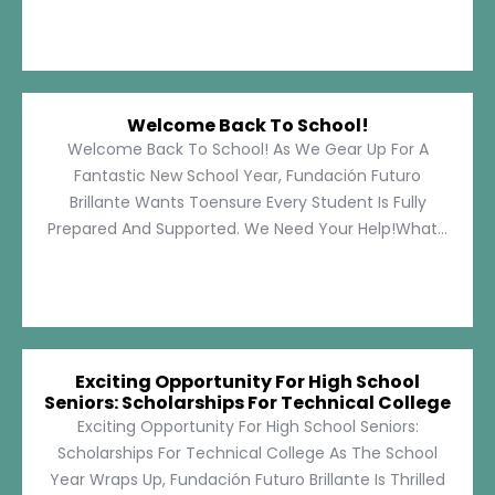
Welcome Back To School!
Welcome Back To School! As We Gear Up For A
Fantastic New School Year, Fundación Futuro
Brillante Wants Toensure Every Student Is Fully
Prepared And Supported. We Need Your Help!What...
Exciting Opportunity For High School
Seniors: Scholarships For Technical College
Exciting Opportunity For High School Seniors:
Scholarships For Technical College As The School
Year Wraps Up, Fundación Futuro Brillante Is Thrilled