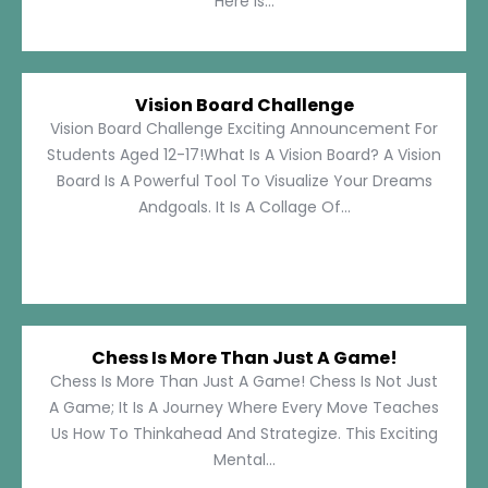
Here Is...
Vision Board Challenge
Vision Board Challenge Exciting Announcement For
Students Aged 12-17!What Is A Vision Board? A Vision
Board Is A Powerful Tool To Visualize Your Dreams
Andgoals. It Is A Collage Of...
Chess Is More Than Just A Game!
Chess Is More Than Just A Game! Chess Is Not Just
A Game; It Is A Journey Where Every Move Teaches
Us How To Thinkahead And Strategize. This Exciting
Mental...