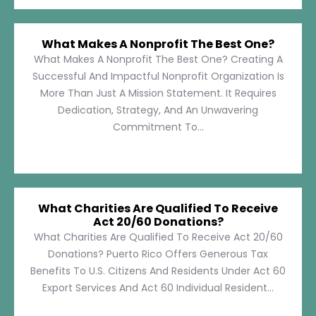
What Makes A Nonprofit The Best One?
What Makes A Nonprofit The Best One? Creating A
Successful And Impactful Nonprofit Organization Is
More Than Just A Mission Statement. It Requires
Dedication, Strategy, And An Unwavering
Commitment To...
What Charities Are Qualified To Receive
Act 20/60 Donations?
What Charities Are Qualified To Receive Act 20/60
Donations? Puerto Rico Offers Generous Tax
Benefits To U.S. Citizens And Residents Under Act 60
Export Services And Act 60 Individual Resident...