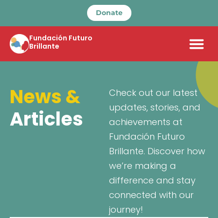
Donate
Fundación Futuro
Brillante
News &
Check out our latest
updates, stories, and
Articles
achievements at
Fundación Futuro
Brillante. Discover how
we’re making a
difference and stay
connected with our
journey!