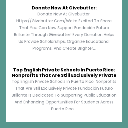
Donate Now At Givebutter:
Donate Now At Givebutter:
Https://givebutter.com/We’re Excited To Share
That You Can Now Support Fundación Futuro
Brillante Through Givebutter! Every Donation Helps
Us Provide Scholarships, Organize Educational
Programs, And Create Brighter...
Top English Private Schools In Puerto Rico:
Nonprofits That Are Still Exclusively Private
Top English Private Schools In Puerto Rico: Nonprofits
That Are Still Exclusively Private Fundación Futuro
Brillante Is Dedicated To Supporting Public Education
And Enhancing Opportunities For Students Across
Puerto Rico....