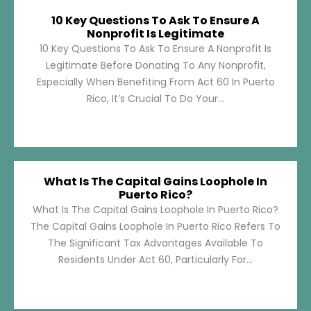
10 Key Questions To Ask To Ensure A
Nonprofit Is Legitimate
10 Key Questions To Ask To Ensure A Nonprofit Is
Legitimate Before Donating To Any Nonprofit,
Especially When Benefiting From Act 60 In Puerto
Rico, It’s Crucial To Do Your...
What Is The Capital Gains Loophole In
Puerto Rico?
What Is The Capital Gains Loophole In Puerto Rico?
The Capital Gains Loophole In Puerto Rico Refers To
The Significant Tax Advantages Available To
Residents Under Act 60, Particularly For...