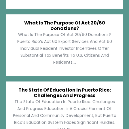
What Is The Purpose Of Act 20/60
Donations?
What Is The Purpose Of Act 20/60 Donations?
Puerto Rico’s Act 60 Export Services And Act 60
Individual Resident Investor Incentives Offer
Substantial Tax Benefits To U.S. Citizens And
Residents....
The State Of Education In Puerto Rico:
Challenges And Progress
The State Of Education In Puerto Rico: Challenges
And Progress Education Is A Crucial Element Of
Personal And Community Development, But Puerto
Rico’s Education System Faces Significant Hurdles.