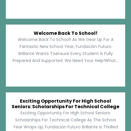
Welcome Back To School!
Welcome Back To School! As We Gear Up For A
Fantastic New School Year, Fundación Futuro
Brillante Wants Toensure Every Student Is Fully
Prepared And Supported. We Need Your Help!What...
Exciting Opportunity For High School
Seniors: Scholarships For Technical College
Exciting Opportunity For High School Seniors:
Scholarships For Technical College As The School
Year Wraps Up, Fundación Futuro Brillante Is Thrilled