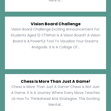
Here Is...
Vision Board Challenge
Vision Board Challenge Exciting Announcement For
Students Aged 12-17!What Is A Vision Board? A Vision
Board Is A Powerful Tool To Visualize Your Dreams
Andgoals. It Is A Collage Of...
Chess Is More Than Just A Game!
Chess Is More Than Just A Game! Chess Is Not Just
A Game; It Is A Journey Where Every Move Teaches
Us How To Thinkahead And Strategize. This Exciting
Mental...