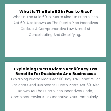
What Is The Rule 60 In Puerto Rico?
What Is The Rule 60 In Puerto Rico? In Puerto Rico,
Act 60, Also Known As The Puerto Rico Incentives
Code, Is A Comprehensive Law Aimed At
Consolidating And Simplifying...
Explaining Puerto Rico’s Act 60: Key Tax
Benefits For Residents And Businesses
Explaining Puerto Rico’s Act 60: Key Tax Benefits For
Residents And Businesses Puerto Rico’s Act 60, Also
Known As The Puerto Rico Incentives Code,
Combines Previous Tax Incentive Acts, Particularly...