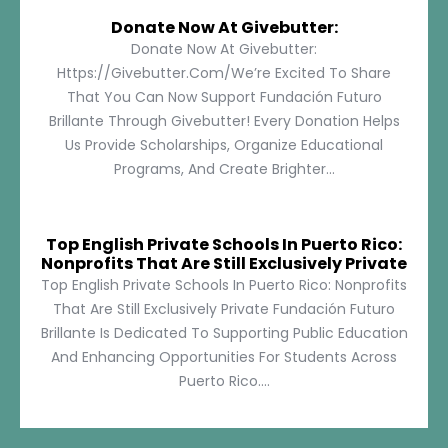
Donate Now At Givebutter:
Donate Now At Givebutter:
Https://givebutter.com/We’re Excited To Share
That You Can Now Support Fundación Futuro
Brillante Through Givebutter! Every Donation Helps
Us Provide Scholarships, Organize Educational
Programs, And Create Brighter...
Top English Private Schools In Puerto Rico:
Nonprofits That Are Still Exclusively Private
Top English Private Schools In Puerto Rico: Nonprofits
That Are Still Exclusively Private Fundación Futuro
Brillante Is Dedicated To Supporting Public Education
And Enhancing Opportunities For Students Across
Puerto Rico....