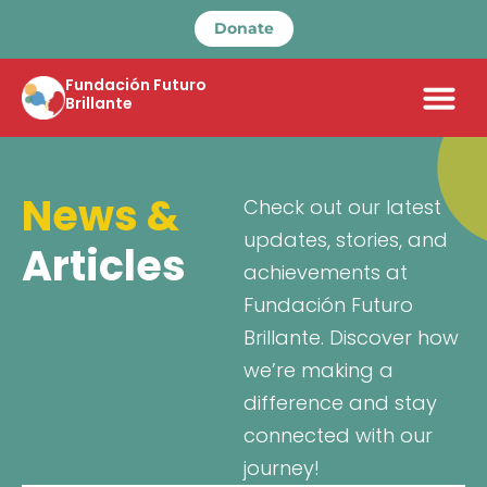
Donate
Fundación Futuro
Brillante
News &
Check out our latest
updates, stories, and
Articles
achievements at
Fundación Futuro
Brillante. Discover how
we’re making a
difference and stay
connected with our
journey!