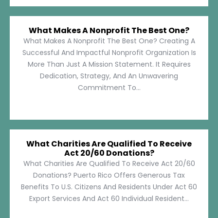
What Makes A Nonprofit The Best One?
What Makes A Nonprofit The Best One? Creating A
Successful And Impactful Nonprofit Organization Is
More Than Just A Mission Statement. It Requires
Dedication, Strategy, And An Unwavering
Commitment To...
What Charities Are Qualified To Receive
Act 20/60 Donations?
What Charities Are Qualified To Receive Act 20/60
Donations? Puerto Rico Offers Generous Tax
Benefits To U.S. Citizens And Residents Under Act 60
Export Services And Act 60 Individual Resident...