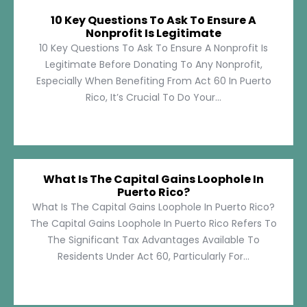
10 Key Questions To Ask To Ensure A
Nonprofit Is Legitimate
10 Key Questions To Ask To Ensure A Nonprofit Is
Legitimate Before Donating To Any Nonprofit,
Especially When Benefiting From Act 60 In Puerto
Rico, It’s Crucial To Do Your...
What Is The Capital Gains Loophole In
Puerto Rico?
What Is The Capital Gains Loophole In Puerto Rico?
The Capital Gains Loophole In Puerto Rico Refers To
The Significant Tax Advantages Available To
Residents Under Act 60, Particularly For...