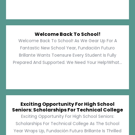
Welcome Back To School!
Welcome Back To School! As We Gear Up For A
Fantastic New School Year, Fundación Futuro
Brillante Wants Toensure Every Student Is Fully
Prepared And Supported. We Need Your Help!What...
Exciting Opportunity For High School
Seniors: Scholarships For Technical College
Exciting Opportunity For High School Seniors:
Scholarships For Technical College As The School
Year Wraps Up, Fundación Futuro Brillante Is Thrilled