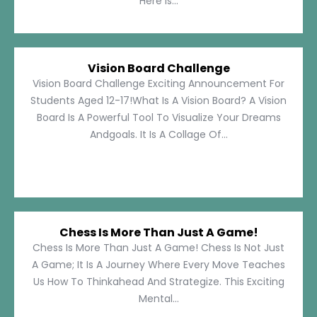
Here Is...
Vision Board Challenge
Vision Board Challenge Exciting Announcement For
Students Aged 12-17!What Is A Vision Board? A Vision
Board Is A Powerful Tool To Visualize Your Dreams
Andgoals. It Is A Collage Of...
Chess Is More Than Just A Game!
Chess Is More Than Just A Game! Chess Is Not Just
A Game; It Is A Journey Where Every Move Teaches
Us How To Thinkahead And Strategize. This Exciting
Mental...