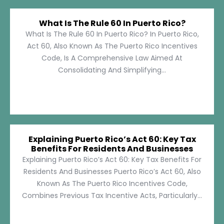
What Is The Rule 60 In Puerto Rico?
What Is The Rule 60 In Puerto Rico? In Puerto Rico,
Act 60, Also Known As The Puerto Rico Incentives
Code, Is A Comprehensive Law Aimed At
Consolidating And Simplifying...
Explaining Puerto Rico’s Act 60: Key Tax
Benefits For Residents And Businesses
Explaining Puerto Rico’s Act 60: Key Tax Benefits For
Residents And Businesses Puerto Rico’s Act 60, Also
Known As The Puerto Rico Incentives Code,
Combines Previous Tax Incentive Acts, Particularly...