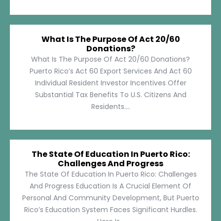
What Is The Purpose Of Act 20/60
Donations?
What Is The Purpose Of Act 20/60 Donations?
Puerto Rico’s Act 60 Export Services And Act 60
Individual Resident Investor Incentives Offer
Substantial Tax Benefits To U.S. Citizens And
Residents....
The State Of Education In Puerto Rico:
Challenges And Progress
The State Of Education In Puerto Rico: Challenges
And Progress Education Is A Crucial Element Of
Personal And Community Development, But Puerto
Rico’s Education System Faces Significant Hurdles.