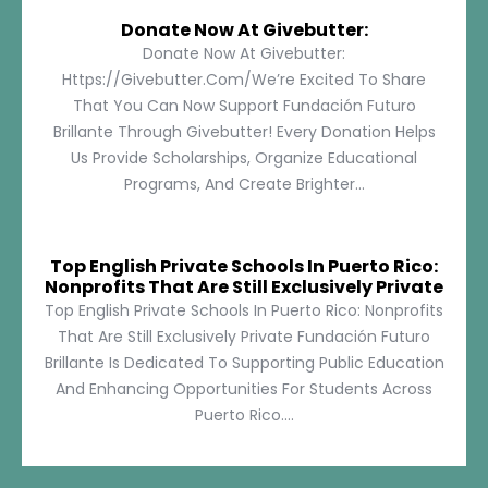
Donate Now At Givebutter:
Donate Now At Givebutter:
Https://givebutter.com/We’re Excited To Share
That You Can Now Support Fundación Futuro
Brillante Through Givebutter! Every Donation Helps
Us Provide Scholarships, Organize Educational
Programs, And Create Brighter...
Top English Private Schools In Puerto Rico:
Nonprofits That Are Still Exclusively Private
Top English Private Schools In Puerto Rico: Nonprofits
That Are Still Exclusively Private Fundación Futuro
Brillante Is Dedicated To Supporting Public Education
And Enhancing Opportunities For Students Across
Puerto Rico....