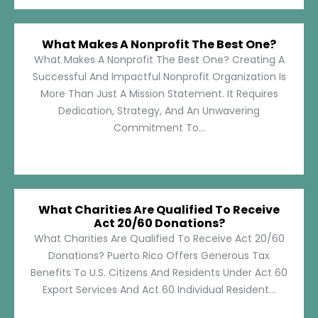
What Makes A Nonprofit The Best One?
What Makes A Nonprofit The Best One? Creating A
Successful And Impactful Nonprofit Organization Is
More Than Just A Mission Statement. It Requires
Dedication, Strategy, And An Unwavering
Commitment To...
What Charities Are Qualified To Receive
Act 20/60 Donations?
What Charities Are Qualified To Receive Act 20/60
Donations? Puerto Rico Offers Generous Tax
Benefits To U.S. Citizens And Residents Under Act 60
Export Services And Act 60 Individual Resident...