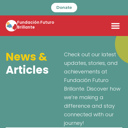
Donate
Fundación Futuro
Brillante
News &
Check out our latest
updates, stories, and
Articles
achievements at
Fundación Futuro
Brillante. Discover how
we’re making a
difference and stay
connected with our
journey!