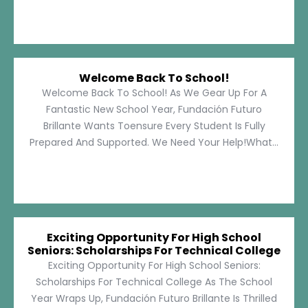
Welcome Back To School!
Welcome Back To School! As We Gear Up For A
Fantastic New School Year, Fundación Futuro
Brillante Wants Toensure Every Student Is Fully
Prepared And Supported. We Need Your Help!What...
Exciting Opportunity For High School
Seniors: Scholarships For Technical College
Exciting Opportunity For High School Seniors:
Scholarships For Technical College As The School
Year Wraps Up, Fundación Futuro Brillante Is Thrilled