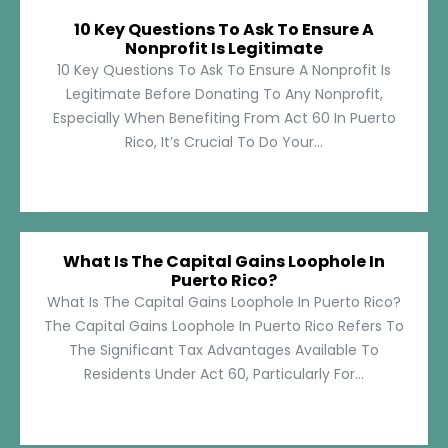
10 Key Questions To Ask To Ensure A
Nonprofit Is Legitimate
10 Key Questions To Ask To Ensure A Nonprofit Is
Legitimate Before Donating To Any Nonprofit,
Especially When Benefiting From Act 60 In Puerto
Rico, It’s Crucial To Do Your...
What Is The Capital Gains Loophole In
Puerto Rico?
What Is The Capital Gains Loophole In Puerto Rico?
The Capital Gains Loophole In Puerto Rico Refers To
The Significant Tax Advantages Available To
Residents Under Act 60, Particularly For...