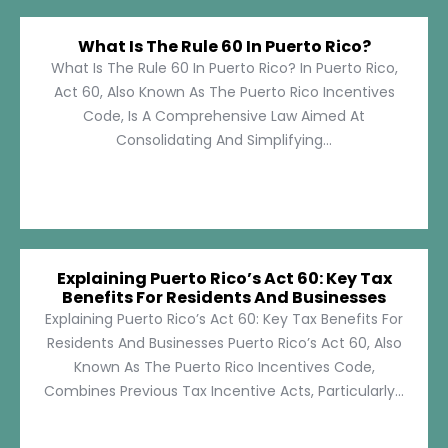
What Is The Rule 60 In Puerto Rico?
What Is The Rule 60 In Puerto Rico? In Puerto Rico,
Act 60, Also Known As The Puerto Rico Incentives
Code, Is A Comprehensive Law Aimed At
Consolidating And Simplifying...
Explaining Puerto Rico’s Act 60: Key Tax
Benefits For Residents And Businesses
Explaining Puerto Rico’s Act 60: Key Tax Benefits For
Residents And Businesses Puerto Rico’s Act 60, Also
Known As The Puerto Rico Incentives Code,
Combines Previous Tax Incentive Acts, Particularly...