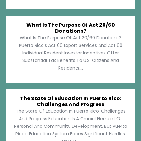
What Is The Purpose Of Act 20/60
Donations?
What Is The Purpose Of Act 20/60 Donations?
Puerto Rico’s Act 60 Export Services And Act 60
Individual Resident Investor Incentives Offer
Substantial Tax Benefits To U.S. Citizens And
Residents....
The State Of Education In Puerto Rico:
Challenges And Progress
The State Of Education In Puerto Rico: Challenges
And Progress Education Is A Crucial Element Of
Personal And Community Development, But Puerto
Rico’s Education System Faces Significant Hurdles.