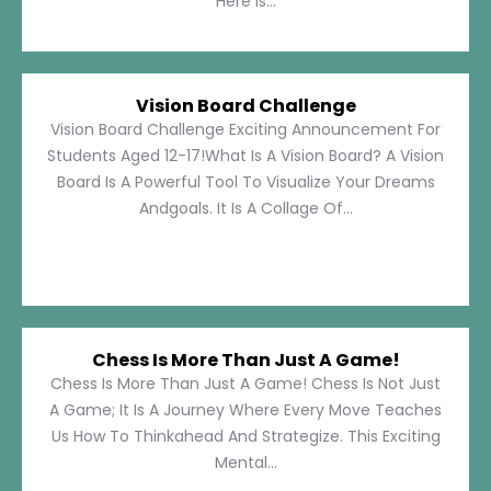
Here Is...
Vision Board Challenge
Vision Board Challenge Exciting Announcement For
Students Aged 12-17!What Is A Vision Board? A Vision
Board Is A Powerful Tool To Visualize Your Dreams
Andgoals. It Is A Collage Of...
Chess Is More Than Just A Game!
Chess Is More Than Just A Game! Chess Is Not Just
A Game; It Is A Journey Where Every Move Teaches
Us How To Thinkahead And Strategize. This Exciting
Mental...