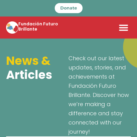
Donate
Fundación Futuro
Brillante
News &
Check out our latest
updates, stories, and
Articles
achievements at
Fundación Futuro
Brillante. Discover how
we’re making a
difference and stay
connected with our
journey!