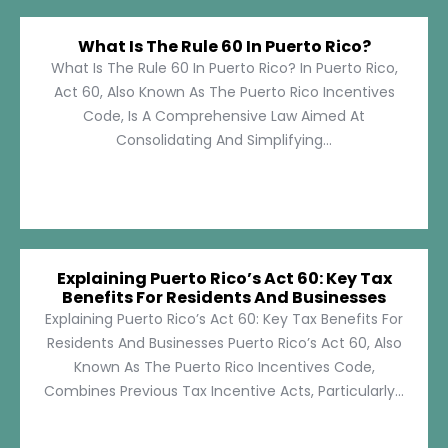
What Is The Rule 60 In Puerto Rico?
What Is The Rule 60 In Puerto Rico? In Puerto Rico,
Act 60, Also Known As The Puerto Rico Incentives
Code, Is A Comprehensive Law Aimed At
Consolidating And Simplifying...
Explaining Puerto Rico’s Act 60: Key Tax
Benefits For Residents And Businesses
Explaining Puerto Rico’s Act 60: Key Tax Benefits For
Residents And Businesses Puerto Rico’s Act 60, Also
Known As The Puerto Rico Incentives Code,
Combines Previous Tax Incentive Acts, Particularly...