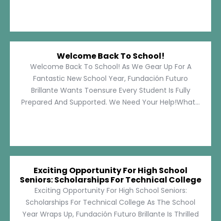
Welcome Back To School!
Welcome Back To School! As We Gear Up For A
Fantastic New School Year, Fundación Futuro
Brillante Wants Toensure Every Student Is Fully
Prepared And Supported. We Need Your Help!What...
Exciting Opportunity For High School
Seniors: Scholarships For Technical College
Exciting Opportunity For High School Seniors:
Scholarships For Technical College As The School
Year Wraps Up, Fundación Futuro Brillante Is Thrilled