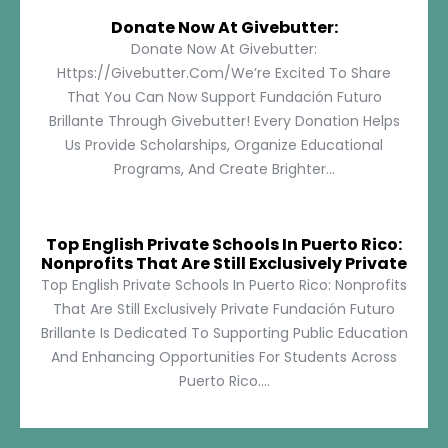
Donate Now At Givebutter:
Donate Now At Givebutter:
Https://givebutter.com/We’re Excited To Share
That You Can Now Support Fundación Futuro
Brillante Through Givebutter! Every Donation Helps
Us Provide Scholarships, Organize Educational
Programs, And Create Brighter...
Top English Private Schools In Puerto Rico:
Nonprofits That Are Still Exclusively Private
Top English Private Schools In Puerto Rico: Nonprofits
That Are Still Exclusively Private Fundación Futuro
Brillante Is Dedicated To Supporting Public Education
And Enhancing Opportunities For Students Across
Puerto Rico....