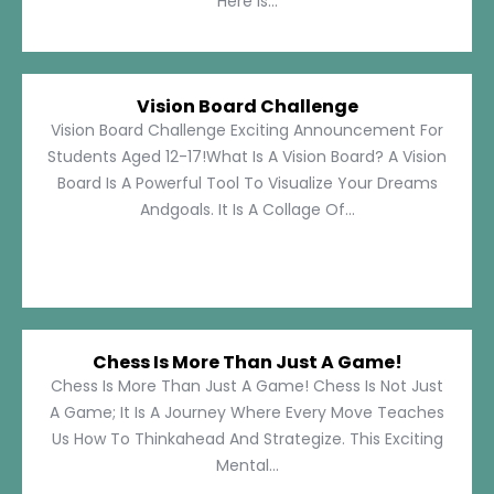
Here Is...
Vision Board Challenge
Vision Board Challenge Exciting Announcement For
Students Aged 12-17!What Is A Vision Board? A Vision
Board Is A Powerful Tool To Visualize Your Dreams
Andgoals. It Is A Collage Of...
Chess Is More Than Just A Game!
Chess Is More Than Just A Game! Chess Is Not Just
A Game; It Is A Journey Where Every Move Teaches
Us How To Thinkahead And Strategize. This Exciting
Mental...