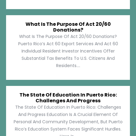
What Is The Purpose Of Act 20/60
Donations?
What Is The Purpose Of Act 20/60 Donations?
Puerto Rico’s Act 60 Export Services And Act 60
Individual Resident Investor Incentives Offer
Substantial Tax Benefits To U.S. Citizens And
Residents....
The State Of Education In Puerto Rico:
Challenges And Progress
The State Of Education In Puerto Rico: Challenges
And Progress Education Is A Crucial Element Of
Personal And Community Development, But Puerto
Rico’s Education System Faces Significant Hurdles.