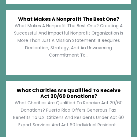
What Makes A Nonprofit The Best One?
What Makes A Nonprofit The Best One? Creating A
Successful And Impactful Nonprofit Organization Is
More Than Just A Mission Statement. It Requires
Dedication, Strategy, And An Unwavering
Commitment To...
What Charities Are Qualified To Receive
Act 20/60 Donations?
What Charities Are Qualified To Receive Act 20/60
Donations? Puerto Rico Offers Generous Tax
Benefits To U.S. Citizens And Residents Under Act 60
Export Services And Act 60 Individual Resident...