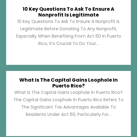
10 Key Questions To Ask To Ensure A
Nonprofit Is Legitimate
10 Key Questions To Ask To Ensure A Nonprofit Is
Legitimate Before Donating To Any Nonprofit,
Especially When Benefiting From Act 60 In Puerto
Rico, It’s Crucial To Do Your...
What Is The Capital Gains Loophole In
Puerto Rico?
What Is The Capital Gains Loophole In Puerto Rico?
The Capital Gains Loophole In Puerto Rico Refers To
The Significant Tax Advantages Available To
Residents Under Act 60, Particularly For...