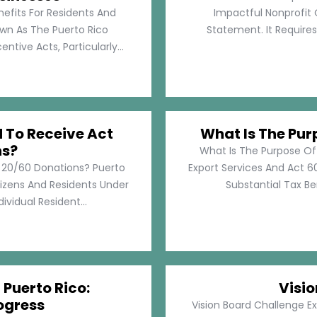
nefits For Residents And
Impactful Nonprofit 
own As The Puerto Rico
Statement. It Require
tive Acts, Particularly...
d To Receive Act
What Is The Pur
ns?
What Is The Purpose Of
t 20/60 Donations? Puerto
Export Services And Act 60
tizens And Residents Under
Substantial Tax Ben
ividual Resident...
 Puerto Rico:
Visi
ogress
Vision Board Challenge E