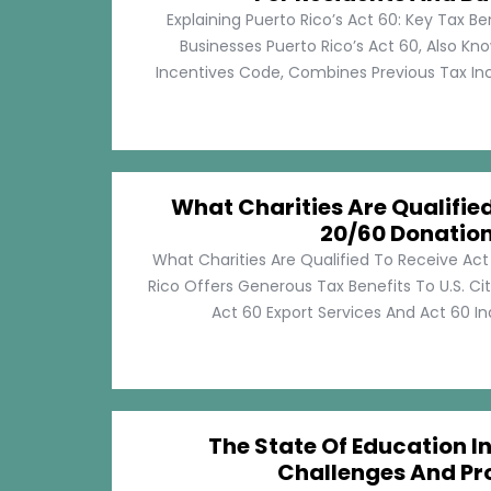
Explaining Puerto Rico’s Act 60: Key Tax Be
Businesses Puerto Rico’s Act 60, Also Kn
Incentives Code, Combines Previous Tax Incen
What Charities Are Qualifie
20/60 Donatio
What Charities Are Qualified To Receive Ac
Rico Offers Generous Tax Benefits To U.S. Ci
Act 60 Export Services And Act 60 Ind
The State Of Education In
Challenges And Pr