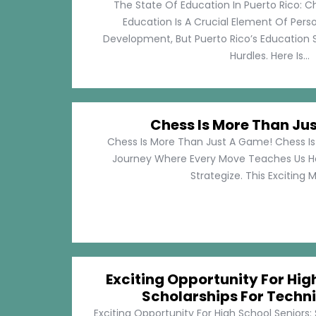
The State Of Education In Puerto Rico: C
Education Is A Crucial Element Of Pe
Development, But Puerto Rico’s Education 
Hurdles. Here Is...
Chess Is More Than Ju
Chess Is More Than Just A Game! Chess Is 
Journey Where Every Move Teaches Us 
Strategize. This Exciting M
Exciting Opportunity For Hig
Scholarships For Techni
Exciting Opportunity For High School Seniors: