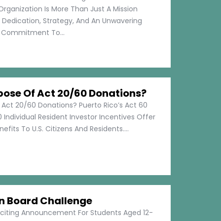
Organization Is More Than Just A Mission
s Dedication, Strategy, And An Unwavering
Commitment To...
pose Of Act 20/60 Donations?
 Act 20/60 Donations? Puerto Rico’s Act 60
 Individual Resident Investor Incentives Offer
efits To U.S. Citizens And Residents....
on Board Challenge
xciting Announcement For Students Aged 12-