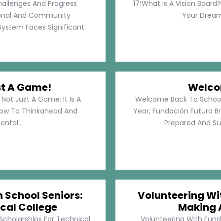
hallenges And Progress
17!What Is A Vision Board?
rsonal And Community
Your Dreams
System Faces Significant
st A Game!
Welco
Not Just A Game; It Is A
Welcome Back To School!
How To Thinkahead And
Year, Fundación Futuro Br
ental...
Prepared And Su
h School Seniors:
Volunteering Wit
cal College
Making 
 Scholarships For Technical
Volunteering With Funda