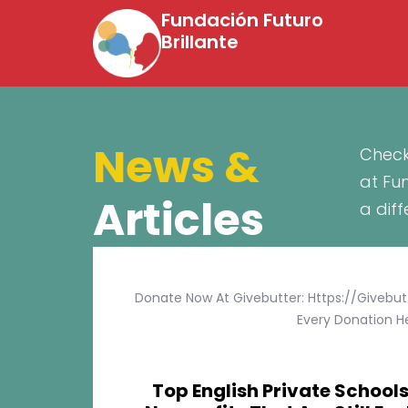
Fundación Futuro
Brillante
News &
Check
at Fu
Articles
a dif
Donate Now At Givebutter: Https://givebu
Every Donation He
Top English Private Schools 