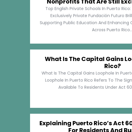
Nonprofits That Are Still Exc
Top English Private Schools In Puerto Rico: 
Exclusively Private Fundación Futuro Bri
Supporting Public Education And Enhancing O
Across Puerto Rico...
What Is The Capital Gains Lo
Rico?
What Is The Capital Gains Loophole In Puert
Loophole In Puerto Rico Refers To The Sig
Available To Residents Under Act 60, P
Explaining Puerto Rico’s Act 60
For Residents And Bu