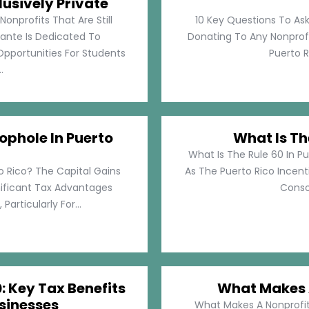
lusively Private
Nonprofits That Are Still
10 Key Questions To Ask
llante Is Dedicated To
Donating To Any Nonprofi
pportunities For Students
Puerto Ri
.
ophole In Puerto
What Is Th
What Is The Rule 60 In Pu
o Rico? The Capital Gains
As The Puerto Rico Incen
nificant Tax Advantages
Consol
articularly For...
: Key Tax Benefits
What Makes A
sinesses
What Makes A Nonprofit