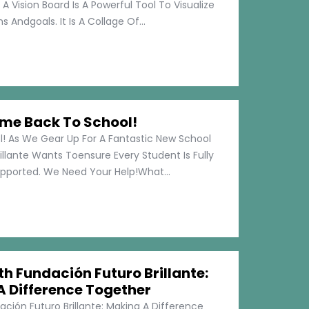
 A Vision Board Is A Powerful Tool To Visualize
 Andgoals. It Is A Collage Of...
me Back To School!
 As We Gear Up For A Fantastic New School
illante Wants Toensure Every Student Is Fully
pported. We Need Your Help!What...
h Fundación Futuro Brillante:
A Difference Together
ción Futuro Brillante: Making A Difference