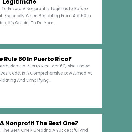
Legitimate
 To Ensure A Nonprofit Is Legitimate Before
t, Especially When Benefiting From Act 60 In
co, It’s Crucial To Do Your...
e Rule 60 In Puerto Rico?
erto Rico? In Puerto Rico, Act 60, Also Known
tives Code, Is A Comprehensive Law Aimed At
idating And Simplifying...
 Nonprofit The Best One?
 The Best One? Creating A Successful And