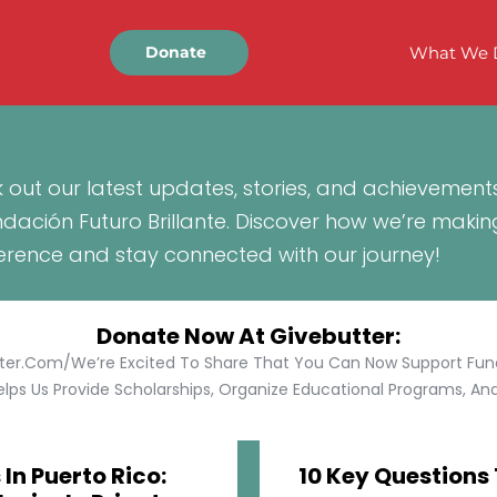
What We 
Donate
 out our latest updates, stories, and achievement
ndación Futuro Brillante. Discover how we’re makin
ference and stay connected with our journey!
Donate Now At Givebutter:
tter.com/We’re Excited To Share That You Can Now Support Funda
lps Us Provide Scholarships, Organize Educational Programs, And 
In Puerto Rico:
10 Key Questions 