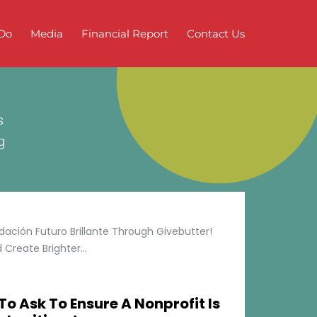
Do
Media
Financial Report
Contact Us
s
g
ción Futuro Brillante Through Givebutter!
Create Brighter...
To Ask To Ensure A Nonprofit Is