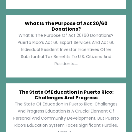
What Is The Purpose Of Act 20/60
Donations?
What Is The Purpose Of Act 20/60 Donations?
Puerto Rico’s Act 60 Export Services And Act 60
Individual Resident Investor Incentives Offer
Substantial Tax Benefits To U.S. Citizens And
Residents....
The State Of Education In Puerto Rico:
Challenges And Progress
The State Of Education In Puerto Rico: Challenges
And Progress Education Is A Crucial Element Of
Personal And Community Development, But Puerto
Rico’s Education System Faces Significant Hurdles.