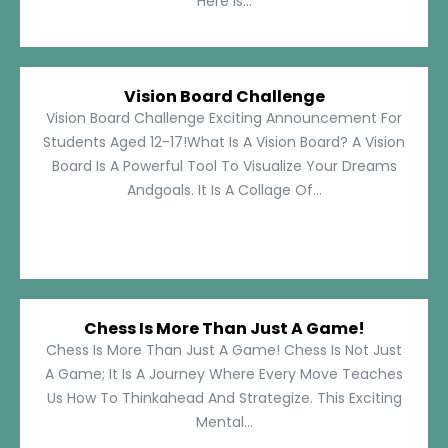
Here Is...
Vision Board Challenge
Vision Board Challenge Exciting Announcement For
Students Aged 12-17!What Is A Vision Board? A Vision
Board Is A Powerful Tool To Visualize Your Dreams
Andgoals. It Is A Collage Of...
Chess Is More Than Just A Game!
Chess Is More Than Just A Game! Chess Is Not Just
A Game; It Is A Journey Where Every Move Teaches
Us How To Thinkahead And Strategize. This Exciting
Mental...