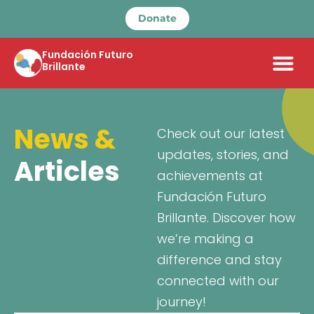
Donate
Fundación Futuro
Brillante
News &
Check out our latest
updates, stories, and
Articles
achievements at
Fundación Futuro
Brillante. Discover how
we’re making a
difference and stay
connected with our
journey!