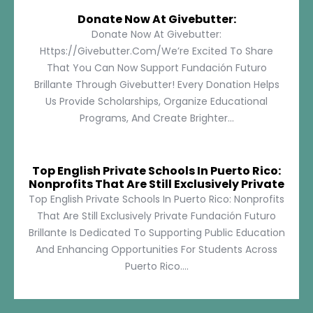
Donate Now At Givebutter:
Donate Now At Givebutter:
Https://givebutter.com/We’re Excited To Share
That You Can Now Support Fundación Futuro
Brillante Through Givebutter! Every Donation Helps
Us Provide Scholarships, Organize Educational
Programs, And Create Brighter...
Top English Private Schools In Puerto Rico:
Nonprofits That Are Still Exclusively Private
Top English Private Schools In Puerto Rico: Nonprofits
That Are Still Exclusively Private Fundación Futuro
Brillante Is Dedicated To Supporting Public Education
And Enhancing Opportunities For Students Across
Puerto Rico....