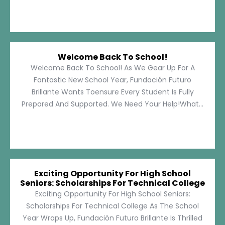
Welcome Back To School!
Welcome Back To School! As We Gear Up For A
Fantastic New School Year, Fundación Futuro
Brillante Wants Toensure Every Student Is Fully
Prepared And Supported. We Need Your Help!What...
Exciting Opportunity For High School
Seniors: Scholarships For Technical College
Exciting Opportunity For High School Seniors:
Scholarships For Technical College As The School
Year Wraps Up, Fundación Futuro Brillante Is Thrilled