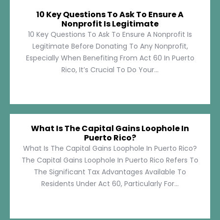
10 Key Questions To Ask To Ensure A
Nonprofit Is Legitimate
10 Key Questions To Ask To Ensure A Nonprofit Is
Legitimate Before Donating To Any Nonprofit,
Especially When Benefiting From Act 60 In Puerto
Rico, It’s Crucial To Do Your...
What Is The Capital Gains Loophole In
Puerto Rico?
What Is The Capital Gains Loophole In Puerto Rico?
The Capital Gains Loophole In Puerto Rico Refers To
The Significant Tax Advantages Available To
Residents Under Act 60, Particularly For...