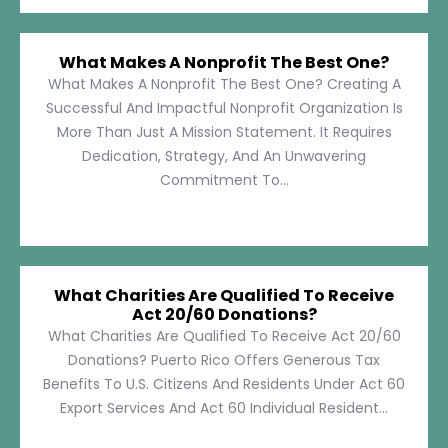
What Makes A Nonprofit The Best One?
What Makes A Nonprofit The Best One? Creating A
Successful And Impactful Nonprofit Organization Is
More Than Just A Mission Statement. It Requires
Dedication, Strategy, And An Unwavering
Commitment To...
What Charities Are Qualified To Receive
Act 20/60 Donations?
What Charities Are Qualified To Receive Act 20/60
Donations? Puerto Rico Offers Generous Tax
Benefits To U.S. Citizens And Residents Under Act 60
Export Services And Act 60 Individual Resident...