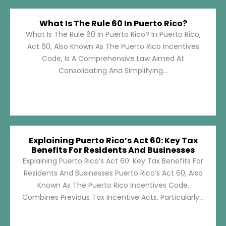
What Is The Rule 60 In Puerto Rico?
What Is The Rule 60 In Puerto Rico? In Puerto Rico,
Act 60, Also Known As The Puerto Rico Incentives
Code, Is A Comprehensive Law Aimed At
Consolidating And Simplifying...
Explaining Puerto Rico’s Act 60: Key Tax
Benefits For Residents And Businesses
Explaining Puerto Rico’s Act 60: Key Tax Benefits For
Residents And Businesses Puerto Rico’s Act 60, Also
Known As The Puerto Rico Incentives Code,
Combines Previous Tax Incentive Acts, Particularly...