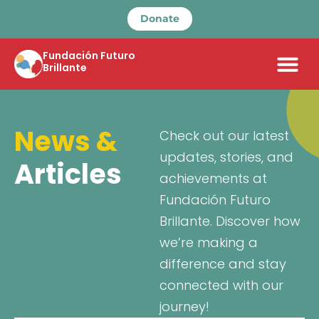
Donate
Fundación Futuro
Brillante
News &
Check out our latest
updates, stories, and
Articles
achievements at
Fundación Futuro
Brillante. Discover how
we’re making a
difference and stay
connected with our
journey!