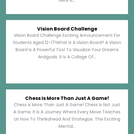
Here Is...
Vision Board Challenge
Vision Board Challenge Exciting Announcement For
Students Aged 12-17!What Is A Vision Board? A Vision
Board Is A Powerful Tool To Visualize Your Dreams
Andgoals. It Is A Collage Of...
Chess Is More Than Just A Game!
Chess Is More Than Just A Game! Chess Is Not Just
A Game; It Is A Journey Where Every Move Teaches
Us How To Thinkahead And Strategize. This Exciting
Mental...