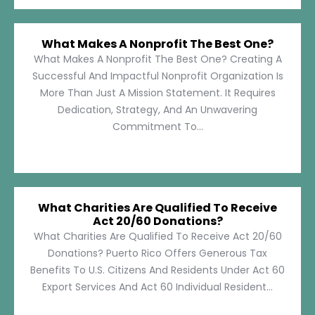
What Makes A Nonprofit The Best One?
What Makes A Nonprofit The Best One? Creating A
Successful And Impactful Nonprofit Organization Is
More Than Just A Mission Statement. It Requires
Dedication, Strategy, And An Unwavering
Commitment To...
What Charities Are Qualified To Receive
Act 20/60 Donations?
What Charities Are Qualified To Receive Act 20/60
Donations? Puerto Rico Offers Generous Tax
Benefits To U.S. Citizens And Residents Under Act 60
Export Services And Act 60 Individual Resident...