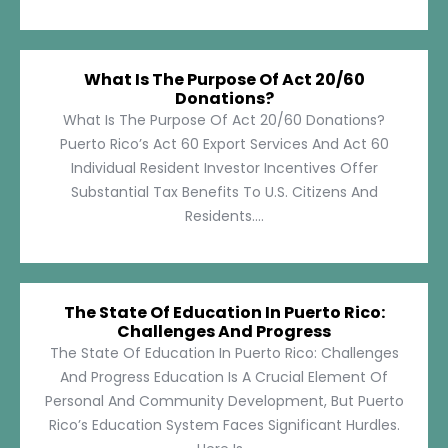
What Is The Purpose Of Act 20/60
Donations?
What Is The Purpose Of Act 20/60 Donations?
Puerto Rico’s Act 60 Export Services And Act 60
Individual Resident Investor Incentives Offer
Substantial Tax Benefits To U.S. Citizens And
Residents....
The State Of Education In Puerto Rico:
Challenges And Progress
The State Of Education In Puerto Rico: Challenges
And Progress Education Is A Crucial Element Of
Personal And Community Development, But Puerto
Rico’s Education System Faces Significant Hurdles.