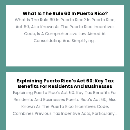
What Is The Rule 60 In Puerto Rico?
What Is The Rule 60 In Puerto Rico? In Puerto Rico,
Act 60, Also Known As The Puerto Rico Incentives
Code, Is A Comprehensive Law Aimed At
Consolidating And Simplifying...
Explaining Puerto Rico’s Act 60: Key Tax
Benefits For Residents And Businesses
Explaining Puerto Rico’s Act 60: Key Tax Benefits For
Residents And Businesses Puerto Rico’s Act 60, Also
Known As The Puerto Rico Incentives Code,
Combines Previous Tax Incentive Acts, Particularly...