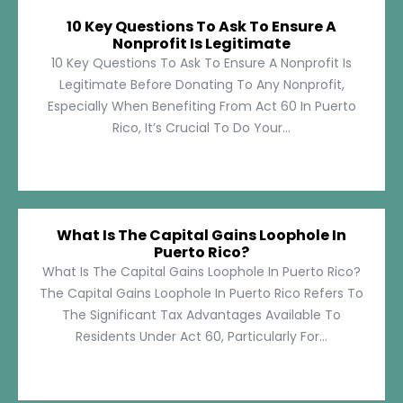
10 Key Questions To Ask To Ensure A
Nonprofit Is Legitimate
10 Key Questions To Ask To Ensure A Nonprofit Is
Legitimate Before Donating To Any Nonprofit,
Especially When Benefiting From Act 60 In Puerto
Rico, It’s Crucial To Do Your...
What Is The Capital Gains Loophole In
Puerto Rico?
What Is The Capital Gains Loophole In Puerto Rico?
The Capital Gains Loophole In Puerto Rico Refers To
The Significant Tax Advantages Available To
Residents Under Act 60, Particularly For...