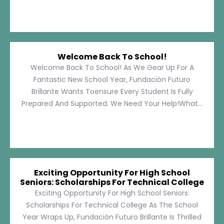
Welcome Back To School!
Welcome Back To School! As We Gear Up For A
Fantastic New School Year, Fundación Futuro
Brillante Wants Toensure Every Student Is Fully
Prepared And Supported. We Need Your Help!What...
Exciting Opportunity For High School
Seniors: Scholarships For Technical College
Exciting Opportunity For High School Seniors:
Scholarships For Technical College As The School
Year Wraps Up, Fundación Futuro Brillante Is Thrilled