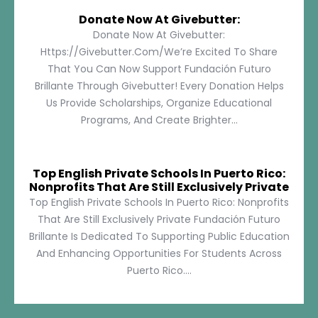
Donate Now At Givebutter:
Donate Now At Givebutter:
Https://givebutter.com/We’re Excited To Share
That You Can Now Support Fundación Futuro
Brillante Through Givebutter! Every Donation Helps
Us Provide Scholarships, Organize Educational
Programs, And Create Brighter...
Top English Private Schools In Puerto Rico:
Nonprofits That Are Still Exclusively Private
Top English Private Schools In Puerto Rico: Nonprofits
That Are Still Exclusively Private Fundación Futuro
Brillante Is Dedicated To Supporting Public Education
And Enhancing Opportunities For Students Across
Puerto Rico....