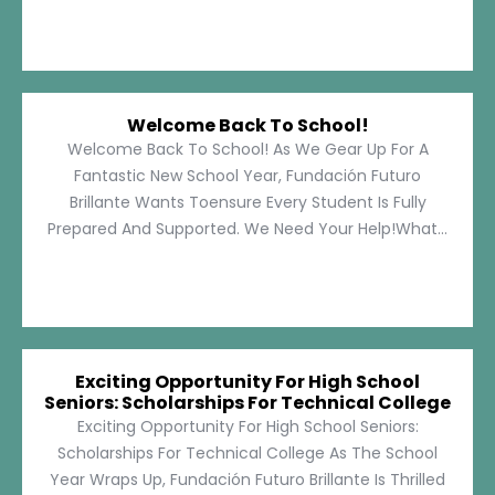
Welcome Back To School!
Welcome Back To School! As We Gear Up For A
Fantastic New School Year, Fundación Futuro
Brillante Wants Toensure Every Student Is Fully
Prepared And Supported. We Need Your Help!What...
Exciting Opportunity For High School
Seniors: Scholarships For Technical College
Exciting Opportunity For High School Seniors:
Scholarships For Technical College As The School
Year Wraps Up, Fundación Futuro Brillante Is Thrilled