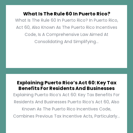
What Is The Rule 60 In Puerto Rico?
What Is The Rule 60 In Puerto Rico? In Puerto Rico,
Act 60, Also Known As The Puerto Rico Incentives
Code, Is A Comprehensive Law Aimed At
Consolidating And Simplifying...
Explaining Puerto Rico’s Act 60: Key Tax
Benefits For Residents And Businesses
Explaining Puerto Rico’s Act 60: Key Tax Benefits For
Residents And Businesses Puerto Rico’s Act 60, Also
Known As The Puerto Rico Incentives Code,
Combines Previous Tax Incentive Acts, Particularly...