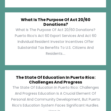
What Is The Purpose Of Act 20/60
Donations?
What Is The Purpose Of Act 20/60 Donations?
Puerto Rico’s Act 60 Export Services And Act 60
Individual Resident Investor Incentives Offer
Substantial Tax Benefits To U.S. Citizens And
Residents....
The State Of Education In Puerto Rico:
Challenges And Progress
The State Of Education In Puerto Rico: Challenges
And Progress Education Is A Crucial Element Of
Personal And Community Development, But Puerto
Rico’s Education System Faces Significant Hurdles.