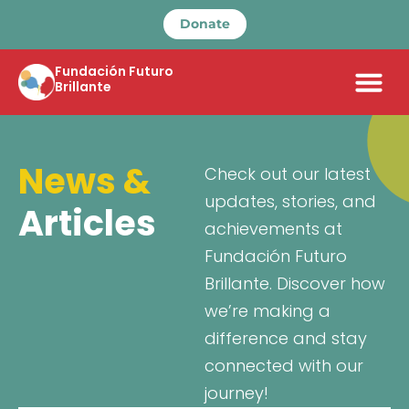
Donate
Fundación Futuro
Brillante
News &
Check out our latest
updates, stories, and
Articles
achievements at
Fundación Futuro
Brillante. Discover how
we’re making a
difference and stay
connected with our
journey!