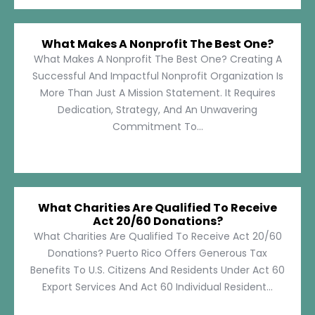
What Makes A Nonprofit The Best One?
What Makes A Nonprofit The Best One? Creating A
Successful And Impactful Nonprofit Organization Is
More Than Just A Mission Statement. It Requires
Dedication, Strategy, And An Unwavering
Commitment To...
What Charities Are Qualified To Receive
Act 20/60 Donations?
What Charities Are Qualified To Receive Act 20/60
Donations? Puerto Rico Offers Generous Tax
Benefits To U.S. Citizens And Residents Under Act 60
Export Services And Act 60 Individual Resident...