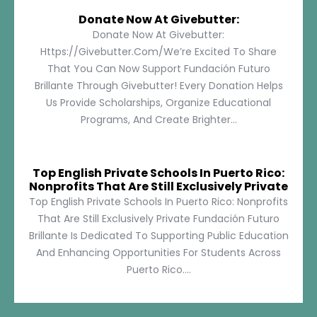
Donate Now At Givebutter:
Donate Now At Givebutter:
Https://givebutter.com/We’re Excited To Share
That You Can Now Support Fundación Futuro
Brillante Through Givebutter! Every Donation Helps
Us Provide Scholarships, Organize Educational
Programs, And Create Brighter...
Top English Private Schools In Puerto Rico:
Nonprofits That Are Still Exclusively Private
Top English Private Schools In Puerto Rico: Nonprofits
That Are Still Exclusively Private Fundación Futuro
Brillante Is Dedicated To Supporting Public Education
And Enhancing Opportunities For Students Across
Puerto Rico....