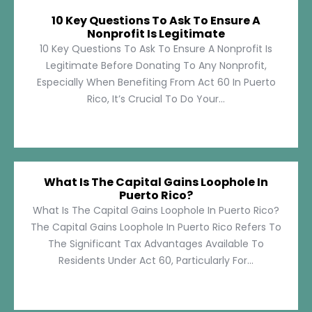
10 Key Questions To Ask To Ensure A
Nonprofit Is Legitimate
10 Key Questions To Ask To Ensure A Nonprofit Is
Legitimate Before Donating To Any Nonprofit,
Especially When Benefiting From Act 60 In Puerto
Rico, It’s Crucial To Do Your...
What Is The Capital Gains Loophole In
Puerto Rico?
What Is The Capital Gains Loophole In Puerto Rico?
The Capital Gains Loophole In Puerto Rico Refers To
The Significant Tax Advantages Available To
Residents Under Act 60, Particularly For...