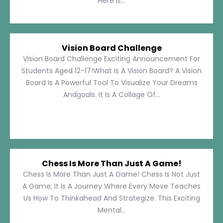
Here Is...
Vision Board Challenge
Vision Board Challenge Exciting Announcement For
Students Aged 12-17!What Is A Vision Board? A Vision
Board Is A Powerful Tool To Visualize Your Dreams
Andgoals. It Is A Collage Of...
Chess Is More Than Just A Game!
Chess Is More Than Just A Game! Chess Is Not Just
A Game; It Is A Journey Where Every Move Teaches
Us How To Thinkahead And Strategize. This Exciting
Mental...