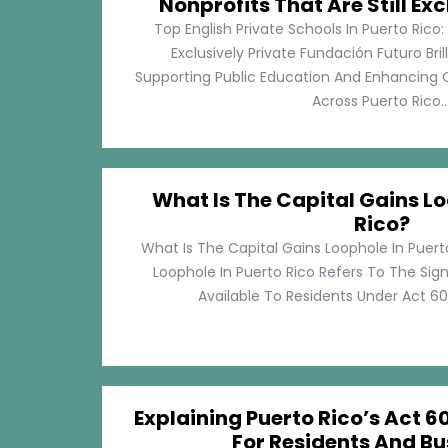
Nonprofits That Are Still Exc
Top English Private Schools In Puerto Rico: 
Exclusively Private Fundación Futuro Bri
Supporting Public Education And Enhancing O
Across Puerto Rico...
What Is The Capital Gains Lo
Rico?
What Is The Capital Gains Loophole In Puert
Loophole In Puerto Rico Refers To The Sig
Available To Residents Under Act 60, P
Explaining Puerto Rico’s Act 60
For Residents And Bu