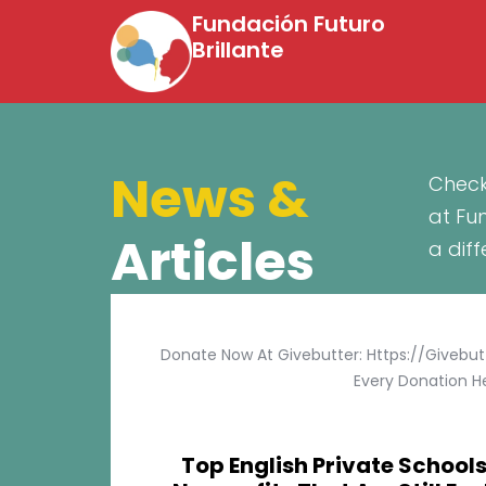
Fundación Futuro
Brillante
News &
Check
at Fu
Articles
a dif
Donate Now At Givebutter: Https://givebu
Every Donation He
Top English Private Schools 