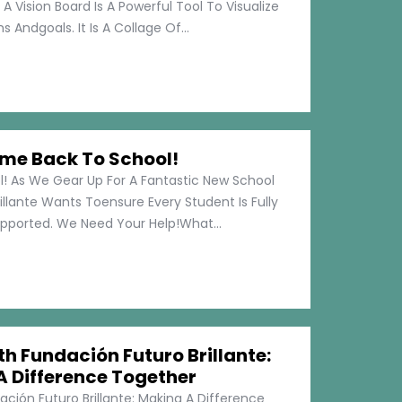
 A Vision Board Is A Powerful Tool To Visualize
 Andgoals. It Is A Collage Of...
me Back To School!
 As We Gear Up For A Fantastic New School
illante Wants Toensure Every Student Is Fully
pported. We Need Your Help!What...
h Fundación Futuro Brillante:
A Difference Together
ción Futuro Brillante: Making A Difference