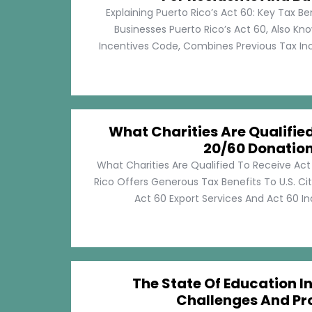
Explaining Puerto Rico’s Act 60: Key Tax Be
Businesses Puerto Rico’s Act 60, Also Kn
Incentives Code, Combines Previous Tax Incen
What Charities Are Qualifie
20/60 Donatio
What Charities Are Qualified To Receive Ac
Rico Offers Generous Tax Benefits To U.S. Ci
Act 60 Export Services And Act 60 Ind
The State Of Education In
Challenges And Pr