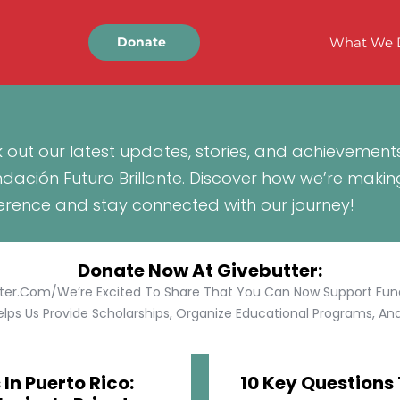
What We 
Donate
 out our latest updates, stories, and achievement
ndación Futuro Brillante. Discover how we’re makin
ference and stay connected with our journey!
Donate Now At Givebutter:
tter.com/We’re Excited To Share That You Can Now Support Funda
lps Us Provide Scholarships, Organize Educational Programs, And 
In Puerto Rico:
10 Key Questions 