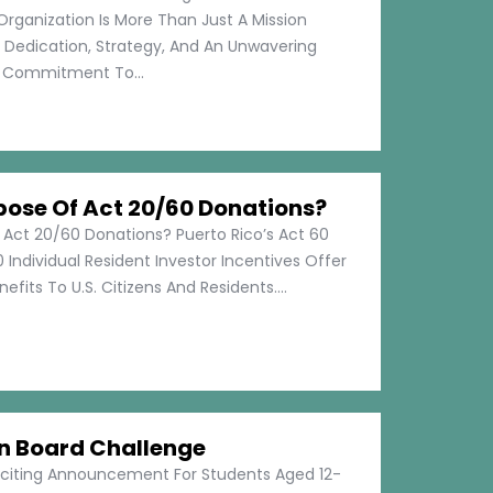
Organization Is More Than Just A Mission
s Dedication, Strategy, And An Unwavering
Commitment To...
pose Of Act 20/60 Donations?
 Act 20/60 Donations? Puerto Rico’s Act 60
 Individual Resident Investor Incentives Offer
efits To U.S. Citizens And Residents....
on Board Challenge
xciting Announcement For Students Aged 12-