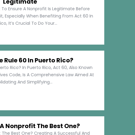
Legitimate
 To Ensure A Nonprofit Is Legitimate Before
t, Especially When Benefiting From Act 60 In
co, It’s Crucial To Do Your...
e Rule 60 In Puerto Rico?
erto Rico? In Puerto Rico, Act 60, Also Known
tives Code, Is A Comprehensive Law Aimed At
idating And Simplifying...
 Nonprofit The Best One?
 The Best One? Creating A Successful And