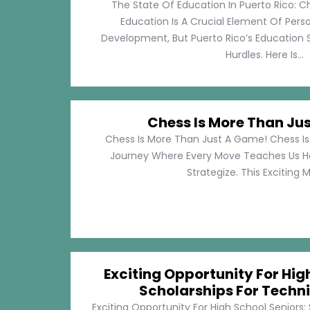
The State Of Education In Puerto Rico: C
Education Is A Crucial Element Of Pe
Development, But Puerto Rico’s Education 
Hurdles. Here Is...
Chess Is More Than Ju
Chess Is More Than Just A Game! Chess Is 
Journey Where Every Move Teaches Us 
Strategize. This Exciting M
Exciting Opportunity For Hig
Scholarships For Techni
Exciting Opportunity For High School Seniors: