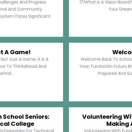
hallenges And Progress
17!What Is A Vision Board?
rsonal And Community
Your Dreams
System Faces Significant
st A Game!
Welco
Not Just A Game; It Is A
Welcome Back To School!
How To Thinkahead And
Year, Fundación Futuro Br
ental...
Prepared And Su
h School Seniors:
Volunteering Wit
cal College
Making 
 Scholarships For Technical
Volunteering With Funda