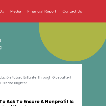
Do
Media
Financial Report
Contact Us
s
g
ción Futuro Brillante Through Givebutter!
Create Brighter...
To Ask To Ensure A Nonprofit Is