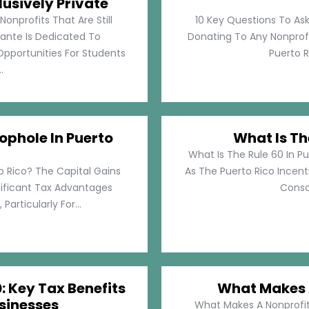
lusively Private
Nonprofits That Are Still
10 Key Questions To Ask
llante Is Dedicated To
Donating To Any Nonprofi
pportunities For Students
Puerto Ri
.
ophole In Puerto
What Is Th
What Is The Rule 60 In Pu
o Rico? The Capital Gains
As The Puerto Rico Incen
nificant Tax Advantages
Consol
articularly For...
: Key Tax Benefits
What Makes A
sinesses
What Makes A Nonprofit