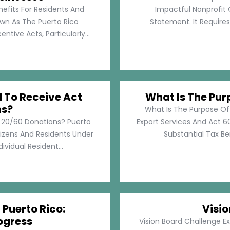
nefits For Residents And
Impactful Nonprofit 
own As The Puerto Rico
Statement. It Require
tive Acts, Particularly...
d To Receive Act
What Is The Pur
ns?
What Is The Purpose Of
t 20/60 Donations? Puerto
Export Services And Act 60
tizens And Residents Under
Substantial Tax Ben
ividual Resident...
 Puerto Rico:
Visi
ogress
Vision Board Challenge E