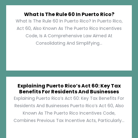
What Is The Rule 60 In Puerto Rico?
What Is The Rule 60 In Puerto Rico? In Puerto Rico,
Act 60, Also Known As The Puerto Rico Incentives
Code, Is A Comprehensive Law Aimed At
Consolidating And Simplifying...
Explaining Puerto Rico’s Act 60: Key Tax
Benefits For Residents And Businesses
Explaining Puerto Rico’s Act 60: Key Tax Benefits For
Residents And Businesses Puerto Rico’s Act 60, Also
Known As The Puerto Rico Incentives Code,
Combines Previous Tax Incentive Acts, Particularly...