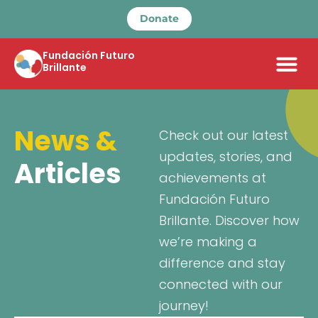
Donate
Fundación Futuro
Brillante
News &
Check out our latest
updates, stories, and
Articles
achievements at
Fundación Futuro
Brillante. Discover how
we’re making a
difference and stay
connected with our
journey!