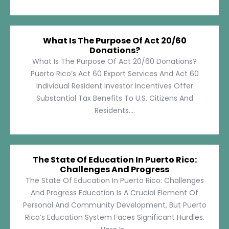
What Is The Purpose Of Act 20/60
Donations?
What Is The Purpose Of Act 20/60 Donations?
Puerto Rico’s Act 60 Export Services And Act 60
Individual Resident Investor Incentives Offer
Substantial Tax Benefits To U.S. Citizens And
Residents....
The State Of Education In Puerto Rico:
Challenges And Progress
The State Of Education In Puerto Rico: Challenges
And Progress Education Is A Crucial Element Of
Personal And Community Development, But Puerto
Rico’s Education System Faces Significant Hurdles.