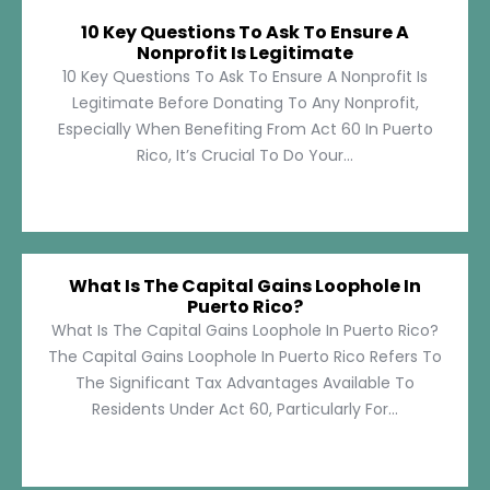
10 Key Questions To Ask To Ensure A
Nonprofit Is Legitimate
10 Key Questions To Ask To Ensure A Nonprofit Is
Legitimate Before Donating To Any Nonprofit,
Especially When Benefiting From Act 60 In Puerto
Rico, It’s Crucial To Do Your...
What Is The Capital Gains Loophole In
Puerto Rico?
What Is The Capital Gains Loophole In Puerto Rico?
The Capital Gains Loophole In Puerto Rico Refers To
The Significant Tax Advantages Available To
Residents Under Act 60, Particularly For...