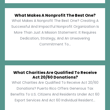
What Makes A Nonprofit The Best One?
What Makes A Nonprofit The Best One? Creating A
Successful And Impactful Nonprofit Organization Is
More Than Just A Mission Statement. It Requires
Dedication, Strategy, And An Unwavering
Commitment To...
What Charities Are Qualified To Receive
Act 20/60 Donations?
What Charities Are Qualified To Receive Act 20/60
Donations? Puerto Rico Offers Generous Tax
Benefits To U.S. Citizens And Residents Under Act 60
Export Services And Act 60 Individual Resident...