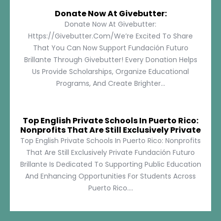
Donate Now At Givebutter:
Donate Now At Givebutter:
Https://givebutter.com/We’re Excited To Share
That You Can Now Support Fundación Futuro
Brillante Through Givebutter! Every Donation Helps
Us Provide Scholarships, Organize Educational
Programs, And Create Brighter...
Top English Private Schools In Puerto Rico:
Nonprofits That Are Still Exclusively Private
Top English Private Schools In Puerto Rico: Nonprofits
That Are Still Exclusively Private Fundación Futuro
Brillante Is Dedicated To Supporting Public Education
And Enhancing Opportunities For Students Across
Puerto Rico....