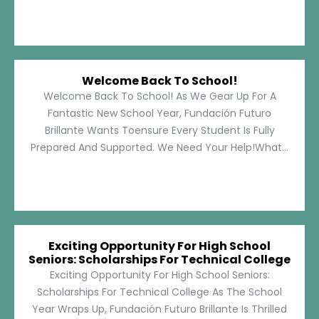
Welcome Back To School!
Welcome Back To School! As We Gear Up For A
Fantastic New School Year, Fundación Futuro
Brillante Wants Toensure Every Student Is Fully
Prepared And Supported. We Need Your Help!What...
Exciting Opportunity For High School
Seniors: Scholarships For Technical College
Exciting Opportunity For High School Seniors:
Scholarships For Technical College As The School
Year Wraps Up, Fundación Futuro Brillante Is Thrilled