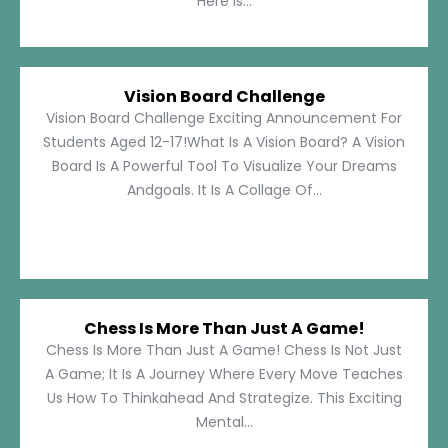
Here Is...
Vision Board Challenge
Vision Board Challenge Exciting Announcement For
Students Aged 12-17!What Is A Vision Board? A Vision
Board Is A Powerful Tool To Visualize Your Dreams
Andgoals. It Is A Collage Of...
Chess Is More Than Just A Game!
Chess Is More Than Just A Game! Chess Is Not Just
A Game; It Is A Journey Where Every Move Teaches
Us How To Thinkahead And Strategize. This Exciting
Mental...