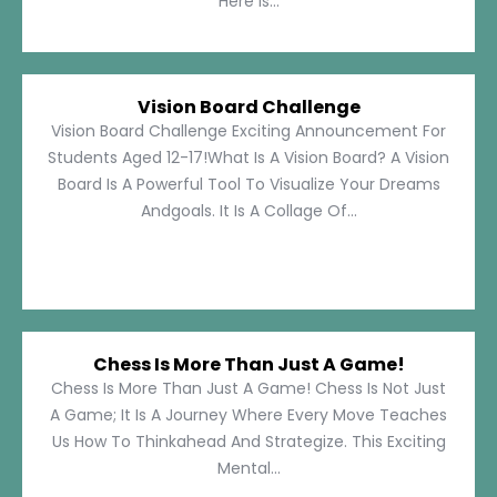
Here Is...
Vision Board Challenge
Vision Board Challenge Exciting Announcement For
Students Aged 12-17!What Is A Vision Board? A Vision
Board Is A Powerful Tool To Visualize Your Dreams
Andgoals. It Is A Collage Of...
Chess Is More Than Just A Game!
Chess Is More Than Just A Game! Chess Is Not Just
A Game; It Is A Journey Where Every Move Teaches
Us How To Thinkahead And Strategize. This Exciting
Mental...