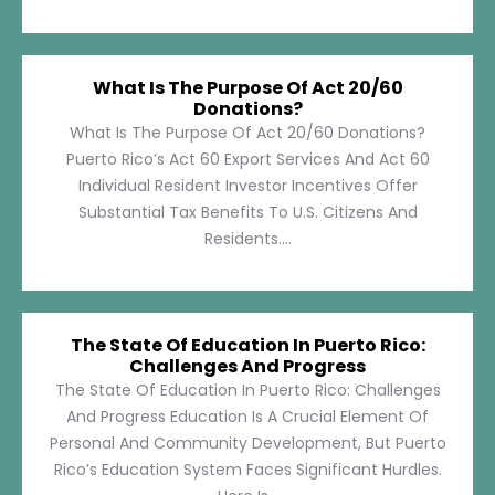
What Is The Purpose Of Act 20/60
Donations?
What Is The Purpose Of Act 20/60 Donations?
Puerto Rico’s Act 60 Export Services And Act 60
Individual Resident Investor Incentives Offer
Substantial Tax Benefits To U.S. Citizens And
Residents....
The State Of Education In Puerto Rico:
Challenges And Progress
The State Of Education In Puerto Rico: Challenges
And Progress Education Is A Crucial Element Of
Personal And Community Development, But Puerto
Rico’s Education System Faces Significant Hurdles.