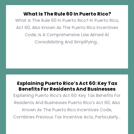
What Is The Rule 60 In Puerto Rico?
What Is The Rule 60 In Puerto Rico? In Puerto Rico,
Act 60, Also Known As The Puerto Rico Incentives
Code, Is A Comprehensive Law Aimed At
Consolidating And Simplifying...
Explaining Puerto Rico’s Act 60: Key Tax
Benefits For Residents And Businesses
Explaining Puerto Rico’s Act 60: Key Tax Benefits For
Residents And Businesses Puerto Rico’s Act 60, Also
Known As The Puerto Rico Incentives Code,
Combines Previous Tax Incentive Acts, Particularly...