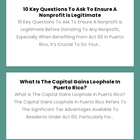
10 Key Questions To Ask To Ensure A
Nonprofit Is Legitimate
10 Key Questions To Ask To Ensure A Nonprofit Is
Legitimate Before Donating To Any Nonprofit,
Especially When Benefiting From Act 60 In Puerto
Rico, It’s Crucial To Do Your...
What Is The Capital Gains Loophole In
Puerto Rico?
What Is The Capital Gains Loophole In Puerto Rico?
The Capital Gains Loophole In Puerto Rico Refers To
The Significant Tax Advantages Available To
Residents Under Act 60, Particularly For...