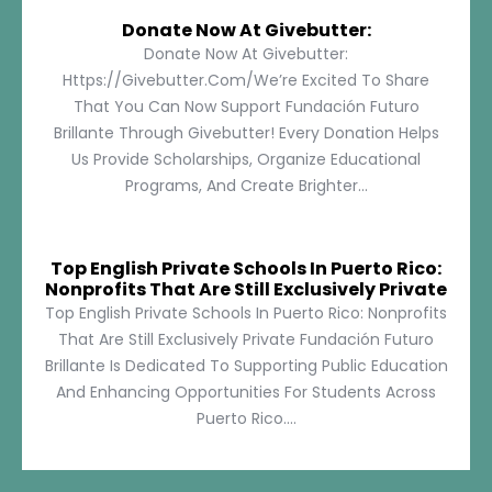
Donate Now At Givebutter:
Donate Now At Givebutter:
Https://givebutter.com/We’re Excited To Share
That You Can Now Support Fundación Futuro
Brillante Through Givebutter! Every Donation Helps
Us Provide Scholarships, Organize Educational
Programs, And Create Brighter...
Top English Private Schools In Puerto Rico:
Nonprofits That Are Still Exclusively Private
Top English Private Schools In Puerto Rico: Nonprofits
That Are Still Exclusively Private Fundación Futuro
Brillante Is Dedicated To Supporting Public Education
And Enhancing Opportunities For Students Across
Puerto Rico....