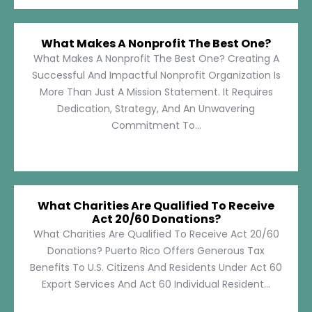
What Makes A Nonprofit The Best One?
What Makes A Nonprofit The Best One? Creating A
Successful And Impactful Nonprofit Organization Is
More Than Just A Mission Statement. It Requires
Dedication, Strategy, And An Unwavering
Commitment To...
What Charities Are Qualified To Receive
Act 20/60 Donations?
What Charities Are Qualified To Receive Act 20/60
Donations? Puerto Rico Offers Generous Tax
Benefits To U.S. Citizens And Residents Under Act 60
Export Services And Act 60 Individual Resident...