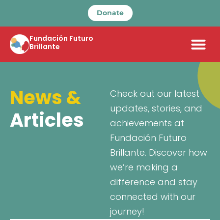
Donate
Fundación Futuro
Brillante
News &
Check out our latest
updates, stories, and
Articles
achievements at
Fundación Futuro
Brillante. Discover how
we’re making a
difference and stay
connected with our
journey!