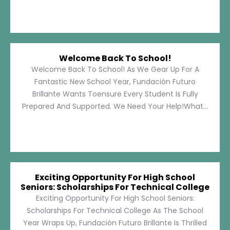
Welcome Back To School!
Welcome Back To School! As We Gear Up For A
Fantastic New School Year, Fundación Futuro
Brillante Wants Toensure Every Student Is Fully
Prepared And Supported. We Need Your Help!What...
Exciting Opportunity For High School
Seniors: Scholarships For Technical College
Exciting Opportunity For High School Seniors:
Scholarships For Technical College As The School
Year Wraps Up, Fundación Futuro Brillante Is Thrilled