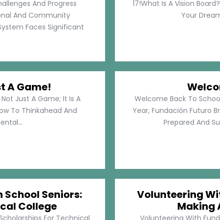
hallenges And Progress
17!What Is A Vision Board?
rsonal And Community
Your Dreams
System Faces Significant
st A Game!
Welco
Not Just A Game; It Is A
Welcome Back To School!
How To Thinkahead And
Year, Fundación Futuro Br
ental...
Prepared And Su
h School Seniors:
Volunteering Wit
cal College
Making 
 Scholarships For Technical
Volunteering With Funda