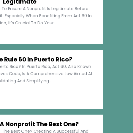
Legitimate
 To Ensure A Nonprofit Is Legitimate Before
t, Especially When Benefiting From Act 60 In
co, It’s Crucial To Do Your...
e Rule 60 In Puerto Rico?
erto Rico? In Puerto Rico, Act 60, Also Known
tives Code, Is A Comprehensive Law Aimed At
idating And Simplifying...
 Nonprofit The Best One?
 The Best One? Creating A Successful And