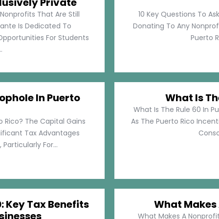
lusively Private
Nonprofits That Are Still
10 Key Questions To Ask
llante Is Dedicated To
Donating To Any Nonprofi
pportunities For Students
Puerto Ri
.
ophole In Puerto
What Is Th
What Is The Rule 60 In Pu
o Rico? The Capital Gains
As The Puerto Rico Incen
nificant Tax Advantages
Consol
articularly For...
: Key Tax Benefits
What Makes A
sinesses
What Makes A Nonprofit