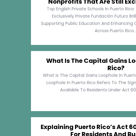
Nonprofits That Are Still Exc
Top English Private Schools In Puerto Rico: 
Exclusively Private Fundación Futuro Bri
Supporting Public Education And Enhancing O
Across Puerto Rico...
What Is The Capital Gains Lo
Rico?
What Is The Capital Gains Loophole In Puert
Loophole In Puerto Rico Refers To The Sig
Available To Residents Under Act 60, P
Explaining Puerto Rico’s Act 60
For Residents And Bu