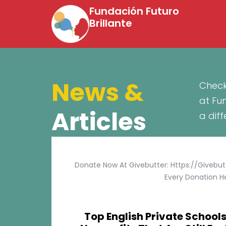
Fundación Futuro
Brillante
News &
Check
at Fu
Articles
a dif
Donate Now At Givebutter: Https://givebu
Every Donation He
Top English Private Schools 