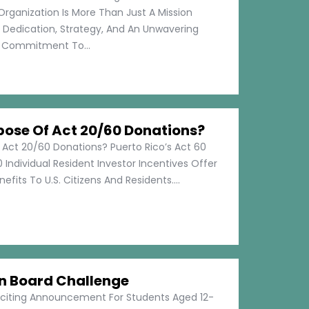
Organization Is More Than Just A Mission
s Dedication, Strategy, And An Unwavering
Commitment To...
pose Of Act 20/60 Donations?
 Act 20/60 Donations? Puerto Rico’s Act 60
 Individual Resident Investor Incentives Offer
efits To U.S. Citizens And Residents....
on Board Challenge
xciting Announcement For Students Aged 12-