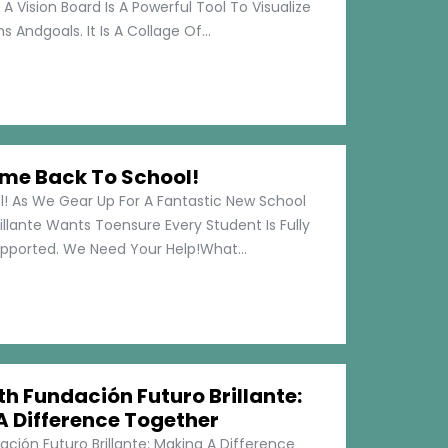
 A Vision Board Is A Powerful Tool To Visualize
 Andgoals. It Is A Collage Of...
me Back To School!
 As We Gear Up For A Fantastic New School
illante Wants Toensure Every Student Is Fully
pported. We Need Your Help!What...
h Fundación Futuro Brillante:
A Difference Together
ción Futuro Brillante: Making A Difference