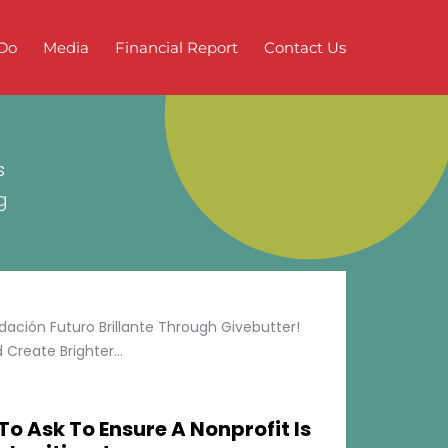
Do
Media
Financial Report
Contact Us
s
g
ción Futuro Brillante Through Givebutter!
Create Brighter...
To Ask To Ensure A Nonprofit Is