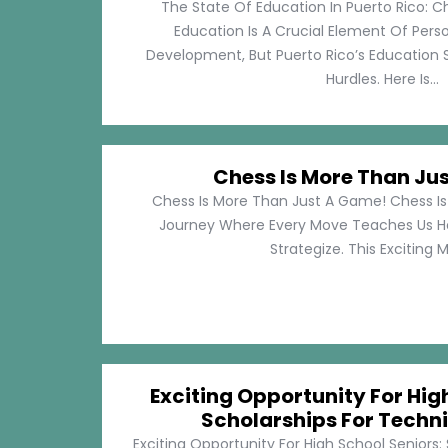
The State Of Education In Puerto Rico: C
Education Is A Crucial Element Of Pe
Development, But Puerto Rico’s Education 
Hurdles. Here Is...
Chess Is More Than Ju
Chess Is More Than Just A Game! Chess Is 
Journey Where Every Move Teaches Us 
Strategize. This Exciting M
Exciting Opportunity For Hig
Scholarships For Techni
Exciting Opportunity For High School Seniors: