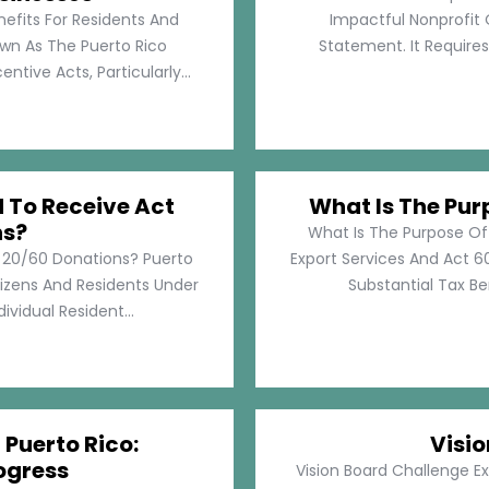
nefits For Residents And
Impactful Nonprofit 
own As The Puerto Rico
Statement. It Require
tive Acts, Particularly...
d To Receive Act
What Is The Pur
ns?
What Is The Purpose Of
t 20/60 Donations? Puerto
Export Services And Act 60
tizens And Residents Under
Substantial Tax Ben
ividual Resident...
 Puerto Rico:
Visi
ogress
Vision Board Challenge E