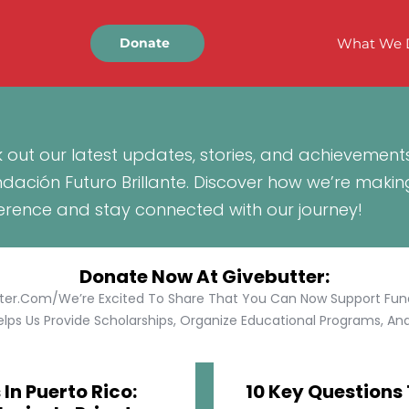
What We 
Donate
 out our latest updates, stories, and achievement
ndación Futuro Brillante. Discover how we’re makin
ference and stay connected with our journey!
Donate Now At Givebutter:
tter.com/We’re Excited To Share That You Can Now Support Funda
lps Us Provide Scholarships, Organize Educational Programs, And 
In Puerto Rico:
10 Key Questions 