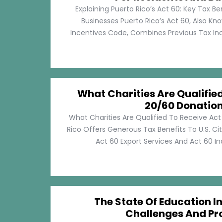
Explaining Puerto Rico’s Act 60: Key Tax Be
Businesses Puerto Rico’s Act 60, Also Kn
Incentives Code, Combines Previous Tax Incen
What Charities Are Qualifie
20/60 Donatio
What Charities Are Qualified To Receive Ac
Rico Offers Generous Tax Benefits To U.S. Ci
Act 60 Export Services And Act 60 Ind
The State Of Education In
Challenges And Pr