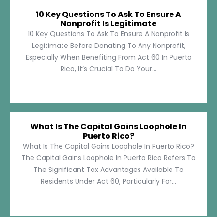
10 Key Questions To Ask To Ensure A
Nonprofit Is Legitimate
10 Key Questions To Ask To Ensure A Nonprofit Is
Legitimate Before Donating To Any Nonprofit,
Especially When Benefiting From Act 60 In Puerto
Rico, It’s Crucial To Do Your...
What Is The Capital Gains Loophole In
Puerto Rico?
What Is The Capital Gains Loophole In Puerto Rico?
The Capital Gains Loophole In Puerto Rico Refers To
The Significant Tax Advantages Available To
Residents Under Act 60, Particularly For...