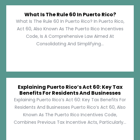
What Is The Rule 60 In Puerto Rico?
What Is The Rule 60 In Puerto Rico? In Puerto Rico,
Act 60, Also Known As The Puerto Rico Incentives
Code, Is A Comprehensive Law Aimed At
Consolidating And Simplifying...
Explaining Puerto Rico’s Act 60: Key Tax
Benefits For Residents And Businesses
Explaining Puerto Rico’s Act 60: Key Tax Benefits For
Residents And Businesses Puerto Rico’s Act 60, Also
Known As The Puerto Rico Incentives Code,
Combines Previous Tax Incentive Acts, Particularly...