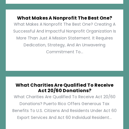
What Makes A Nonprofit The Best One?
What Makes A Nonprofit The Best One? Creating A
Successful And Impactful Nonprofit Organization Is
More Than Just A Mission Statement. It Requires
Dedication, Strategy, And An Unwavering
Commitment To...
What Charities Are Qualified To Receive
Act 20/60 Donations?
What Charities Are Qualified To Receive Act 20/60
Donations? Puerto Rico Offers Generous Tax
Benefits To U.S. Citizens And Residents Under Act 60
Export Services And Act 60 Individual Resident...