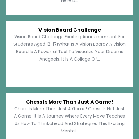
Here Is...
Vision Board Challenge
Vision Board Challenge Exciting Announcement For
Students Aged 12-17!What Is A Vision Board? A Vision
Board Is A Powerful Tool To Visualize Your Dreams
Andgoals. It Is A Collage Of...
Chess Is More Than Just A Game!
Chess Is More Than Just A Game! Chess Is Not Just
A Game; It Is A Journey Where Every Move Teaches
Us How To Thinkahead And Strategize. This Exciting
Mental...