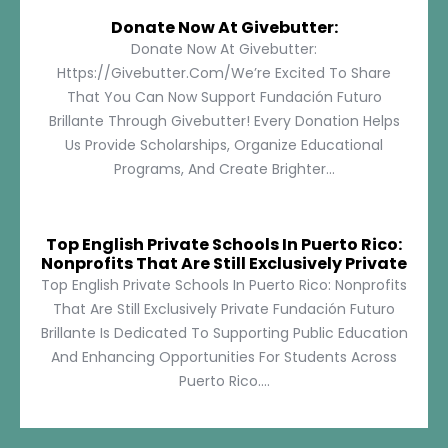
Donate Now At Givebutter:
Donate Now At Givebutter:
Https://givebutter.com/We’re Excited To Share
That You Can Now Support Fundación Futuro
Brillante Through Givebutter! Every Donation Helps
Us Provide Scholarships, Organize Educational
Programs, And Create Brighter...
Top English Private Schools In Puerto Rico:
Nonprofits That Are Still Exclusively Private
Top English Private Schools In Puerto Rico: Nonprofits
That Are Still Exclusively Private Fundación Futuro
Brillante Is Dedicated To Supporting Public Education
And Enhancing Opportunities For Students Across
Puerto Rico....