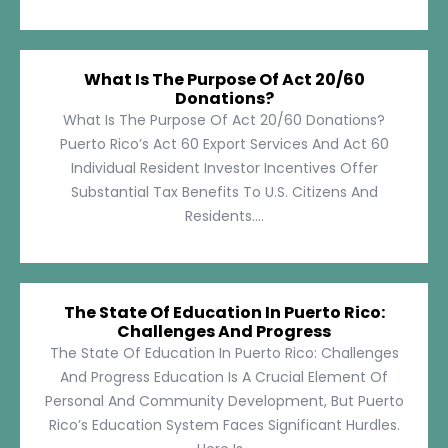
What Is The Purpose Of Act 20/60
Donations?
What Is The Purpose Of Act 20/60 Donations?
Puerto Rico’s Act 60 Export Services And Act 60
Individual Resident Investor Incentives Offer
Substantial Tax Benefits To U.S. Citizens And
Residents....
The State Of Education In Puerto Rico:
Challenges And Progress
The State Of Education In Puerto Rico: Challenges
And Progress Education Is A Crucial Element Of
Personal And Community Development, But Puerto
Rico’s Education System Faces Significant Hurdles.