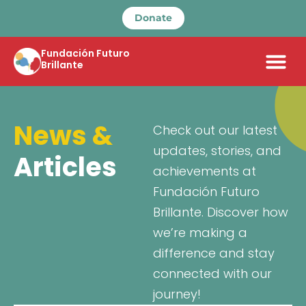
Donate
Fundación Futuro
Brillante
News &
Check out our latest
updates, stories, and
Articles
achievements at
Fundación Futuro
Brillante. Discover how
we’re making a
difference and stay
connected with our
journey!