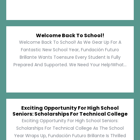
Welcome Back To School!
Welcome Back To School! As We Gear Up For A
Fantastic New School Year, Fundación Futuro
Brillante Wants Toensure Every Student Is Fully
Prepared And Supported. We Need Your Help!What...
Exciting Opportunity For High School
Seniors: Scholarships For Technical College
Exciting Opportunity For High School Seniors:
Scholarships For Technical College As The School
Year Wraps Up, Fundación Futuro Brillante Is Thrilled