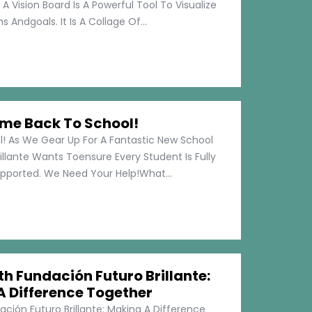
 A Vision Board Is A Powerful Tool To Visualize
 Andgoals. It Is A Collage Of...
me Back To School!
 As We Gear Up For A Fantastic New School
illante Wants Toensure Every Student Is Fully
pported. We Need Your Help!What...
h Fundación Futuro Brillante:
A Difference Together
ción Futuro Brillante: Making A Difference