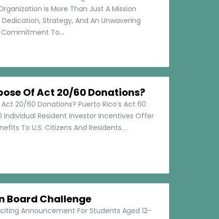
Organization Is More Than Just A Mission
s Dedication, Strategy, And An Unwavering
Commitment To...
pose Of Act 20/60 Donations?
 Act 20/60 Donations? Puerto Rico’s Act 60
 Individual Resident Investor Incentives Offer
efits To U.S. Citizens And Residents....
on Board Challenge
xciting Announcement For Students Aged 12-