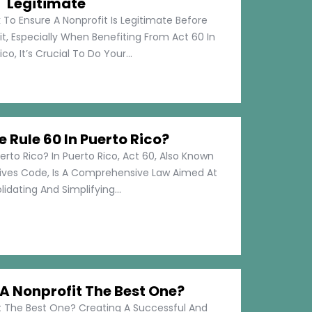
Legitimate
 To Ensure A Nonprofit Is Legitimate Before
t, Especially When Benefiting From Act 60 In
co, It’s Crucial To Do Your...
e Rule 60 In Puerto Rico?
erto Rico? In Puerto Rico, Act 60, Also Known
tives Code, Is A Comprehensive Law Aimed At
idating And Simplifying...
 Nonprofit The Best One?
 The Best One? Creating A Successful And