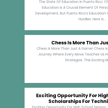
The State Of Education In Puerto Rico: C
Education Is A Crucial Element Of Pe
Development, But Puerto Rico’s Education 
Hurdles. Here Is...
Chess Is More Than Ju
Chess Is More Than Just A Game! Chess Is 
Journey Where Every Move Teaches Us 
Strategize. This Exciting M
Exciting Opportunity For Hig
Scholarships For Techni
Exciting Opportunity For High School Seniors: