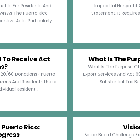
nefits For Residents And
Impactful Nonprofit 
own As The Puerto Rico
Statement. It Require
tive Acts, Particularly...
d To Receive Act
What Is The Pur
ns?
What Is The Purpose Of
t 20/60 Donations? Puerto
Export Services And Act 60
tizens And Residents Under
Substantial Tax Ben
ividual Resident...
 Puerto Rico:
Visi
ogress
Vision Board Challenge E