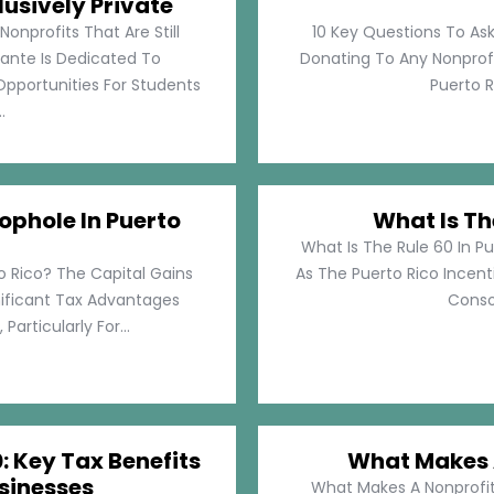
lusively Private
Nonprofits That Are Still
10 Key Questions To Ask
llante Is Dedicated To
Donating To Any Nonprofi
pportunities For Students
Puerto Ri
.
ophole In Puerto
What Is Th
What Is The Rule 60 In Pu
o Rico? The Capital Gains
As The Puerto Rico Incen
nificant Tax Advantages
Consol
articularly For...
: Key Tax Benefits
What Makes A
sinesses
What Makes A Nonprofit