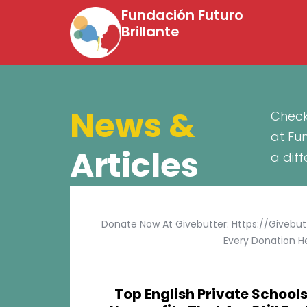
Fundación Futuro
Brillante
News &
Check
at Fu
Articles
a dif
Donate Now At Givebutter: Https://givebu
Every Donation He
Top English Private Schools 