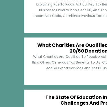
Explaining Puerto Rico’s Act 60: Key Tax Be
Businesses Puerto Rico’s Act 60, Also Kn
Incentives Code, Combines Previous Tax Incen
What Charities Are Qualifie
20/60 Donatio
What Charities Are Qualified To Receive Ac
Rico Offers Generous Tax Benefits To U.S. Ci
Act 60 Export Services And Act 60 Ind
The State Of Education In
Challenges And Pr