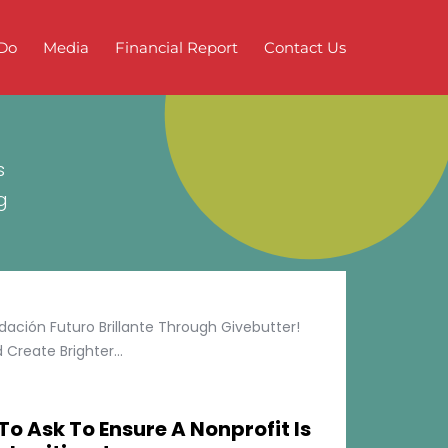
Do
Media
Financial Report
Contact Us
s
g
ción Futuro Brillante Through Givebutter!
Create Brighter...
To Ask To Ensure A Nonprofit Is