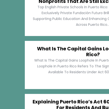
Nonprofits That Are Still Exc
Top English Private Schools In Puerto Rico: 
Exclusively Private Fundación Futuro Bri
Supporting Public Education And Enhancing O
Across Puerto Rico...
What Is The Capital Gains Lo
Rico?
What Is The Capital Gains Loophole In Puert
Loophole In Puerto Rico Refers To The Sig
Available To Residents Under Act 60, P
Explaining Puerto Rico’s Act 60
For Residents And Bu