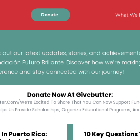
What We 
Donate
 out our latest updates, stories, and achievement
ndación Futuro Brillante. Discover how we’re makin
ference and stay connected with our journey!
Donate Now At Givebutter:
tter.com/We’re Excited To Share That You Can Now Support Funda
lps Us Provide Scholarships, Organize Educational Programs, And 
In Puerto Rico:
10 Key Questions 