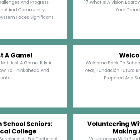
hallenges And Progress
17!What Is A Vision Board?
rsonal And Community
Your Dreams
System Faces Significant
st A Game!
Welco
Not Just A Game; It Is A
Welcome Back To School!
How To Thinkahead And
Year, Fundación Futuro Br
ental...
Prepared And Su
h School Seniors:
Volunteering Wit
cal College
Making 
 Scholarships For Technical
Volunteering With Funda