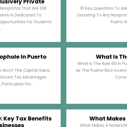
lusively Private
Nonprofits That Are Still
10 Key Questions To Ask
llante Is Dedicated To
Donating To Any Nonprofi
pportunities For Students
Puerto Ri
.
ophole In Puerto
What Is Th
What Is The Rule 60 In Pu
o Rico? The Capital Gains
As The Puerto Rico Incen
nificant Tax Advantages
Consol
articularly For...
: Key Tax Benefits
What Makes A
sinesses
What Makes A Nonprofit