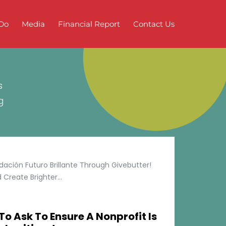
Do
Media
Financial Report
Contact Us
s
g
ción Futuro Brillante Through Givebutter!
Create Brighter...
To Ask To Ensure A Nonprofit Is