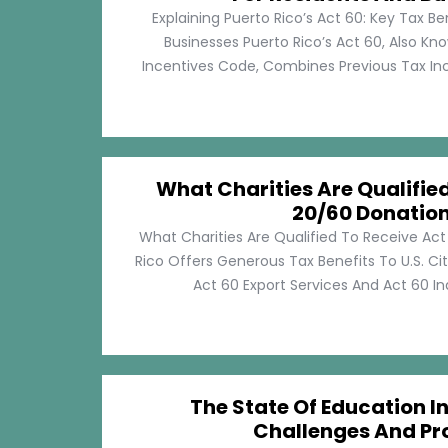
Explaining Puerto Rico’s Act 60: Key Tax Be
Businesses Puerto Rico’s Act 60, Also Kn
Incentives Code, Combines Previous Tax Incen
What Charities Are Qualifie
20/60 Donatio
What Charities Are Qualified To Receive Ac
Rico Offers Generous Tax Benefits To U.S. Ci
Act 60 Export Services And Act 60 Ind
The State Of Education In
Challenges And Pr