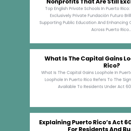
Nonprofits That Are Still Exc
Top English Private Schools In Puerto Rico: 
Exclusively Private Fundación Futuro Bri
Supporting Public Education And Enhancing O
Across Puerto Rico...
What Is The Capital Gains Lo
Rico?
What Is The Capital Gains Loophole In Puert
Loophole In Puerto Rico Refers To The Sig
Available To Residents Under Act 60, P
Explaining Puerto Rico’s Act 60
For Residents And Bu