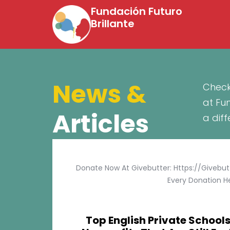
Fundación Futuro
Brillante
News &
Check
at Fu
Articles
a dif
Donate Now At Givebutter: Https://givebu
Every Donation He
Top English Private Schools 