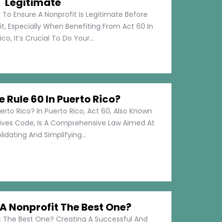
Legitimate
 To Ensure A Nonprofit Is Legitimate Before
t, Especially When Benefiting From Act 60 In
co, It’s Crucial To Do Your...
e Rule 60 In Puerto Rico?
erto Rico? In Puerto Rico, Act 60, Also Known
tives Code, Is A Comprehensive Law Aimed At
idating And Simplifying...
 Nonprofit The Best One?
 The Best One? Creating A Successful And