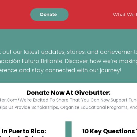
What We 
Donate
 out our latest updates, stories, and achievement
ndación Futuro Brillante. Discover how we’re makin
ference and stay connected with our journey!
Donate Now At Givebutter:
tter.com/We’re Excited To Share That You Can Now Support Funda
lps Us Provide Scholarships, Organize Educational Programs, And 
In Puerto Rico:
10 Key Questions 