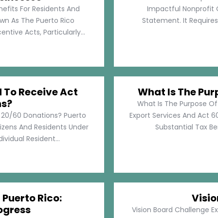
nefits For Residents And
Impactful Nonprofit 
own As The Puerto Rico
Statement. It Require
tive Acts, Particularly...
d To Receive Act
What Is The Pur
ns?
What Is The Purpose Of
t 20/60 Donations? Puerto
Export Services And Act 60
tizens And Residents Under
Substantial Tax Ben
ividual Resident...
 Puerto Rico:
Visi
ogress
Vision Board Challenge E