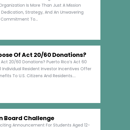
Organization Is More Than Just A Mission
s Dedication, Strategy, And An Unwavering
Commitment To...
pose Of Act 20/60 Donations?
 Act 20/60 Donations? Puerto Rico’s Act 60
 Individual Resident Investor Incentives Offer
efits To U.S. Citizens And Residents....
on Board Challenge
xciting Announcement For Students Aged 12-