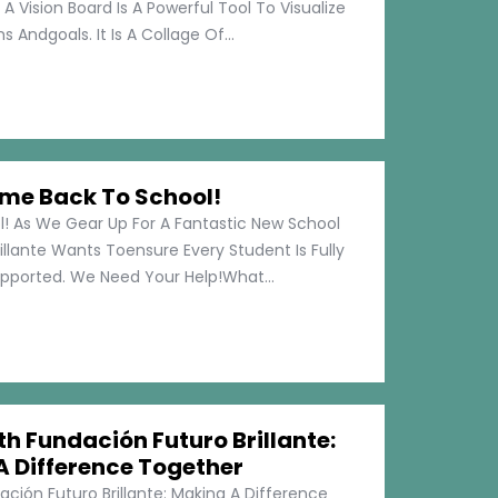
 A Vision Board Is A Powerful Tool To Visualize
 Andgoals. It Is A Collage Of...
me Back To School!
 As We Gear Up For A Fantastic New School
illante Wants Toensure Every Student Is Fully
pported. We Need Your Help!What...
h Fundación Futuro Brillante:
A Difference Together
ción Futuro Brillante: Making A Difference