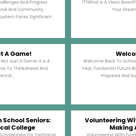
hallenges And Progress
17!What Is A Vision Board?
rsonal And Community
Your Dreams
System Faces Significant
st A Game!
Welco
Not Just A Game; It Is A
Welcome Back To School!
How To Thinkahead And
Year, Fundación Futuro Br
ental...
Prepared And Su
h School Seniors:
Volunteering Wit
cal College
Making 
 Scholarships For Technical
Volunteering With Funda