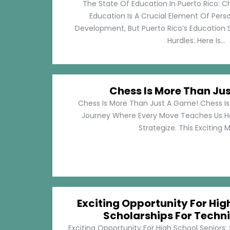
The State Of Education In Puerto Rico: C
Education Is A Crucial Element Of Pe
Development, But Puerto Rico’s Education 
Hurdles. Here Is...
Chess Is More Than Ju
Chess Is More Than Just A Game! Chess Is 
Journey Where Every Move Teaches Us 
Strategize. This Exciting M
Exciting Opportunity For Hig
Scholarships For Techni
Exciting Opportunity For High School Seniors: