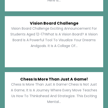
Here Is...
Vision Board Challenge
Vision Board Challenge Exciting Announcement For
Students Aged 12-17!What Is A Vision Board? A Vision
Board Is A Powerful Tool To Visualize Your Dreams
Andgoals. It Is A Collage Of...
Chess Is More Than Just A Game!
Chess Is More Than Just A Game! Chess Is Not Just
A Game; It Is A Journey Where Every Move Teaches
Us How To Thinkahead And Strategize. This Exciting
Mental...