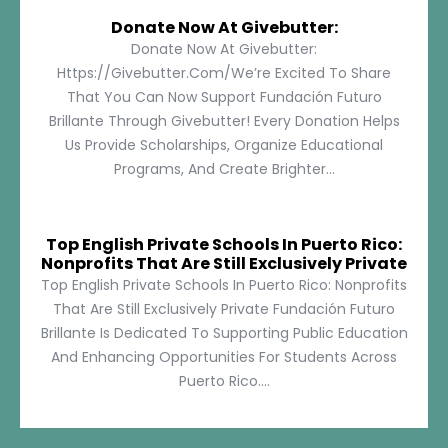
Donate Now At Givebutter:
Donate Now At Givebutter:
Https://givebutter.com/We’re Excited To Share
That You Can Now Support Fundación Futuro
Brillante Through Givebutter! Every Donation Helps
Us Provide Scholarships, Organize Educational
Programs, And Create Brighter...
Top English Private Schools In Puerto Rico:
Nonprofits That Are Still Exclusively Private
Top English Private Schools In Puerto Rico: Nonprofits
That Are Still Exclusively Private Fundación Futuro
Brillante Is Dedicated To Supporting Public Education
And Enhancing Opportunities For Students Across
Puerto Rico....