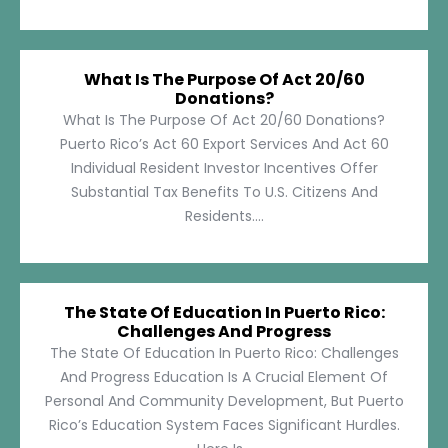
What Is The Purpose Of Act 20/60
Donations?
What Is The Purpose Of Act 20/60 Donations?
Puerto Rico’s Act 60 Export Services And Act 60
Individual Resident Investor Incentives Offer
Substantial Tax Benefits To U.S. Citizens And
Residents....
The State Of Education In Puerto Rico:
Challenges And Progress
The State Of Education In Puerto Rico: Challenges
And Progress Education Is A Crucial Element Of
Personal And Community Development, But Puerto
Rico’s Education System Faces Significant Hurdles.