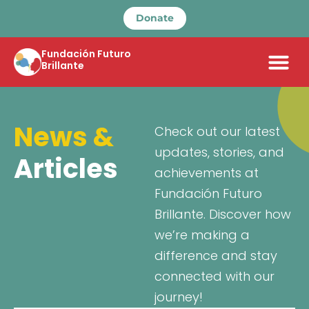
Donate
Fundación Futuro
Brillante
News &
Check out our latest
updates, stories, and
Articles
achievements at
Fundación Futuro
Brillante. Discover how
we’re making a
difference and stay
connected with our
journey!