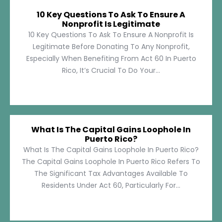
10 Key Questions To Ask To Ensure A
Nonprofit Is Legitimate
10 Key Questions To Ask To Ensure A Nonprofit Is
Legitimate Before Donating To Any Nonprofit,
Especially When Benefiting From Act 60 In Puerto
Rico, It’s Crucial To Do Your...
What Is The Capital Gains Loophole In
Puerto Rico?
What Is The Capital Gains Loophole In Puerto Rico?
The Capital Gains Loophole In Puerto Rico Refers To
The Significant Tax Advantages Available To
Residents Under Act 60, Particularly For...