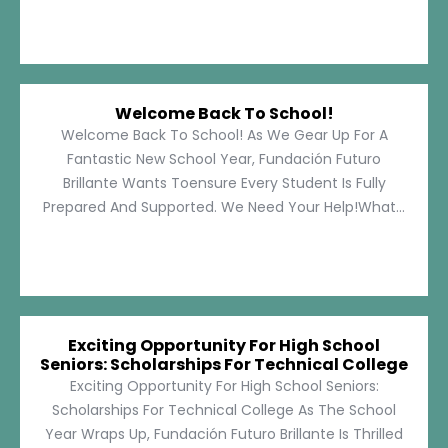
Welcome Back To School!
Welcome Back To School! As We Gear Up For A
Fantastic New School Year, Fundación Futuro
Brillante Wants Toensure Every Student Is Fully
Prepared And Supported. We Need Your Help!What...
Exciting Opportunity For High School
Seniors: Scholarships For Technical College
Exciting Opportunity For High School Seniors:
Scholarships For Technical College As The School
Year Wraps Up, Fundación Futuro Brillante Is Thrilled