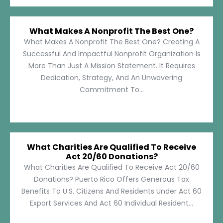
What Makes A Nonprofit The Best One?
What Makes A Nonprofit The Best One? Creating A
Successful And Impactful Nonprofit Organization Is
More Than Just A Mission Statement. It Requires
Dedication, Strategy, And An Unwavering
Commitment To...
What Charities Are Qualified To Receive
Act 20/60 Donations?
What Charities Are Qualified To Receive Act 20/60
Donations? Puerto Rico Offers Generous Tax
Benefits To U.S. Citizens And Residents Under Act 60
Export Services And Act 60 Individual Resident...