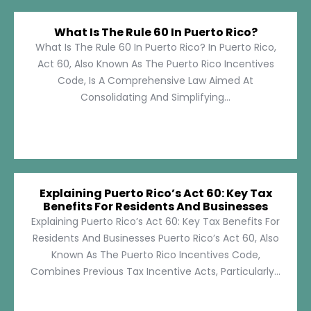
What Is The Rule 60 In Puerto Rico?
What Is The Rule 60 In Puerto Rico? In Puerto Rico,
Act 60, Also Known As The Puerto Rico Incentives
Code, Is A Comprehensive Law Aimed At
Consolidating And Simplifying...
Explaining Puerto Rico’s Act 60: Key Tax
Benefits For Residents And Businesses
Explaining Puerto Rico’s Act 60: Key Tax Benefits For
Residents And Businesses Puerto Rico’s Act 60, Also
Known As The Puerto Rico Incentives Code,
Combines Previous Tax Incentive Acts, Particularly...