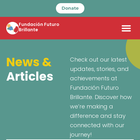
Donate
Fundación Futuro
Brillante
News &
Check out our latest
updates, stories, and
Articles
achievements at
Fundación Futuro
Brillante. Discover how
we’re making a
difference and stay
connected with our
journey!