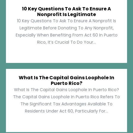
10 Key Questions To Ask To Ensure A
Nonprofit Is Legitimate
10 Key Questions To Ask To Ensure A Nonprofit Is
Legitimate Before Donating To Any Nonprofit,
Especially When Benefiting From Act 60 In Puerto
Rico, It’s Crucial To Do Your...
What Is The Capital Gains Loophole In
Puerto Rico?
What Is The Capital Gains Loophole In Puerto Rico?
The Capital Gains Loophole In Puerto Rico Refers To
The Significant Tax Advantages Available To
Residents Under Act 60, Particularly For...