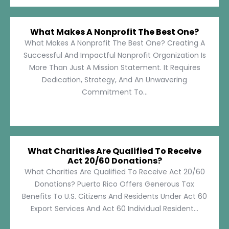
What Makes A Nonprofit The Best One?
What Makes A Nonprofit The Best One? Creating A
Successful And Impactful Nonprofit Organization Is
More Than Just A Mission Statement. It Requires
Dedication, Strategy, And An Unwavering
Commitment To...
What Charities Are Qualified To Receive
Act 20/60 Donations?
What Charities Are Qualified To Receive Act 20/60
Donations? Puerto Rico Offers Generous Tax
Benefits To U.S. Citizens And Residents Under Act 60
Export Services And Act 60 Individual Resident...