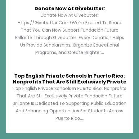
Donate Now At Givebutter:
Donate Now At Givebutter:
Https://givebutter.com/We’re Excited To Share
That You Can Now Support Fundación Futuro
Brillante Through Givebutter! Every Donation Helps
Us Provide Scholarships, Organize Educational
Programs, And Create Brighter...
Top English Private Schools In Puerto Rico:
Nonprofits That Are Still Exclusively Private
Top English Private Schools In Puerto Rico: Nonprofits
That Are Still Exclusively Private Fundación Futuro
Brillante Is Dedicated To Supporting Public Education
And Enhancing Opportunities For Students Across
Puerto Rico....