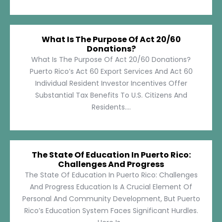
What Is The Purpose Of Act 20/60
Donations?
What Is The Purpose Of Act 20/60 Donations?
Puerto Rico’s Act 60 Export Services And Act 60
Individual Resident Investor Incentives Offer
Substantial Tax Benefits To U.S. Citizens And
Residents....
The State Of Education In Puerto Rico:
Challenges And Progress
The State Of Education In Puerto Rico: Challenges
And Progress Education Is A Crucial Element Of
Personal And Community Development, But Puerto
Rico’s Education System Faces Significant Hurdles.