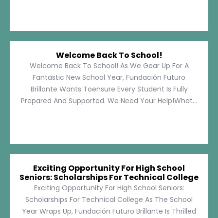
Welcome Back To School!
Welcome Back To School! As We Gear Up For A
Fantastic New School Year, Fundación Futuro
Brillante Wants Toensure Every Student Is Fully
Prepared And Supported. We Need Your Help!What...
Exciting Opportunity For High School
Seniors: Scholarships For Technical College
Exciting Opportunity For High School Seniors:
Scholarships For Technical College As The School
Year Wraps Up, Fundación Futuro Brillante Is Thrilled