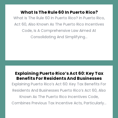
What Is The Rule 60 In Puerto Rico?
What Is The Rule 60 In Puerto Rico? In Puerto Rico,
Act 60, Also Known As The Puerto Rico Incentives
Code, Is A Comprehensive Law Aimed At
Consolidating And Simplifying...
Explaining Puerto Rico’s Act 60: Key Tax
Benefits For Residents And Businesses
Explaining Puerto Rico’s Act 60: Key Tax Benefits For
Residents And Businesses Puerto Rico’s Act 60, Also
Known As The Puerto Rico Incentives Code,
Combines Previous Tax Incentive Acts, Particularly...