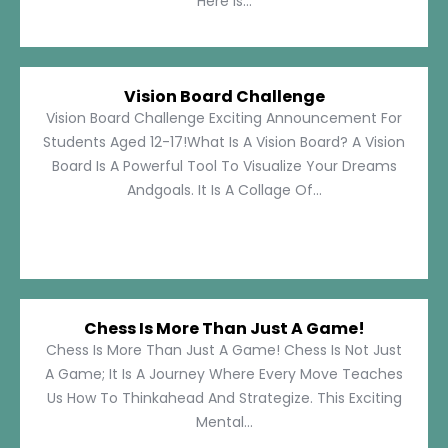
Here Is...
Vision Board Challenge
Vision Board Challenge Exciting Announcement For
Students Aged 12-17!What Is A Vision Board? A Vision
Board Is A Powerful Tool To Visualize Your Dreams
Andgoals. It Is A Collage Of...
Chess Is More Than Just A Game!
Chess Is More Than Just A Game! Chess Is Not Just
A Game; It Is A Journey Where Every Move Teaches
Us How To Thinkahead And Strategize. This Exciting
Mental...