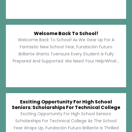
Welcome Back To School!
Welcome Back To School! As We Gear Up For A
Fantastic New School Year, Fundación Futuro
Brillante Wants Toensure Every Student Is Fully
Prepared And Supported. We Need Your Help!What...
Exciting Opportunity For High School
Seniors: Scholarships For Technical College
Exciting Opportunity For High School Seniors:
Scholarships For Technical College As The School
Year Wraps Up, Fundación Futuro Brillante Is Thrilled