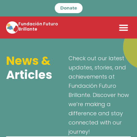
Donate
Fundación Futuro
Brillante
News &
Check out our latest
updates, stories, and
Articles
achievements at
Fundación Futuro
Brillante. Discover how
we’re making a
difference and stay
connected with our
journey!