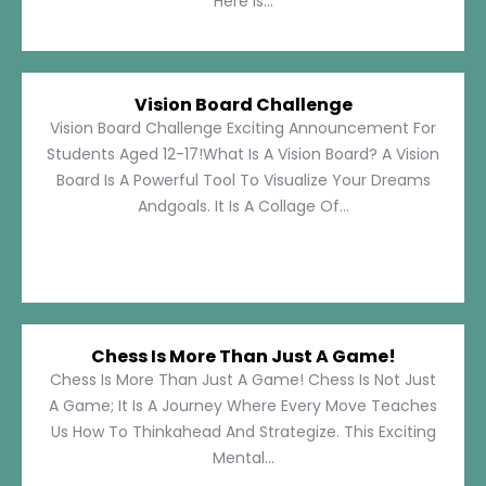
Here Is...
Vision Board Challenge
Vision Board Challenge Exciting Announcement For
Students Aged 12-17!What Is A Vision Board? A Vision
Board Is A Powerful Tool To Visualize Your Dreams
Andgoals. It Is A Collage Of...
Chess Is More Than Just A Game!
Chess Is More Than Just A Game! Chess Is Not Just
A Game; It Is A Journey Where Every Move Teaches
Us How To Thinkahead And Strategize. This Exciting
Mental...