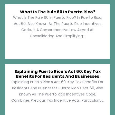
What Is The Rule 60 In Puerto Rico?
What Is The Rule 60 In Puerto Rico? In Puerto Rico,
Act 60, Also Known As The Puerto Rico Incentives
Code, Is A Comprehensive Law Aimed At
Consolidating And Simplifying...
Explaining Puerto Rico’s Act 60: Key Tax
Benefits For Residents And Businesses
Explaining Puerto Rico’s Act 60: Key Tax Benefits For
Residents And Businesses Puerto Rico’s Act 60, Also
Known As The Puerto Rico Incentives Code,
Combines Previous Tax Incentive Acts, Particularly...