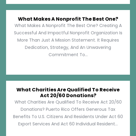
What Makes A Nonprofit The Best One?
What Makes A Nonprofit The Best One? Creating A
Successful And Impactful Nonprofit Organization Is
More Than Just A Mission Statement. It Requires
Dedication, Strategy, And An Unwavering
Commitment To...
What Charities Are Qualified To Receive
Act 20/60 Donations?
What Charities Are Qualified To Receive Act 20/60
Donations? Puerto Rico Offers Generous Tax
Benefits To U.S. Citizens And Residents Under Act 60
Export Services And Act 60 Individual Resident...