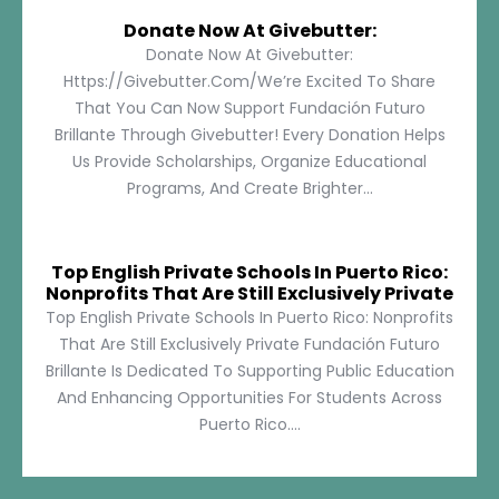
Donate Now At Givebutter:
Donate Now At Givebutter:
Https://givebutter.com/We’re Excited To Share
That You Can Now Support Fundación Futuro
Brillante Through Givebutter! Every Donation Helps
Us Provide Scholarships, Organize Educational
Programs, And Create Brighter...
Top English Private Schools In Puerto Rico:
Nonprofits That Are Still Exclusively Private
Top English Private Schools In Puerto Rico: Nonprofits
That Are Still Exclusively Private Fundación Futuro
Brillante Is Dedicated To Supporting Public Education
And Enhancing Opportunities For Students Across
Puerto Rico....