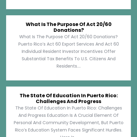
What Is The Purpose Of Act 20/60
Donations?
What Is The Purpose Of Act 20/60 Donations?
Puerto Rico’s Act 60 Export Services And Act 60
Individual Resident Investor Incentives Offer
Substantial Tax Benefits To U.S. Citizens And
Residents....
The State Of Education In Puerto Rico:
Challenges And Progress
The State Of Education In Puerto Rico: Challenges
And Progress Education Is A Crucial Element Of
Personal And Community Development, But Puerto
Rico’s Education System Faces Significant Hurdles.