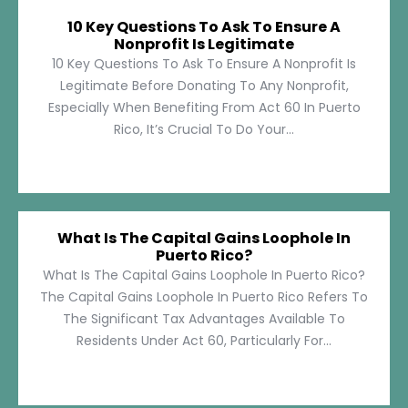
10 Key Questions To Ask To Ensure A
Nonprofit Is Legitimate
10 Key Questions To Ask To Ensure A Nonprofit Is
Legitimate Before Donating To Any Nonprofit,
Especially When Benefiting From Act 60 In Puerto
Rico, It’s Crucial To Do Your...
What Is The Capital Gains Loophole In
Puerto Rico?
What Is The Capital Gains Loophole In Puerto Rico?
The Capital Gains Loophole In Puerto Rico Refers To
The Significant Tax Advantages Available To
Residents Under Act 60, Particularly For...