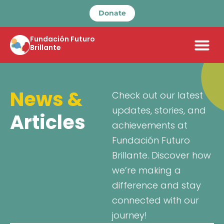
Donate
Fundación Futuro
Brillante
News &
Check out our latest
updates, stories, and
Articles
achievements at
Fundación Futuro
Brillante. Discover how
we’re making a
difference and stay
connected with our
journey!