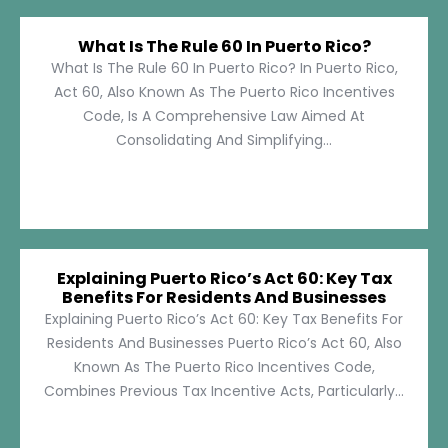
What Is The Rule 60 In Puerto Rico?
What Is The Rule 60 In Puerto Rico? In Puerto Rico,
Act 60, Also Known As The Puerto Rico Incentives
Code, Is A Comprehensive Law Aimed At
Consolidating And Simplifying...
Explaining Puerto Rico’s Act 60: Key Tax
Benefits For Residents And Businesses
Explaining Puerto Rico’s Act 60: Key Tax Benefits For
Residents And Businesses Puerto Rico’s Act 60, Also
Known As The Puerto Rico Incentives Code,
Combines Previous Tax Incentive Acts, Particularly...