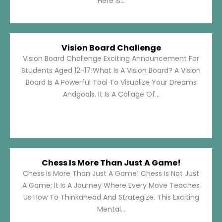
Here Is...
Vision Board Challenge
Vision Board Challenge Exciting Announcement For
Students Aged 12-17!What Is A Vision Board? A Vision
Board Is A Powerful Tool To Visualize Your Dreams
Andgoals. It Is A Collage Of...
Chess Is More Than Just A Game!
Chess Is More Than Just A Game! Chess Is Not Just
A Game; It Is A Journey Where Every Move Teaches
Us How To Thinkahead And Strategize. This Exciting
Mental...