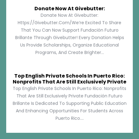
Donate Now At Givebutter:
Donate Now At Givebutter:
Https://givebutter.com/We’re Excited To Share
That You Can Now Support Fundación Futuro
Brillante Through Givebutter! Every Donation Helps
Us Provide Scholarships, Organize Educational
Programs, And Create Brighter...
Top English Private Schools In Puerto Rico:
Nonprofits That Are Still Exclusively Private
Top English Private Schools In Puerto Rico: Nonprofits
That Are Still Exclusively Private Fundación Futuro
Brillante Is Dedicated To Supporting Public Education
And Enhancing Opportunities For Students Across
Puerto Rico....