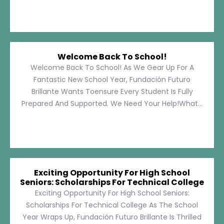
Welcome Back To School!
Welcome Back To School! As We Gear Up For A
Fantastic New School Year, Fundación Futuro
Brillante Wants Toensure Every Student Is Fully
Prepared And Supported. We Need Your Help!What...
Exciting Opportunity For High School
Seniors: Scholarships For Technical College
Exciting Opportunity For High School Seniors:
Scholarships For Technical College As The School
Year Wraps Up, Fundación Futuro Brillante Is Thrilled