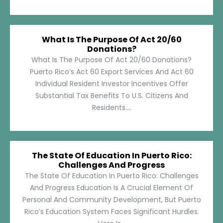
What Is The Purpose Of Act 20/60
Donations?
What Is The Purpose Of Act 20/60 Donations?
Puerto Rico’s Act 60 Export Services And Act 60
Individual Resident Investor Incentives Offer
Substantial Tax Benefits To U.S. Citizens And
Residents....
The State Of Education In Puerto Rico:
Challenges And Progress
The State Of Education In Puerto Rico: Challenges
And Progress Education Is A Crucial Element Of
Personal And Community Development, But Puerto
Rico’s Education System Faces Significant Hurdles.