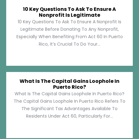
10 Key Questions To Ask To Ensure A
Nonprofit Is Legitimate
10 Key Questions To Ask To Ensure A Nonprofit Is
Legitimate Before Donating To Any Nonprofit,
Especially When Benefiting From Act 60 In Puerto
Rico, It’s Crucial To Do Your...
What Is The Capital Gains Loophole In
Puerto Rico?
What Is The Capital Gains Loophole In Puerto Rico?
The Capital Gains Loophole In Puerto Rico Refers To
The Significant Tax Advantages Available To
Residents Under Act 60, Particularly For...