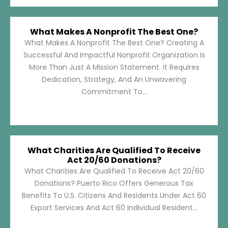
What Makes A Nonprofit The Best One?
What Makes A Nonprofit The Best One? Creating A
Successful And Impactful Nonprofit Organization Is
More Than Just A Mission Statement. It Requires
Dedication, Strategy, And An Unwavering
Commitment To...
What Charities Are Qualified To Receive
Act 20/60 Donations?
What Charities Are Qualified To Receive Act 20/60
Donations? Puerto Rico Offers Generous Tax
Benefits To U.S. Citizens And Residents Under Act 60
Export Services And Act 60 Individual Resident...