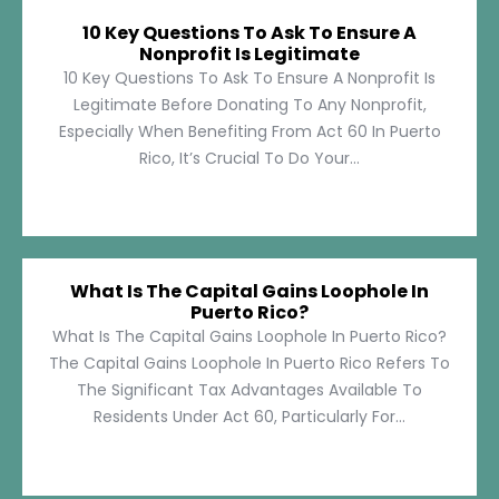
10 Key Questions To Ask To Ensure A
Nonprofit Is Legitimate
10 Key Questions To Ask To Ensure A Nonprofit Is
Legitimate Before Donating To Any Nonprofit,
Especially When Benefiting From Act 60 In Puerto
Rico, It’s Crucial To Do Your...
What Is The Capital Gains Loophole In
Puerto Rico?
What Is The Capital Gains Loophole In Puerto Rico?
The Capital Gains Loophole In Puerto Rico Refers To
The Significant Tax Advantages Available To
Residents Under Act 60, Particularly For...