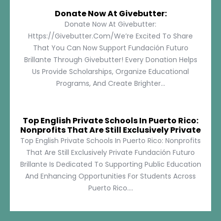
Donate Now At Givebutter:
Donate Now At Givebutter:
Https://givebutter.com/We’re Excited To Share
That You Can Now Support Fundación Futuro
Brillante Through Givebutter! Every Donation Helps
Us Provide Scholarships, Organize Educational
Programs, And Create Brighter...
Top English Private Schools In Puerto Rico:
Nonprofits That Are Still Exclusively Private
Top English Private Schools In Puerto Rico: Nonprofits
That Are Still Exclusively Private Fundación Futuro
Brillante Is Dedicated To Supporting Public Education
And Enhancing Opportunities For Students Across
Puerto Rico....