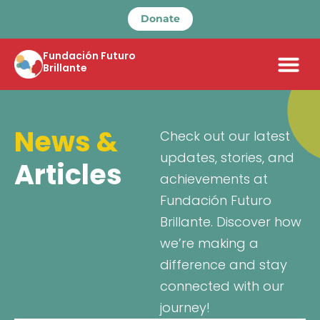
Donate
Fundación Futuro
Brillante
News &
Check out our latest
updates, stories, and
Articles
achievements at
Fundación Futuro
Brillante. Discover how
we’re making a
difference and stay
connected with our
journey!