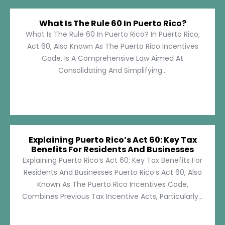
What Is The Rule 60 In Puerto Rico?
What Is The Rule 60 In Puerto Rico? In Puerto Rico,
Act 60, Also Known As The Puerto Rico Incentives
Code, Is A Comprehensive Law Aimed At
Consolidating And Simplifying...
Explaining Puerto Rico’s Act 60: Key Tax
Benefits For Residents And Businesses
Explaining Puerto Rico’s Act 60: Key Tax Benefits For
Residents And Businesses Puerto Rico’s Act 60, Also
Known As The Puerto Rico Incentives Code,
Combines Previous Tax Incentive Acts, Particularly...