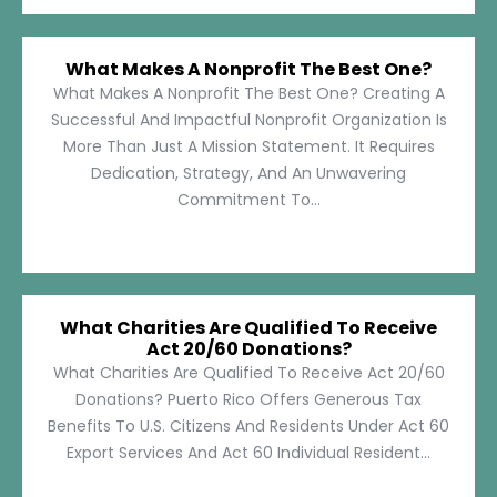
What Makes A Nonprofit The Best One?
What Makes A Nonprofit The Best One? Creating A
Successful And Impactful Nonprofit Organization Is
More Than Just A Mission Statement. It Requires
Dedication, Strategy, And An Unwavering
Commitment To...
What Charities Are Qualified To Receive
Act 20/60 Donations?
What Charities Are Qualified To Receive Act 20/60
Donations? Puerto Rico Offers Generous Tax
Benefits To U.S. Citizens And Residents Under Act 60
Export Services And Act 60 Individual Resident...