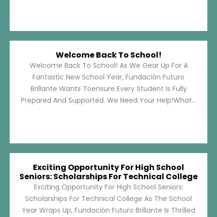
Welcome Back To School!
Welcome Back To School! As We Gear Up For A
Fantastic New School Year, Fundación Futuro
Brillante Wants Toensure Every Student Is Fully
Prepared And Supported. We Need Your Help!What...
Exciting Opportunity For High School
Seniors: Scholarships For Technical College
Exciting Opportunity For High School Seniors:
Scholarships For Technical College As The School
Year Wraps Up, Fundación Futuro Brillante Is Thrilled