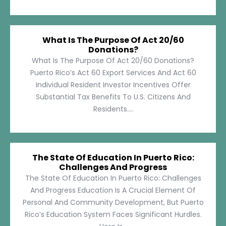
What Is The Purpose Of Act 20/60
Donations?
What Is The Purpose Of Act 20/60 Donations?
Puerto Rico’s Act 60 Export Services And Act 60
Individual Resident Investor Incentives Offer
Substantial Tax Benefits To U.S. Citizens And
Residents....
The State Of Education In Puerto Rico:
Challenges And Progress
The State Of Education In Puerto Rico: Challenges
And Progress Education Is A Crucial Element Of
Personal And Community Development, But Puerto
Rico’s Education System Faces Significant Hurdles.