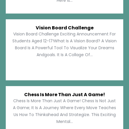
Here Is...
Vision Board Challenge
Vision Board Challenge Exciting Announcement For
Students Aged 12-17!What Is A Vision Board? A Vision
Board Is A Powerful Tool To Visualize Your Dreams
Andgoals. It Is A Collage Of...
Chess Is More Than Just A Game!
Chess Is More Than Just A Game! Chess Is Not Just
A Game; It Is A Journey Where Every Move Teaches
Us How To Thinkahead And Strategize. This Exciting
Mental...