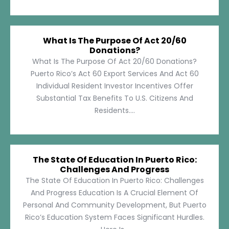
What Is The Purpose Of Act 20/60
Donations?
What Is The Purpose Of Act 20/60 Donations?
Puerto Rico’s Act 60 Export Services And Act 60
Individual Resident Investor Incentives Offer
Substantial Tax Benefits To U.S. Citizens And
Residents....
The State Of Education In Puerto Rico:
Challenges And Progress
The State Of Education In Puerto Rico: Challenges
And Progress Education Is A Crucial Element Of
Personal And Community Development, But Puerto
Rico’s Education System Faces Significant Hurdles.