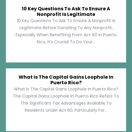
10 Key Questions To Ask To Ensure A
Nonprofit Is Legitimate
10 Key Questions To Ask To Ensure A Nonprofit Is
Legitimate Before Donating To Any Nonprofit,
Especially When Benefiting From Act 60 In Puerto
Rico, It’s Crucial To Do Your...
What Is The Capital Gains Loophole In
Puerto Rico?
What Is The Capital Gains Loophole In Puerto Rico?
The Capital Gains Loophole In Puerto Rico Refers To
The Significant Tax Advantages Available To
Residents Under Act 60, Particularly For...