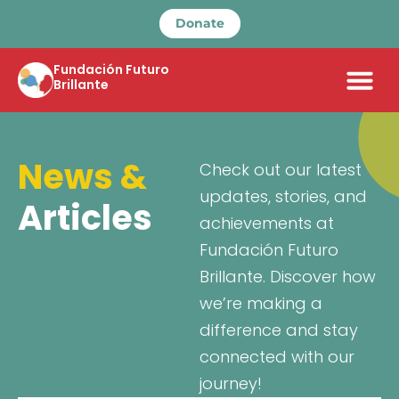
Donate
Fundación Futuro
Brillante
News &
Check out our latest
updates, stories, and
Articles
achievements at
Fundación Futuro
Brillante. Discover how
we’re making a
difference and stay
connected with our
journey!