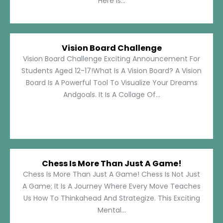
Here Is...
Vision Board Challenge
Vision Board Challenge Exciting Announcement For
Students Aged 12-17!What Is A Vision Board? A Vision
Board Is A Powerful Tool To Visualize Your Dreams
Andgoals. It Is A Collage Of...
Chess Is More Than Just A Game!
Chess Is More Than Just A Game! Chess Is Not Just
A Game; It Is A Journey Where Every Move Teaches
Us How To Thinkahead And Strategize. This Exciting
Mental...