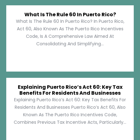
What Is The Rule 60 In Puerto Rico?
What Is The Rule 60 In Puerto Rico? In Puerto Rico,
Act 60, Also Known As The Puerto Rico Incentives
Code, Is A Comprehensive Law Aimed At
Consolidating And Simplifying...
Explaining Puerto Rico’s Act 60: Key Tax
Benefits For Residents And Businesses
Explaining Puerto Rico’s Act 60: Key Tax Benefits For
Residents And Businesses Puerto Rico’s Act 60, Also
Known As The Puerto Rico Incentives Code,
Combines Previous Tax Incentive Acts, Particularly...