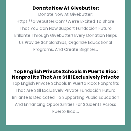
Donate Now At Givebutter:
Donate Now At Givebutter:
Https://givebutter.com/We’re Excited To Share
That You Can Now Support Fundación Futuro
Brillante Through Givebutter! Every Donation Helps
Us Provide Scholarships, Organize Educational
Programs, And Create Brighter...
Top English Private Schools In Puerto Rico:
Nonprofits That Are Still Exclusively Private
Top English Private Schools In Puerto Rico: Nonprofits
That Are Still Exclusively Private Fundación Futuro
Brillante Is Dedicated To Supporting Public Education
And Enhancing Opportunities For Students Across
Puerto Rico....