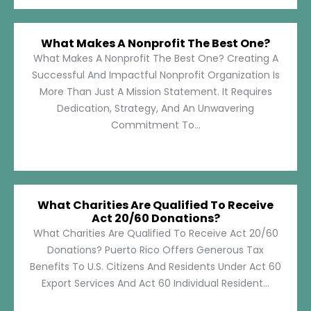
What Makes A Nonprofit The Best One?
What Makes A Nonprofit The Best One? Creating A
Successful And Impactful Nonprofit Organization Is
More Than Just A Mission Statement. It Requires
Dedication, Strategy, And An Unwavering
Commitment To...
What Charities Are Qualified To Receive
Act 20/60 Donations?
What Charities Are Qualified To Receive Act 20/60
Donations? Puerto Rico Offers Generous Tax
Benefits To U.S. Citizens And Residents Under Act 60
Export Services And Act 60 Individual Resident...