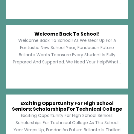
Welcome Back To School!
Welcome Back To School! As We Gear Up For A
Fantastic New School Year, Fundación Futuro
Brillante Wants Toensure Every Student Is Fully
Prepared And Supported. We Need Your Help!What...
Exciting Opportunity For High School
Seniors: Scholarships For Technical College
Exciting Opportunity For High School Seniors:
Scholarships For Technical College As The School
Year Wraps Up, Fundación Futuro Brillante Is Thrilled