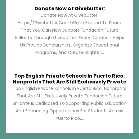
Donate Now At Givebutter:
Donate Now At Givebutter:
Https://givebutter.com/We’re Excited To Share
That You Can Now Support Fundación Futuro
Brillante Through Givebutter! Every Donation Helps
Us Provide Scholarships, Organize Educational
Programs, And Create Brighter...
Top English Private Schools In Puerto Rico:
Nonprofits That Are Still Exclusively Private
Top English Private Schools In Puerto Rico: Nonprofits
That Are Still Exclusively Private Fundación Futuro
Brillante Is Dedicated To Supporting Public Education
And Enhancing Opportunities For Students Across
Puerto Rico....