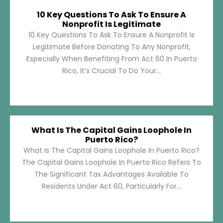
10 Key Questions To Ask To Ensure A
Nonprofit Is Legitimate
10 Key Questions To Ask To Ensure A Nonprofit Is
Legitimate Before Donating To Any Nonprofit,
Especially When Benefiting From Act 60 In Puerto
Rico, It’s Crucial To Do Your...
What Is The Capital Gains Loophole In
Puerto Rico?
What Is The Capital Gains Loophole In Puerto Rico?
The Capital Gains Loophole In Puerto Rico Refers To
The Significant Tax Advantages Available To
Residents Under Act 60, Particularly For...