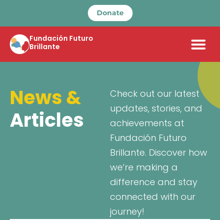
Donate
Fundación Futuro
Brillante
News &
Check out our latest
updates, stories, and
Articles
achievements at
Fundación Futuro
Brillante. Discover how
we’re making a
difference and stay
connected with our
journey!