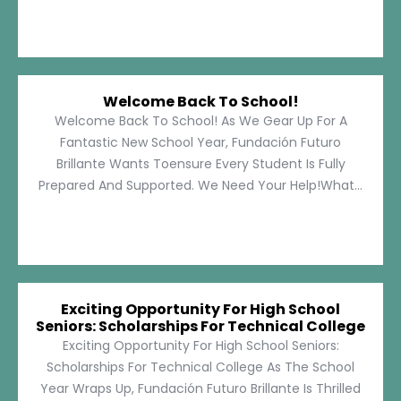
Welcome Back To School!
Welcome Back To School! As We Gear Up For A
Fantastic New School Year, Fundación Futuro
Brillante Wants Toensure Every Student Is Fully
Prepared And Supported. We Need Your Help!What...
Exciting Opportunity For High School
Seniors: Scholarships For Technical College
Exciting Opportunity For High School Seniors:
Scholarships For Technical College As The School
Year Wraps Up, Fundación Futuro Brillante Is Thrilled