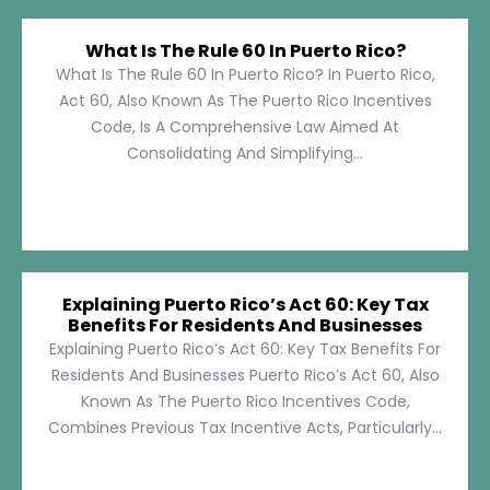
What Is The Rule 60 In Puerto Rico?
What Is The Rule 60 In Puerto Rico? In Puerto Rico,
Act 60, Also Known As The Puerto Rico Incentives
Code, Is A Comprehensive Law Aimed At
Consolidating And Simplifying...
Explaining Puerto Rico’s Act 60: Key Tax
Benefits For Residents And Businesses
Explaining Puerto Rico’s Act 60: Key Tax Benefits For
Residents And Businesses Puerto Rico’s Act 60, Also
Known As The Puerto Rico Incentives Code,
Combines Previous Tax Incentive Acts, Particularly...