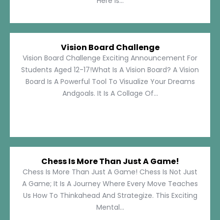
Here Is...
Vision Board Challenge
Vision Board Challenge Exciting Announcement For
Students Aged 12-17!What Is A Vision Board? A Vision
Board Is A Powerful Tool To Visualize Your Dreams
Andgoals. It Is A Collage Of...
Chess Is More Than Just A Game!
Chess Is More Than Just A Game! Chess Is Not Just
A Game; It Is A Journey Where Every Move Teaches
Us How To Thinkahead And Strategize. This Exciting
Mental...