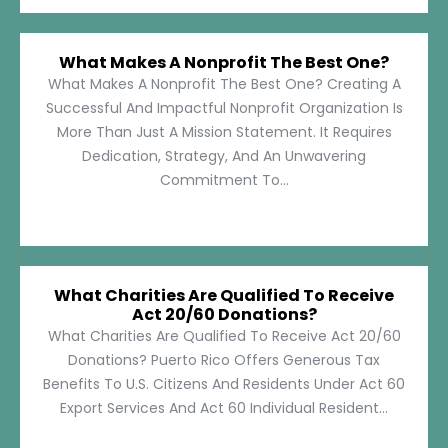
What Makes A Nonprofit The Best One?
What Makes A Nonprofit The Best One? Creating A
Successful And Impactful Nonprofit Organization Is
More Than Just A Mission Statement. It Requires
Dedication, Strategy, And An Unwavering
Commitment To...
What Charities Are Qualified To Receive
Act 20/60 Donations?
What Charities Are Qualified To Receive Act 20/60
Donations? Puerto Rico Offers Generous Tax
Benefits To U.S. Citizens And Residents Under Act 60
Export Services And Act 60 Individual Resident...