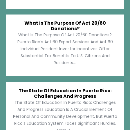
What Is The Purpose Of Act 20/60
Donations?
What Is The Purpose Of Act 20/60 Donations?
Puerto Rico’s Act 60 Export Services And Act 60
Individual Resident Investor Incentives Offer
Substantial Tax Benefits To U.S. Citizens And
Residents....
The State Of Education In Puerto Rico:
Challenges And Progress
The State Of Education In Puerto Rico: Challenges
And Progress Education Is A Crucial Element Of
Personal And Community Development, But Puerto
Rico’s Education System Faces Significant Hurdles.