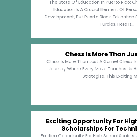
The State Of Education In Puerto Rico: C
Education Is A Crucial Element Of Pe
Development, But Puerto Rico’s Education 
Hurdles. Here Is...
Chess Is More Than Ju
Chess Is More Than Just A Game! Chess Is 
Journey Where Every Move Teaches Us 
Strategize. This Exciting M
Exciting Opportunity For Hig
Scholarships For Techni
Exciting Opportunity For High School Seniors: