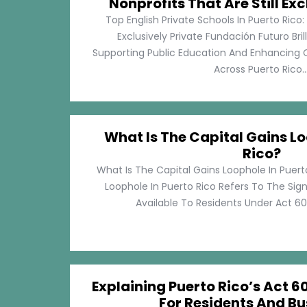
Nonprofits That Are Still Exc
Top English Private Schools In Puerto Rico: 
Exclusively Private Fundación Futuro Bri
Supporting Public Education And Enhancing O
Across Puerto Rico...
What Is The Capital Gains Lo
Rico?
What Is The Capital Gains Loophole In Puert
Loophole In Puerto Rico Refers To The Sig
Available To Residents Under Act 60, P
Explaining Puerto Rico’s Act 60
For Residents And Bu