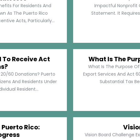
nefits For Residents And
Impactful Nonprofit 
own As The Puerto Rico
Statement. It Require
tive Acts, Particularly...
d To Receive Act
What Is The Pur
ns?
What Is The Purpose Of
t 20/60 Donations? Puerto
Export Services And Act 60
tizens And Residents Under
Substantial Tax Ben
ividual Resident...
 Puerto Rico:
Visi
ogress
Vision Board Challenge E