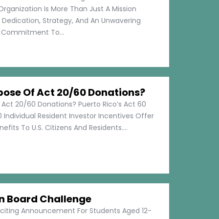
Organization Is More Than Just A Mission
s Dedication, Strategy, And An Unwavering
Commitment To...
pose Of Act 20/60 Donations?
 Act 20/60 Donations? Puerto Rico’s Act 60
 Individual Resident Investor Incentives Offer
efits To U.S. Citizens And Residents....
on Board Challenge
xciting Announcement For Students Aged 12-