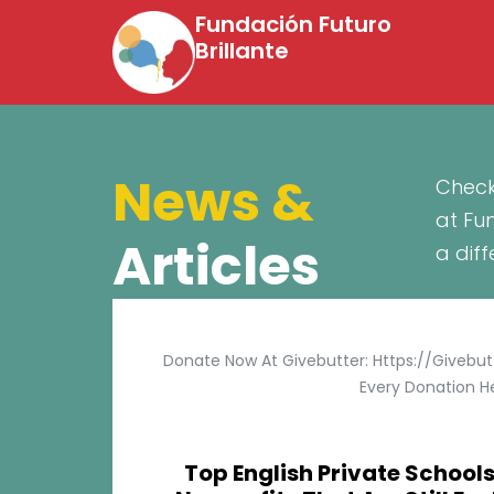
Fundación Futuro
Brillante
News &
Check
at Fu
Articles
a dif
Donate Now At Givebutter: Https://givebu
Every Donation He
Top English Private Schools 