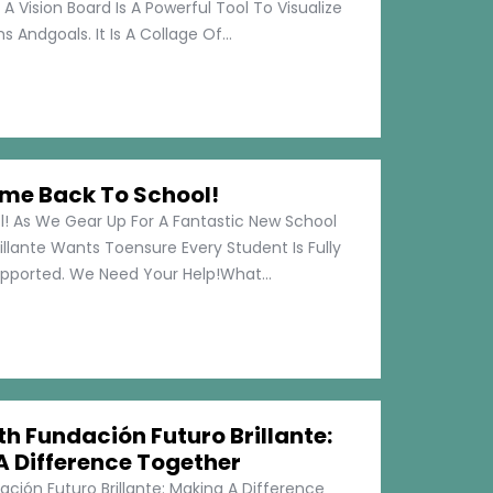
 A Vision Board Is A Powerful Tool To Visualize
 Andgoals. It Is A Collage Of...
me Back To School!
 As We Gear Up For A Fantastic New School
illante Wants Toensure Every Student Is Fully
pported. We Need Your Help!What...
h Fundación Futuro Brillante:
A Difference Together
ción Futuro Brillante: Making A Difference