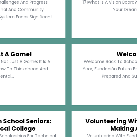
hallenges And Progress
17!What Is A Vision Board?
rsonal And Community
Your Dreams
System Faces Significant
st A Game!
Welco
Not Just A Game; It Is A
Welcome Back To School!
How To Thinkahead And
Year, Fundación Futuro Br
ental...
Prepared And Su
h School Seniors:
Volunteering Wit
cal College
Making 
 Scholarships For Technical
Volunteering With Funda