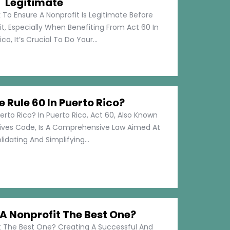
Legitimate
 To Ensure A Nonprofit Is Legitimate Before
t, Especially When Benefiting From Act 60 In
co, It’s Crucial To Do Your...
e Rule 60 In Puerto Rico?
erto Rico? In Puerto Rico, Act 60, Also Known
tives Code, Is A Comprehensive Law Aimed At
idating And Simplifying...
 Nonprofit The Best One?
 The Best One? Creating A Successful And