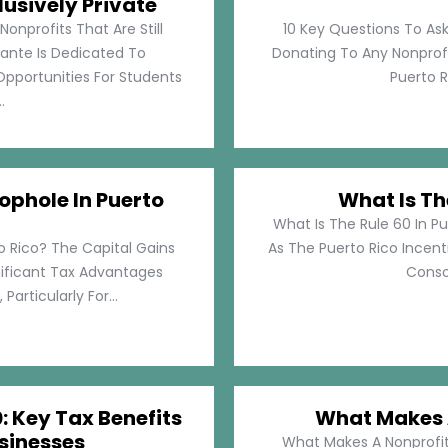
lusively Private
Nonprofits That Are Still
10 Key Questions To Ask
llante Is Dedicated To
Donating To Any Nonprofi
pportunities For Students
Puerto Ri
.
ophole In Puerto
What Is Th
What Is The Rule 60 In Pu
o Rico? The Capital Gains
As The Puerto Rico Incen
nificant Tax Advantages
Consol
articularly For...
: Key Tax Benefits
What Makes A
sinesses
What Makes A Nonprofit