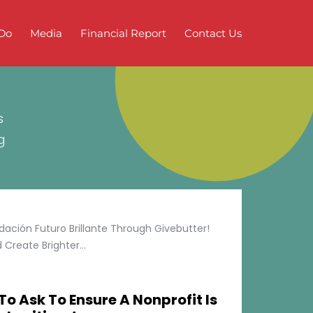
Do
Media
Financial Report
Contact Us
s
g
ción Futuro Brillante Through Givebutter!
Create Brighter...
To Ask To Ensure A Nonprofit Is