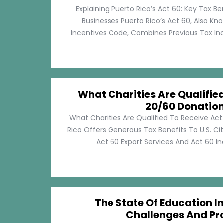
Explaining Puerto Rico’s Act 60: Key Tax Be
Businesses Puerto Rico’s Act 60, Also Kn
Incentives Code, Combines Previous Tax Incen
What Charities Are Qualifie
20/60 Donatio
What Charities Are Qualified To Receive Ac
Rico Offers Generous Tax Benefits To U.S. Ci
Act 60 Export Services And Act 60 Ind
The State Of Education In
Challenges And Pr