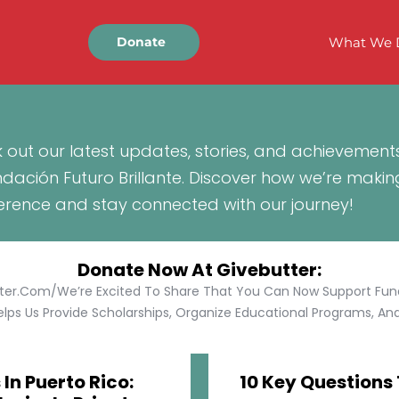
What We 
Donate
 out our latest updates, stories, and achievement
ndación Futuro Brillante. Discover how we’re makin
ference and stay connected with our journey!
Donate Now At Givebutter:
tter.com/We’re Excited To Share That You Can Now Support Funda
lps Us Provide Scholarships, Organize Educational Programs, And 
In Puerto Rico:
10 Key Questions 