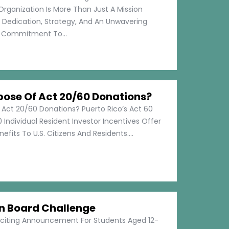
Organization Is More Than Just A Mission
s Dedication, Strategy, And An Unwavering
Commitment To...
pose Of Act 20/60 Donations?
 Act 20/60 Donations? Puerto Rico’s Act 60
 Individual Resident Investor Incentives Offer
efits To U.S. Citizens And Residents....
on Board Challenge
xciting Announcement For Students Aged 12-