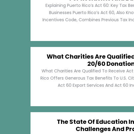
Explaining Puerto Rico’s Act 60: Key Tax Be
Businesses Puerto Rico’s Act 60, Also Kn
Incentives Code, Combines Previous Tax Incen
What Charities Are Qualifie
20/60 Donatio
What Charities Are Qualified To Receive Ac
Rico Offers Generous Tax Benefits To U.S. Ci
Act 60 Export Services And Act 60 Ind
The State Of Education In
Challenges And Pr