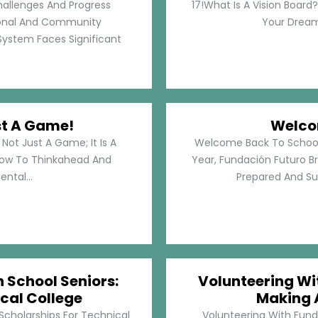
hallenges And Progress
17!What Is A Vision Board?
rsonal And Community
Your Dreams
System Faces Significant
st A Game!
Welco
Not Just A Game; It Is A
Welcome Back To School!
How To Thinkahead And
Year, Fundación Futuro Br
ental...
Prepared And Su
h School Seniors:
Volunteering Wit
cal College
Making 
 Scholarships For Technical
Volunteering With Funda