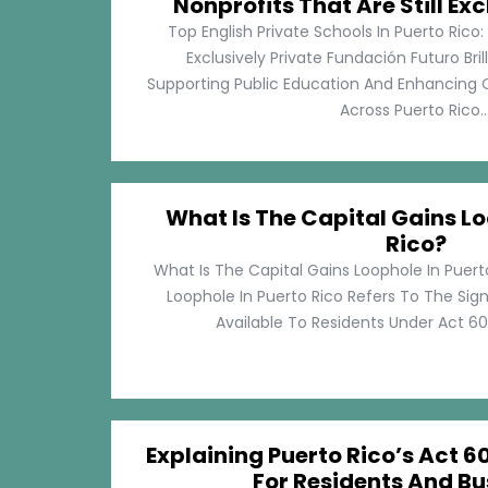
Nonprofits That Are Still Exc
Top English Private Schools In Puerto Rico: 
Exclusively Private Fundación Futuro Bri
Supporting Public Education And Enhancing O
Across Puerto Rico...
What Is The Capital Gains Lo
Rico?
What Is The Capital Gains Loophole In Puert
Loophole In Puerto Rico Refers To The Sig
Available To Residents Under Act 60, P
Explaining Puerto Rico’s Act 60
For Residents And Bu