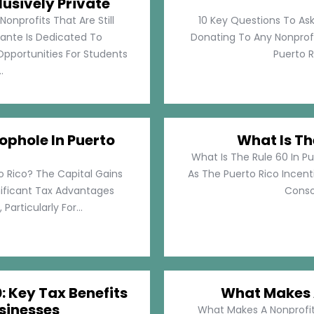
lusively Private
Nonprofits That Are Still
10 Key Questions To Ask
llante Is Dedicated To
Donating To Any Nonprofi
pportunities For Students
Puerto Ri
.
ophole In Puerto
What Is Th
What Is The Rule 60 In Pu
o Rico? The Capital Gains
As The Puerto Rico Incen
nificant Tax Advantages
Consol
articularly For...
: Key Tax Benefits
What Makes A
sinesses
What Makes A Nonprofit