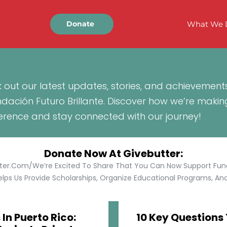
What We 
Donate
 out our latest updates, stories, and achievement
ndación Futuro Brillante. Discover how we’re makin
ference and stay connected with our journey!
Donate Now At Givebutter:
tter.com/We’re Excited To Share That You Can Now Support Funda
lps Us Provide Scholarships, Organize Educational Programs, And 
In Puerto Rico:
10 Key Questions 