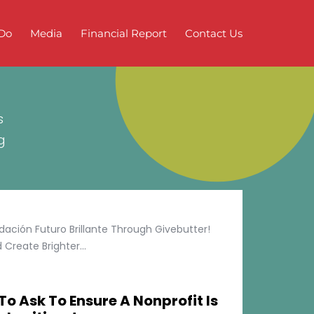
Do
Media
Financial Report
Contact Us
s
g
ción Futuro Brillante Through Givebutter!
Create Brighter...
To Ask To Ensure A Nonprofit Is