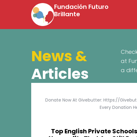
Fundación Futuro
Brillante
News &
Check
at Fu
Articles
a dif
Donate Now At Givebutter: Https://givebu
Every Donation He
Top English Private Schools 