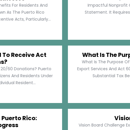
nefits For Residents And
Impactful Nonprofit 
own As The Puerto Rico
Statement. It Require
tive Acts, Particularly...
d To Receive Act
What Is The Pur
ns?
What Is The Purpose Of
t 20/60 Donations? Puerto
Export Services And Act 60
tizens And Residents Under
Substantial Tax Ben
ividual Resident...
 Puerto Rico:
Visi
ogress
Vision Board Challenge E