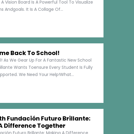
 A Vision Board Is A Powerful Tool To Visualize
 Andgoals. It Is A Collage Of...
me Back To School!
 As We Gear Up For A Fantastic New School
illante Wants Toensure Every Student Is Fully
pported. We Need Your Help!What...
h Fundación Futuro Brillante:
A Difference Together
ción Futuro Brillante: Making A Difference