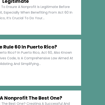
Legitimate
 To Ensure A Nonprofit Is Legitimate Before
t, Especially When Benefiting From Act 60 In
co, It’s Crucial To Do Your...
e Rule 60 In Puerto Rico?
erto Rico? In Puerto Rico, Act 60, Also Known
tives Code, Is A Comprehensive Law Aimed At
idating And Simplifying...
 Nonprofit The Best One?
 The Best One? Creating A Successful And