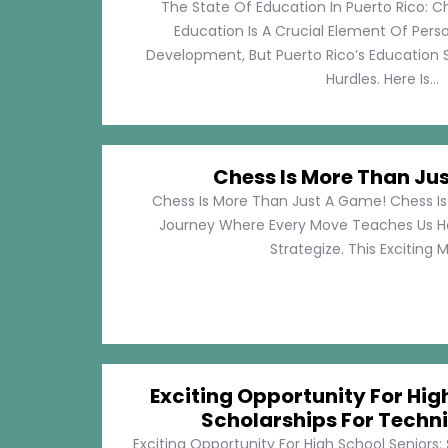
The State Of Education In Puerto Rico: C
Education Is A Crucial Element Of Pe
Development, But Puerto Rico’s Education 
Hurdles. Here Is...
Chess Is More Than Ju
Chess Is More Than Just A Game! Chess Is 
Journey Where Every Move Teaches Us 
Strategize. This Exciting M
Exciting Opportunity For Hig
Scholarships For Techni
Exciting Opportunity For High School Seniors: