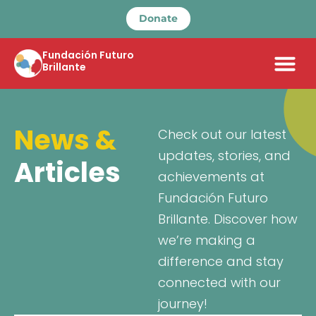
Donate
Fundación Futuro
Brillante
News &
Check out our latest
updates, stories, and
Articles
achievements at
Fundación Futuro
Brillante. Discover how
we’re making a
difference and stay
connected with our
journey!