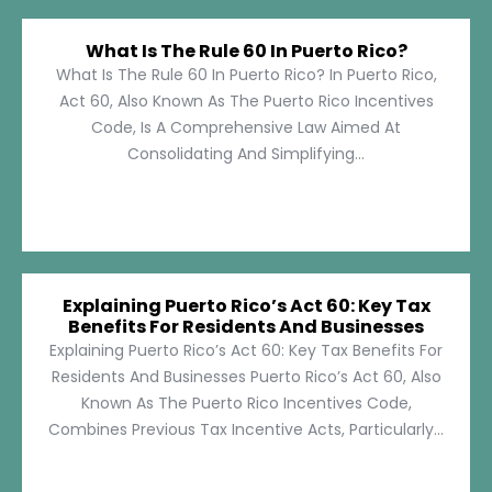
What Is The Rule 60 In Puerto Rico?
What Is The Rule 60 In Puerto Rico? In Puerto Rico,
Act 60, Also Known As The Puerto Rico Incentives
Code, Is A Comprehensive Law Aimed At
Consolidating And Simplifying...
Explaining Puerto Rico’s Act 60: Key Tax
Benefits For Residents And Businesses
Explaining Puerto Rico’s Act 60: Key Tax Benefits For
Residents And Businesses Puerto Rico’s Act 60, Also
Known As The Puerto Rico Incentives Code,
Combines Previous Tax Incentive Acts, Particularly...