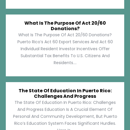
What Is The Purpose Of Act 20/60
Donations?
What Is The Purpose Of Act 20/60 Donations?
Puerto Rico’s Act 60 Export Services And Act 60
Individual Resident Investor Incentives Offer
Substantial Tax Benefits To U.S. Citizens And
Residents....
The State Of Education In Puerto Rico:
Challenges And Progress
The State Of Education In Puerto Rico: Challenges
And Progress Education Is A Crucial Element Of
Personal And Community Development, But Puerto
Rico’s Education System Faces Significant Hurdles.