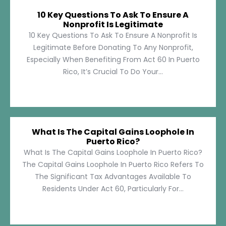
10 Key Questions To Ask To Ensure A
Nonprofit Is Legitimate
10 Key Questions To Ask To Ensure A Nonprofit Is
Legitimate Before Donating To Any Nonprofit,
Especially When Benefiting From Act 60 In Puerto
Rico, It’s Crucial To Do Your...
What Is The Capital Gains Loophole In
Puerto Rico?
What Is The Capital Gains Loophole In Puerto Rico?
The Capital Gains Loophole In Puerto Rico Refers To
The Significant Tax Advantages Available To
Residents Under Act 60, Particularly For...