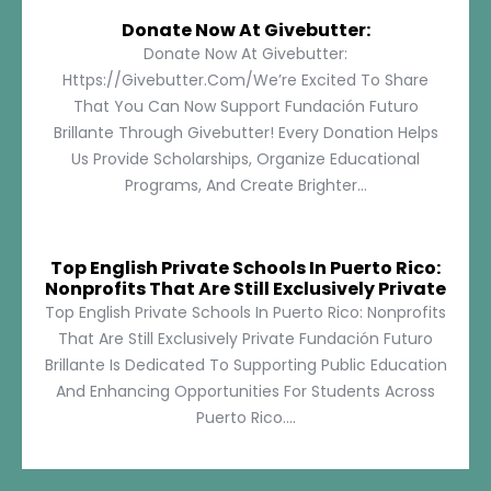
Donate Now At Givebutter:
Donate Now At Givebutter:
Https://givebutter.com/We’re Excited To Share
That You Can Now Support Fundación Futuro
Brillante Through Givebutter! Every Donation Helps
Us Provide Scholarships, Organize Educational
Programs, And Create Brighter...
Top English Private Schools In Puerto Rico:
Nonprofits That Are Still Exclusively Private
Top English Private Schools In Puerto Rico: Nonprofits
That Are Still Exclusively Private Fundación Futuro
Brillante Is Dedicated To Supporting Public Education
And Enhancing Opportunities For Students Across
Puerto Rico....