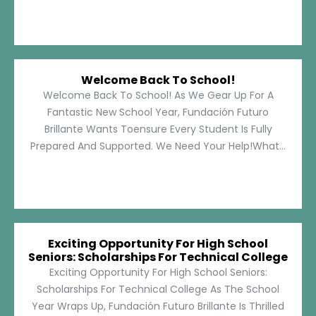
Welcome Back To School!
Welcome Back To School! As We Gear Up For A
Fantastic New School Year, Fundación Futuro
Brillante Wants Toensure Every Student Is Fully
Prepared And Supported. We Need Your Help!What...
Exciting Opportunity For High School
Seniors: Scholarships For Technical College
Exciting Opportunity For High School Seniors:
Scholarships For Technical College As The School
Year Wraps Up, Fundación Futuro Brillante Is Thrilled