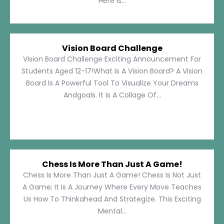
Here Is...
Vision Board Challenge
Vision Board Challenge Exciting Announcement For
Students Aged 12-17!What Is A Vision Board? A Vision
Board Is A Powerful Tool To Visualize Your Dreams
Andgoals. It Is A Collage Of...
Chess Is More Than Just A Game!
Chess Is More Than Just A Game! Chess Is Not Just
A Game; It Is A Journey Where Every Move Teaches
Us How To Thinkahead And Strategize. This Exciting
Mental...