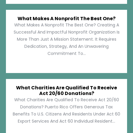
What Makes A Nonprofit The Best One?
What Makes A Nonprofit The Best One? Creating A
Successful And Impactful Nonprofit Organization Is
More Than Just A Mission Statement. It Requires
Dedication, Strategy, And An Unwavering
Commitment To...
What Charities Are Qualified To Receive
Act 20/60 Donations?
What Charities Are Qualified To Receive Act 20/60
Donations? Puerto Rico Offers Generous Tax
Benefits To U.S. Citizens And Residents Under Act 60
Export Services And Act 60 Individual Resident...