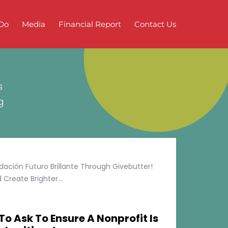
Do
Media
Financial Report
Contact Us
s
g
ción Futuro Brillante Through Givebutter!
Create Brighter...
To Ask To Ensure A Nonprofit Is