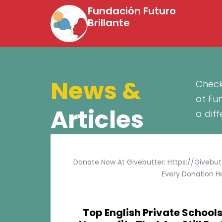
Fundación Futuro
Brillante
News &
Check
at Fu
Articles
a dif
Donate Now At Givebutter: Https://givebu
Every Donation He
Top English Private Schools 