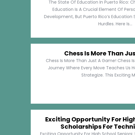
The State Of Education In Puerto Rico: C
Education Is A Crucial Element Of Pe
Development, But Puerto Rico’s Education 
Hurdles. Here Is...
Chess Is More Than Ju
Chess Is More Than Just A Game! Chess Is 
Journey Where Every Move Teaches Us 
Strategize. This Exciting M
Exciting Opportunity For Hig
Scholarships For Techni
Exciting Opportunity For High School Seniors: