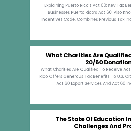
Explaining Puerto Rico’s Act 60: Key Tax Be
Businesses Puerto Rico’s Act 60, Also Kn
Incentives Code, Combines Previous Tax Incen
What Charities Are Qualifie
20/60 Donatio
What Charities Are Qualified To Receive Ac
Rico Offers Generous Tax Benefits To U.S. Ci
Act 60 Export Services And Act 60 Ind
The State Of Education In
Challenges And Pr