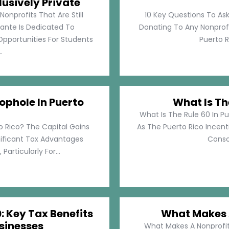
lusively Private
Nonprofits That Are Still
10 Key Questions To Ask
llante Is Dedicated To
Donating To Any Nonprofi
pportunities For Students
Puerto Ri
.
ophole In Puerto
What Is Th
What Is The Rule 60 In Pu
o Rico? The Capital Gains
As The Puerto Rico Incen
nificant Tax Advantages
Consol
articularly For...
: Key Tax Benefits
What Makes A
sinesses
What Makes A Nonprofit