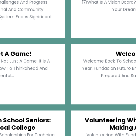
hallenges And Progress
17!What Is A Vision Board?
rsonal And Community
Your Dreams
System Faces Significant
st A Game!
Welco
Not Just A Game; It Is A
Welcome Back To School!
How To Thinkahead And
Year, Fundación Futuro Br
ental...
Prepared And Su
h School Seniors:
Volunteering Wit
cal College
Making 
 Scholarships For Technical
Volunteering With Funda