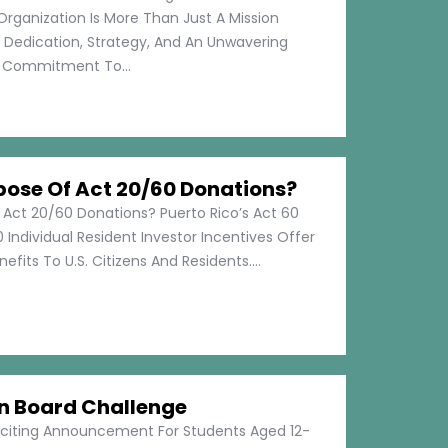
Organization Is More Than Just A Mission
s Dedication, Strategy, And An Unwavering
Commitment To...
pose Of Act 20/60 Donations?
 Act 20/60 Donations? Puerto Rico’s Act 60
 Individual Resident Investor Incentives Offer
efits To U.S. Citizens And Residents....
on Board Challenge
xciting Announcement For Students Aged 12-