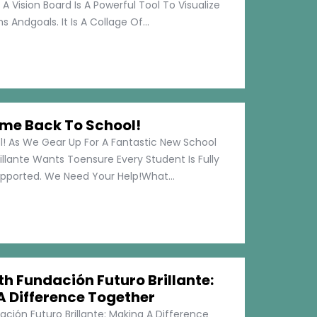
 A Vision Board Is A Powerful Tool To Visualize
 Andgoals. It Is A Collage Of...
me Back To School!
 As We Gear Up For A Fantastic New School
illante Wants Toensure Every Student Is Fully
pported. We Need Your Help!What...
h Fundación Futuro Brillante:
A Difference Together
ción Futuro Brillante: Making A Difference