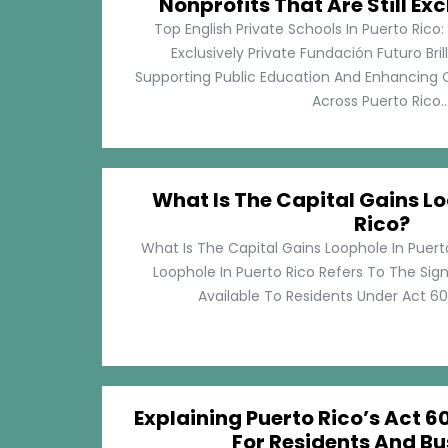
Nonprofits That Are Still Exc
Top English Private Schools In Puerto Rico: 
Exclusively Private Fundación Futuro Bri
Supporting Public Education And Enhancing O
Across Puerto Rico...
What Is The Capital Gains Lo
Rico?
What Is The Capital Gains Loophole In Puert
Loophole In Puerto Rico Refers To The Sig
Available To Residents Under Act 60, P
Explaining Puerto Rico’s Act 60
For Residents And Bu