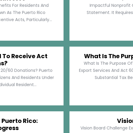
nefits For Residents And
Impactful Nonprofit 
own As The Puerto Rico
Statement. It Require
tive Acts, Particularly...
d To Receive Act
What Is The Pur
ns?
What Is The Purpose Of
t 20/60 Donations? Puerto
Export Services And Act 60
tizens And Residents Under
Substantial Tax Ben
ividual Resident...
 Puerto Rico:
Visi
ogress
Vision Board Challenge E