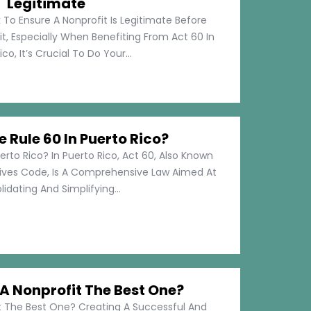
Legitimate
 To Ensure A Nonprofit Is Legitimate Before
t, Especially When Benefiting From Act 60 In
co, It’s Crucial To Do Your...
e Rule 60 In Puerto Rico?
erto Rico? In Puerto Rico, Act 60, Also Known
tives Code, Is A Comprehensive Law Aimed At
idating And Simplifying...
 Nonprofit The Best One?
 The Best One? Creating A Successful And