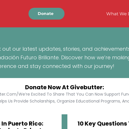
What We 
Donate
 out our latest updates, stories, and achievement
ndación Futuro Brillante. Discover how we’re makin
ference and stay connected with our journey!
Donate Now At Givebutter:
tter.com/We’re Excited To Share That You Can Now Support Funda
lps Us Provide Scholarships, Organize Educational Programs, And 
In Puerto Rico:
10 Key Questions 