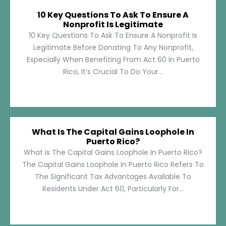
10 Key Questions To Ask To Ensure A
Nonprofit Is Legitimate
10 Key Questions To Ask To Ensure A Nonprofit Is
Legitimate Before Donating To Any Nonprofit,
Especially When Benefiting From Act 60 In Puerto
Rico, It’s Crucial To Do Your...
What Is The Capital Gains Loophole In
Puerto Rico?
What Is The Capital Gains Loophole In Puerto Rico?
The Capital Gains Loophole In Puerto Rico Refers To
The Significant Tax Advantages Available To
Residents Under Act 60, Particularly For...