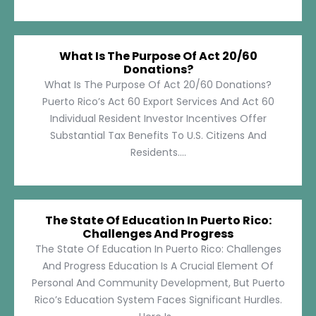
What Is The Purpose Of Act 20/60
Donations?
What Is The Purpose Of Act 20/60 Donations?
Puerto Rico’s Act 60 Export Services And Act 60
Individual Resident Investor Incentives Offer
Substantial Tax Benefits To U.S. Citizens And
Residents....
The State Of Education In Puerto Rico:
Challenges And Progress
The State Of Education In Puerto Rico: Challenges
And Progress Education Is A Crucial Element Of
Personal And Community Development, But Puerto
Rico’s Education System Faces Significant Hurdles.