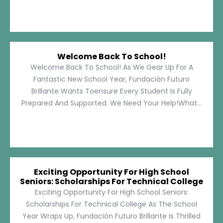
Welcome Back To School!
Welcome Back To School! As We Gear Up For A
Fantastic New School Year, Fundación Futuro
Brillante Wants Toensure Every Student Is Fully
Prepared And Supported. We Need Your Help!What...
Exciting Opportunity For High School
Seniors: Scholarships For Technical College
Exciting Opportunity For High School Seniors:
Scholarships For Technical College As The School
Year Wraps Up, Fundación Futuro Brillante Is Thrilled