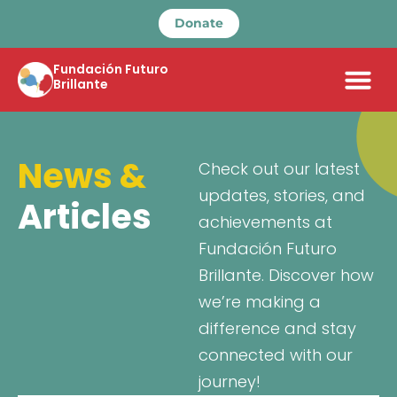
Donate
Fundación Futuro
Brillante
News &
Check out our latest
updates, stories, and
Articles
achievements at
Fundación Futuro
Brillante. Discover how
we’re making a
difference and stay
connected with our
journey!