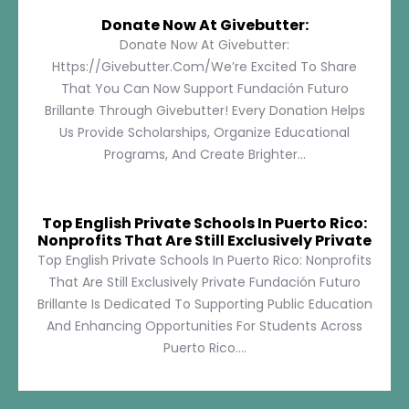
Donate Now At Givebutter:
Donate Now At Givebutter:
Https://givebutter.com/We’re Excited To Share
That You Can Now Support Fundación Futuro
Brillante Through Givebutter! Every Donation Helps
Us Provide Scholarships, Organize Educational
Programs, And Create Brighter...
Top English Private Schools In Puerto Rico:
Nonprofits That Are Still Exclusively Private
Top English Private Schools In Puerto Rico: Nonprofits
That Are Still Exclusively Private Fundación Futuro
Brillante Is Dedicated To Supporting Public Education
And Enhancing Opportunities For Students Across
Puerto Rico....