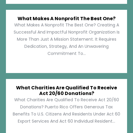
What Makes A Nonprofit The Best One?
What Makes A Nonprofit The Best One? Creating A
Successful And Impactful Nonprofit Organization Is
More Than Just A Mission Statement. It Requires
Dedication, Strategy, And An Unwavering
Commitment To...
What Charities Are Qualified To Receive
Act 20/60 Donations?
What Charities Are Qualified To Receive Act 20/60
Donations? Puerto Rico Offers Generous Tax
Benefits To U.S. Citizens And Residents Under Act 60
Export Services And Act 60 Individual Resident...