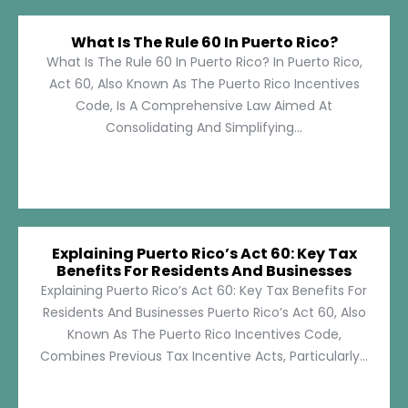
What Is The Rule 60 In Puerto Rico?
What Is The Rule 60 In Puerto Rico? In Puerto Rico,
Act 60, Also Known As The Puerto Rico Incentives
Code, Is A Comprehensive Law Aimed At
Consolidating And Simplifying...
Explaining Puerto Rico’s Act 60: Key Tax
Benefits For Residents And Businesses
Explaining Puerto Rico’s Act 60: Key Tax Benefits For
Residents And Businesses Puerto Rico’s Act 60, Also
Known As The Puerto Rico Incentives Code,
Combines Previous Tax Incentive Acts, Particularly...