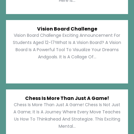
Here Is...
Vision Board Challenge
Vision Board Challenge Exciting Announcement For
Students Aged 12-17!What Is A Vision Board? A Vision
Board Is A Powerful Tool To Visualize Your Dreams
Andgoals. It Is A Collage Of...
Chess Is More Than Just A Game!
Chess Is More Than Just A Game! Chess Is Not Just
A Game; It Is A Journey Where Every Move Teaches
Us How To Thinkahead And Strategize. This Exciting
Mental...