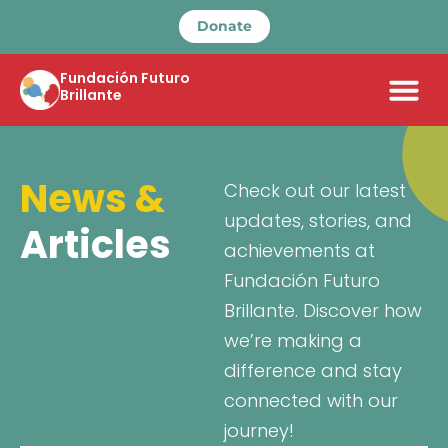
Donate
Fundación Futuro
Brillante
News &
Check out our latest
updates, stories, and
Articles
achievements at
Fundación Futuro
Brillante. Discover how
we’re making a
difference and stay
connected with our
journey!