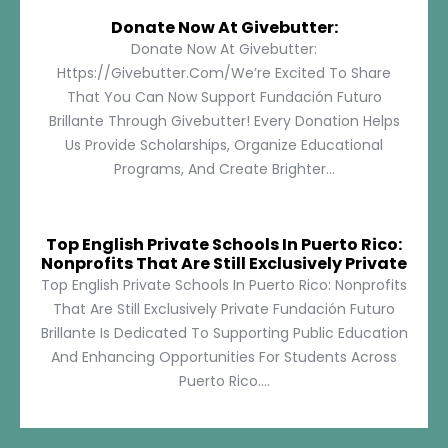
Donate Now At Givebutter:
Donate Now At Givebutter:
Https://givebutter.com/We’re Excited To Share
That You Can Now Support Fundación Futuro
Brillante Through Givebutter! Every Donation Helps
Us Provide Scholarships, Organize Educational
Programs, And Create Brighter...
Top English Private Schools In Puerto Rico:
Nonprofits That Are Still Exclusively Private
Top English Private Schools In Puerto Rico: Nonprofits
That Are Still Exclusively Private Fundación Futuro
Brillante Is Dedicated To Supporting Public Education
And Enhancing Opportunities For Students Across
Puerto Rico....