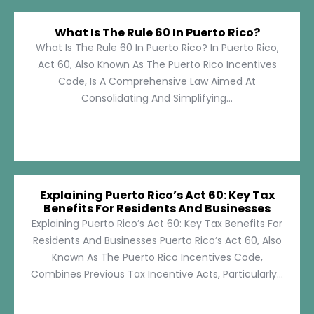
What Is The Rule 60 In Puerto Rico?
What Is The Rule 60 In Puerto Rico? In Puerto Rico,
Act 60, Also Known As The Puerto Rico Incentives
Code, Is A Comprehensive Law Aimed At
Consolidating And Simplifying...
Explaining Puerto Rico’s Act 60: Key Tax
Benefits For Residents And Businesses
Explaining Puerto Rico’s Act 60: Key Tax Benefits For
Residents And Businesses Puerto Rico’s Act 60, Also
Known As The Puerto Rico Incentives Code,
Combines Previous Tax Incentive Acts, Particularly...