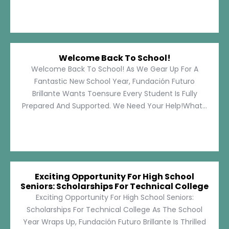
Welcome Back To School!
Welcome Back To School! As We Gear Up For A
Fantastic New School Year, Fundación Futuro
Brillante Wants Toensure Every Student Is Fully
Prepared And Supported. We Need Your Help!What...
Exciting Opportunity For High School
Seniors: Scholarships For Technical College
Exciting Opportunity For High School Seniors:
Scholarships For Technical College As The School
Year Wraps Up, Fundación Futuro Brillante Is Thrilled