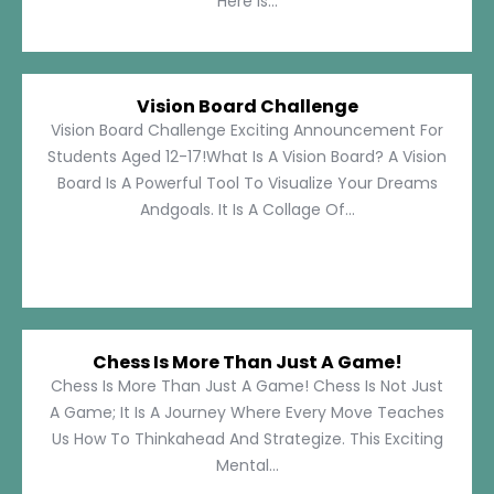
Here Is...
Vision Board Challenge
Vision Board Challenge Exciting Announcement For
Students Aged 12-17!What Is A Vision Board? A Vision
Board Is A Powerful Tool To Visualize Your Dreams
Andgoals. It Is A Collage Of...
Chess Is More Than Just A Game!
Chess Is More Than Just A Game! Chess Is Not Just
A Game; It Is A Journey Where Every Move Teaches
Us How To Thinkahead And Strategize. This Exciting
Mental...