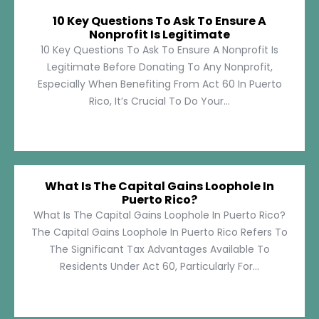
10 Key Questions To Ask To Ensure A
Nonprofit Is Legitimate
10 Key Questions To Ask To Ensure A Nonprofit Is
Legitimate Before Donating To Any Nonprofit,
Especially When Benefiting From Act 60 In Puerto
Rico, It’s Crucial To Do Your...
What Is The Capital Gains Loophole In
Puerto Rico?
What Is The Capital Gains Loophole In Puerto Rico?
The Capital Gains Loophole In Puerto Rico Refers To
The Significant Tax Advantages Available To
Residents Under Act 60, Particularly For...