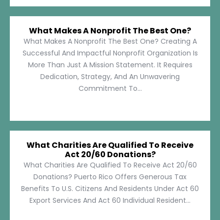
What Makes A Nonprofit The Best One?
What Makes A Nonprofit The Best One? Creating A
Successful And Impactful Nonprofit Organization Is
More Than Just A Mission Statement. It Requires
Dedication, Strategy, And An Unwavering
Commitment To...
What Charities Are Qualified To Receive
Act 20/60 Donations?
What Charities Are Qualified To Receive Act 20/60
Donations? Puerto Rico Offers Generous Tax
Benefits To U.S. Citizens And Residents Under Act 60
Export Services And Act 60 Individual Resident...