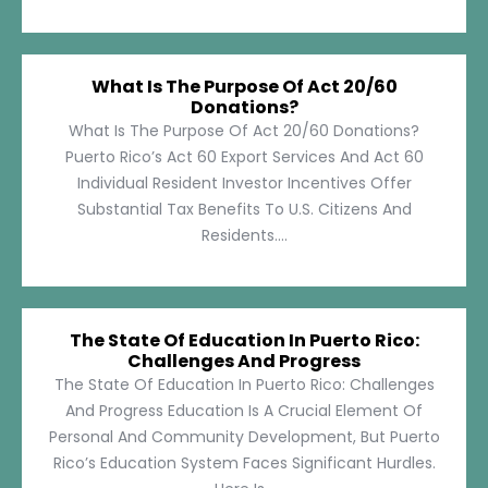
What Is The Purpose Of Act 20/60
Donations?
What Is The Purpose Of Act 20/60 Donations?
Puerto Rico’s Act 60 Export Services And Act 60
Individual Resident Investor Incentives Offer
Substantial Tax Benefits To U.S. Citizens And
Residents....
The State Of Education In Puerto Rico:
Challenges And Progress
The State Of Education In Puerto Rico: Challenges
And Progress Education Is A Crucial Element Of
Personal And Community Development, But Puerto
Rico’s Education System Faces Significant Hurdles.