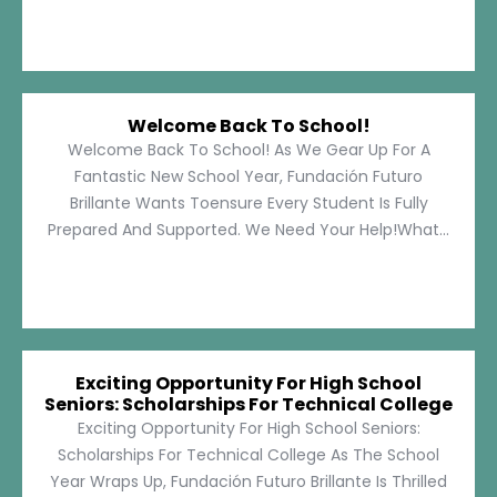
Welcome Back To School!
Welcome Back To School! As We Gear Up For A
Fantastic New School Year, Fundación Futuro
Brillante Wants Toensure Every Student Is Fully
Prepared And Supported. We Need Your Help!What...
Exciting Opportunity For High School
Seniors: Scholarships For Technical College
Exciting Opportunity For High School Seniors:
Scholarships For Technical College As The School
Year Wraps Up, Fundación Futuro Brillante Is Thrilled