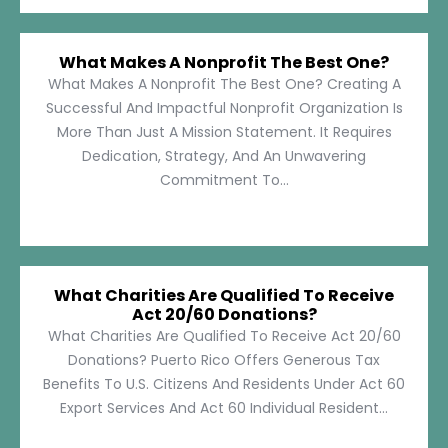
What Makes A Nonprofit The Best One?
What Makes A Nonprofit The Best One? Creating A
Successful And Impactful Nonprofit Organization Is
More Than Just A Mission Statement. It Requires
Dedication, Strategy, And An Unwavering
Commitment To...
What Charities Are Qualified To Receive
Act 20/60 Donations?
What Charities Are Qualified To Receive Act 20/60
Donations? Puerto Rico Offers Generous Tax
Benefits To U.S. Citizens And Residents Under Act 60
Export Services And Act 60 Individual Resident...