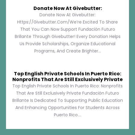
Donate Now At Givebutter:
Donate Now At Givebutter:
Https://givebutter.com/We’re Excited To Share
That You Can Now Support Fundación Futuro
Brillante Through Givebutter! Every Donation Helps
Us Provide Scholarships, Organize Educational
Programs, And Create Brighter...
Top English Private Schools In Puerto Rico:
Nonprofits That Are Still Exclusively Private
Top English Private Schools In Puerto Rico: Nonprofits
That Are Still Exclusively Private Fundación Futuro
Brillante Is Dedicated To Supporting Public Education
And Enhancing Opportunities For Students Across
Puerto Rico....