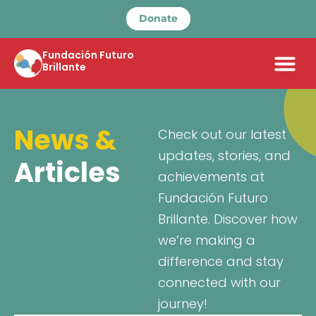
Donate
Fundación Futuro
Brillante
News &
Check out our latest
updates, stories, and
Articles
achievements at
Fundación Futuro
Brillante. Discover how
we’re making a
difference and stay
connected with our
journey!