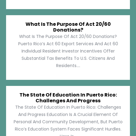
What Is The Purpose Of Act 20/60
Donations?
What Is The Purpose Of Act 20/60 Donations?
Puerto Rico’s Act 60 Export Services And Act 60
Individual Resident Investor Incentives Offer
Substantial Tax Benefits To U.S. Citizens And
Residents....
The State Of Education In Puerto Rico:
Challenges And Progress
The State Of Education In Puerto Rico: Challenges
And Progress Education Is A Crucial Element Of
Personal And Community Development, But Puerto
Rico’s Education System Faces Significant Hurdles.