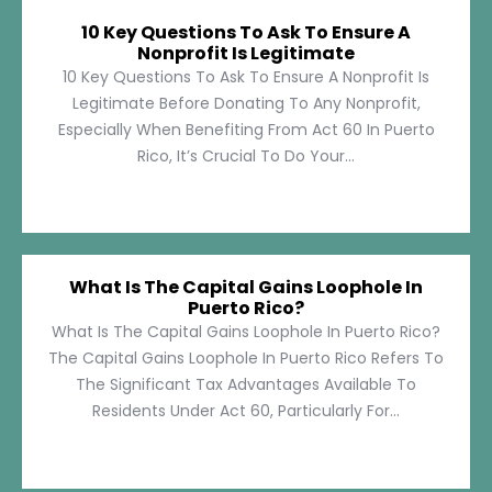
10 Key Questions To Ask To Ensure A
Nonprofit Is Legitimate
10 Key Questions To Ask To Ensure A Nonprofit Is
Legitimate Before Donating To Any Nonprofit,
Especially When Benefiting From Act 60 In Puerto
Rico, It’s Crucial To Do Your...
What Is The Capital Gains Loophole In
Puerto Rico?
What Is The Capital Gains Loophole In Puerto Rico?
The Capital Gains Loophole In Puerto Rico Refers To
The Significant Tax Advantages Available To
Residents Under Act 60, Particularly For...