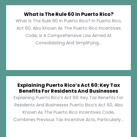
What Is The Rule 60 In Puerto Rico?
What Is The Rule 60 In Puerto Rico? In Puerto Rico,
Act 60, Also Known As The Puerto Rico Incentives
Code, Is A Comprehensive Law Aimed At
Consolidating And Simplifying...
Explaining Puerto Rico’s Act 60: Key Tax
Benefits For Residents And Businesses
Explaining Puerto Rico’s Act 60: Key Tax Benefits For
Residents And Businesses Puerto Rico’s Act 60, Also
Known As The Puerto Rico Incentives Code,
Combines Previous Tax Incentive Acts, Particularly...