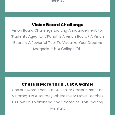
Here Is...
Vision Board Challenge
Vision Board Challenge Exciting Announcement For
Students Aged 12-17!What Is A Vision Board? A Vision
Board Is A Powerful Tool To Visualize Your Dreams
Andgoals. It Is A Collage Of...
Chess Is More Than Just A Game!
Chess Is More Than Just A Game! Chess Is Not Just
A Game; It Is A Journey Where Every Move Teaches
Us How To Thinkahead And Strategize. This Exciting
Mental...