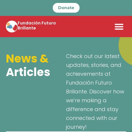
Donate
Fundación Futuro
Brillante
News &
Check out our latest
updates, stories, and
Articles
achievements at
Fundación Futuro
Brillante. Discover how
we’re making a
difference and stay
connected with our
journey!