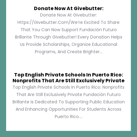
Donate Now At Givebutter:
Donate Now At Givebutter:
Https://givebutter.com/We’re Excited To Share
That You Can Now Support Fundación Futuro
Brillante Through Givebutter! Every Donation Helps
Us Provide Scholarships, Organize Educational
Programs, And Create Brighter...
Top English Private Schools In Puerto Rico:
Nonprofits That Are Still Exclusively Private
Top English Private Schools In Puerto Rico: Nonprofits
That Are Still Exclusively Private Fundación Futuro
Brillante Is Dedicated To Supporting Public Education
And Enhancing Opportunities For Students Across
Puerto Rico....