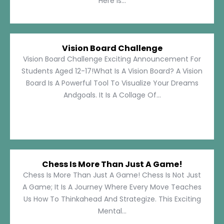
Here Is...
Vision Board Challenge
Vision Board Challenge Exciting Announcement For
Students Aged 12-17!What Is A Vision Board? A Vision
Board Is A Powerful Tool To Visualize Your Dreams
Andgoals. It Is A Collage Of...
Chess Is More Than Just A Game!
Chess Is More Than Just A Game! Chess Is Not Just
A Game; It Is A Journey Where Every Move Teaches
Us How To Thinkahead And Strategize. This Exciting
Mental...