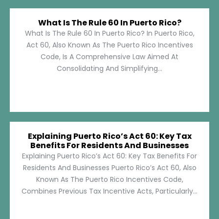
What Is The Rule 60 In Puerto Rico?
What Is The Rule 60 In Puerto Rico? In Puerto Rico,
Act 60, Also Known As The Puerto Rico Incentives
Code, Is A Comprehensive Law Aimed At
Consolidating And Simplifying...
Explaining Puerto Rico’s Act 60: Key Tax
Benefits For Residents And Businesses
Explaining Puerto Rico’s Act 60: Key Tax Benefits For
Residents And Businesses Puerto Rico’s Act 60, Also
Known As The Puerto Rico Incentives Code,
Combines Previous Tax Incentive Acts, Particularly...