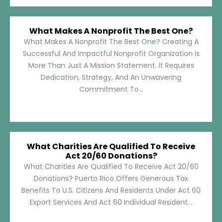
What Makes A Nonprofit The Best One?
What Makes A Nonprofit The Best One? Creating A
Successful And Impactful Nonprofit Organization Is
More Than Just A Mission Statement. It Requires
Dedication, Strategy, And An Unwavering
Commitment To...
What Charities Are Qualified To Receive
Act 20/60 Donations?
What Charities Are Qualified To Receive Act 20/60
Donations? Puerto Rico Offers Generous Tax
Benefits To U.S. Citizens And Residents Under Act 60
Export Services And Act 60 Individual Resident...