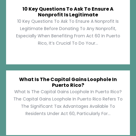
10 Key Questions To Ask To Ensure A
Nonprofit Is Legitimate
10 Key Questions To Ask To Ensure A Nonprofit Is
Legitimate Before Donating To Any Nonprofit,
Especially When Benefiting From Act 60 In Puerto
Rico, It’s Crucial To Do Your...
What Is The Capital Gains Loophole In
Puerto Rico?
What Is The Capital Gains Loophole In Puerto Rico?
The Capital Gains Loophole In Puerto Rico Refers To
The Significant Tax Advantages Available To
Residents Under Act 60, Particularly For...