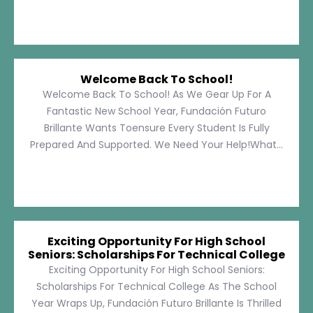
Welcome Back To School!
Welcome Back To School! As We Gear Up For A
Fantastic New School Year, Fundación Futuro
Brillante Wants Toensure Every Student Is Fully
Prepared And Supported. We Need Your Help!What...
Exciting Opportunity For High School
Seniors: Scholarships For Technical College
Exciting Opportunity For High School Seniors:
Scholarships For Technical College As The School
Year Wraps Up, Fundación Futuro Brillante Is Thrilled