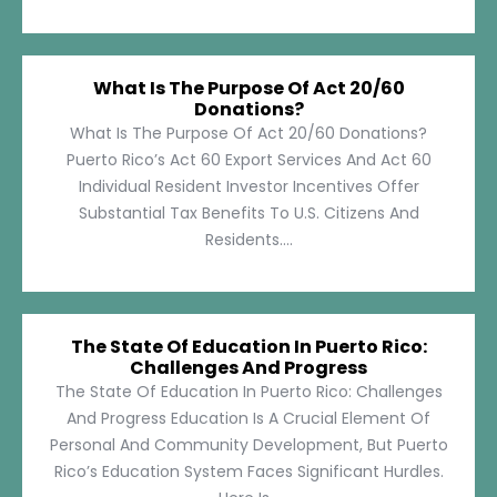
What Is The Purpose Of Act 20/60
Donations?
What Is The Purpose Of Act 20/60 Donations?
Puerto Rico’s Act 60 Export Services And Act 60
Individual Resident Investor Incentives Offer
Substantial Tax Benefits To U.S. Citizens And
Residents....
The State Of Education In Puerto Rico:
Challenges And Progress
The State Of Education In Puerto Rico: Challenges
And Progress Education Is A Crucial Element Of
Personal And Community Development, But Puerto
Rico’s Education System Faces Significant Hurdles.