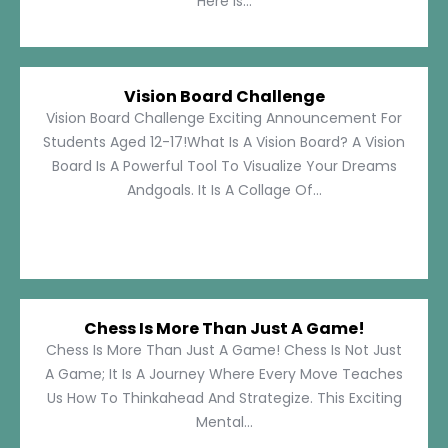
Here Is...
Vision Board Challenge
Vision Board Challenge Exciting Announcement For
Students Aged 12-17!What Is A Vision Board? A Vision
Board Is A Powerful Tool To Visualize Your Dreams
Andgoals. It Is A Collage Of...
Chess Is More Than Just A Game!
Chess Is More Than Just A Game! Chess Is Not Just
A Game; It Is A Journey Where Every Move Teaches
Us How To Thinkahead And Strategize. This Exciting
Mental...