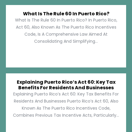
What Is The Rule 60 In Puerto Rico?
What Is The Rule 60 In Puerto Rico? In Puerto Rico,
Act 60, Also Known As The Puerto Rico Incentives
Code, Is A Comprehensive Law Aimed At
Consolidating And Simplifying...
Explaining Puerto Rico’s Act 60: Key Tax
Benefits For Residents And Businesses
Explaining Puerto Rico’s Act 60: Key Tax Benefits For
Residents And Businesses Puerto Rico’s Act 60, Also
Known As The Puerto Rico Incentives Code,
Combines Previous Tax Incentive Acts, Particularly...