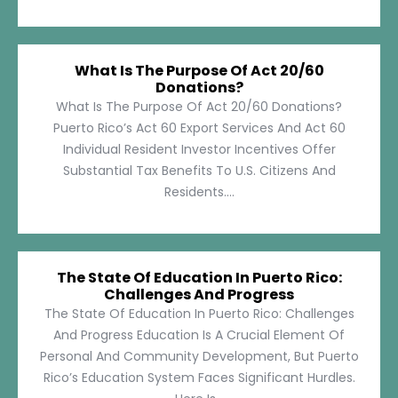
What Is The Purpose Of Act 20/60
Donations?
What Is The Purpose Of Act 20/60 Donations?
Puerto Rico’s Act 60 Export Services And Act 60
Individual Resident Investor Incentives Offer
Substantial Tax Benefits To U.S. Citizens And
Residents....
The State Of Education In Puerto Rico:
Challenges And Progress
The State Of Education In Puerto Rico: Challenges
And Progress Education Is A Crucial Element Of
Personal And Community Development, But Puerto
Rico’s Education System Faces Significant Hurdles.