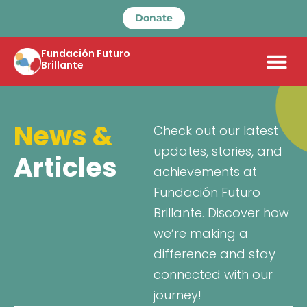
Donate
Fundación Futuro
Brillante
News &
Check out our latest
updates, stories, and
Articles
achievements at
Fundación Futuro
Brillante. Discover how
we’re making a
difference and stay
connected with our
journey!