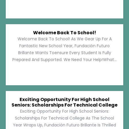
Welcome Back To School!
Welcome Back To School! As We Gear Up For A
Fantastic New School Year, Fundación Futuro
Brillante Wants Toensure Every Student Is Fully
Prepared And Supported. We Need Your Help!What...
Exciting Opportunity For High School
Seniors: Scholarships For Technical College
Exciting Opportunity For High School Seniors:
Scholarships For Technical College As The School
Year Wraps Up, Fundación Futuro Brillante Is Thrilled