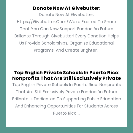
Donate Now At Givebutter:
Donate Now At Givebutter:
Https://givebutter.com/We’re Excited To Share
That You Can Now Support Fundación Futuro
Brillante Through Givebutter! Every Donation Helps
Us Provide Scholarships, Organize Educational
Programs, And Create Brighter...
Top English Private Schools In Puerto Rico:
Nonprofits That Are Still Exclusively Private
Top English Private Schools In Puerto Rico: Nonprofits
That Are Still Exclusively Private Fundación Futuro
Brillante Is Dedicated To Supporting Public Education
And Enhancing Opportunities For Students Across
Puerto Rico....