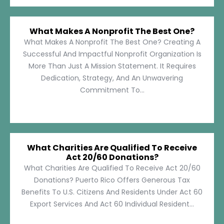
What Makes A Nonprofit The Best One?
What Makes A Nonprofit The Best One? Creating A
Successful And Impactful Nonprofit Organization Is
More Than Just A Mission Statement. It Requires
Dedication, Strategy, And An Unwavering
Commitment To...
What Charities Are Qualified To Receive
Act 20/60 Donations?
What Charities Are Qualified To Receive Act 20/60
Donations? Puerto Rico Offers Generous Tax
Benefits To U.S. Citizens And Residents Under Act 60
Export Services And Act 60 Individual Resident...