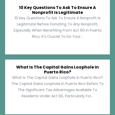
10 Key Questions To Ask To Ensure A
Nonprofit Is Legitimate
10 Key Questions To Ask To Ensure A Nonprofit Is
Legitimate Before Donating To Any Nonprofit,
Especially When Benefiting From Act 60 In Puerto
Rico, It’s Crucial To Do Your...
What Is The Capital Gains Loophole In
Puerto Rico?
What Is The Capital Gains Loophole In Puerto Rico?
The Capital Gains Loophole In Puerto Rico Refers To
The Significant Tax Advantages Available To
Residents Under Act 60, Particularly For...