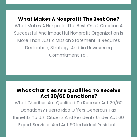
What Makes A Nonprofit The Best One?
What Makes A Nonprofit The Best One? Creating A
Successful And Impactful Nonprofit Organization Is
More Than Just A Mission Statement. It Requires
Dedication, Strategy, And An Unwavering
Commitment To...
What Charities Are Qualified To Receive
Act 20/60 Donations?
What Charities Are Qualified To Receive Act 20/60
Donations? Puerto Rico Offers Generous Tax
Benefits To U.S. Citizens And Residents Under Act 60
Export Services And Act 60 Individual Resident...