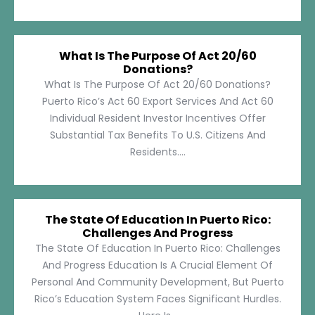
What Is The Purpose Of Act 20/60
Donations?
What Is The Purpose Of Act 20/60 Donations?
Puerto Rico’s Act 60 Export Services And Act 60
Individual Resident Investor Incentives Offer
Substantial Tax Benefits To U.S. Citizens And
Residents....
The State Of Education In Puerto Rico:
Challenges And Progress
The State Of Education In Puerto Rico: Challenges
And Progress Education Is A Crucial Element Of
Personal And Community Development, But Puerto
Rico’s Education System Faces Significant Hurdles.