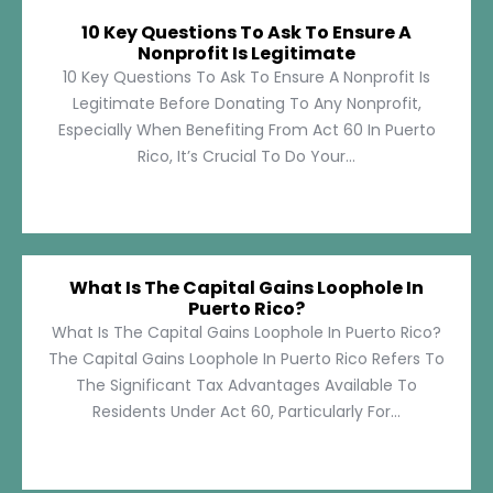
10 Key Questions To Ask To Ensure A
Nonprofit Is Legitimate
10 Key Questions To Ask To Ensure A Nonprofit Is
Legitimate Before Donating To Any Nonprofit,
Especially When Benefiting From Act 60 In Puerto
Rico, It’s Crucial To Do Your...
What Is The Capital Gains Loophole In
Puerto Rico?
What Is The Capital Gains Loophole In Puerto Rico?
The Capital Gains Loophole In Puerto Rico Refers To
The Significant Tax Advantages Available To
Residents Under Act 60, Particularly For...