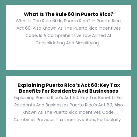
What Is The Rule 60 In Puerto Rico?
What Is The Rule 60 In Puerto Rico? In Puerto Rico,
Act 60, Also Known As The Puerto Rico Incentives
Code, Is A Comprehensive Law Aimed At
Consolidating And Simplifying...
Explaining Puerto Rico’s Act 60: Key Tax
Benefits For Residents And Businesses
Explaining Puerto Rico’s Act 60: Key Tax Benefits For
Residents And Businesses Puerto Rico’s Act 60, Also
Known As The Puerto Rico Incentives Code,
Combines Previous Tax Incentive Acts, Particularly...