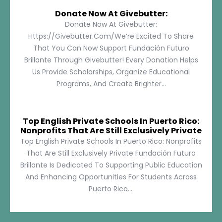
Donate Now At Givebutter:
Donate Now At Givebutter:
Https://givebutter.com/We’re Excited To Share
That You Can Now Support Fundación Futuro
Brillante Through Givebutter! Every Donation Helps
Us Provide Scholarships, Organize Educational
Programs, And Create Brighter...
Top English Private Schools In Puerto Rico:
Nonprofits That Are Still Exclusively Private
Top English Private Schools In Puerto Rico: Nonprofits
That Are Still Exclusively Private Fundación Futuro
Brillante Is Dedicated To Supporting Public Education
And Enhancing Opportunities For Students Across
Puerto Rico....