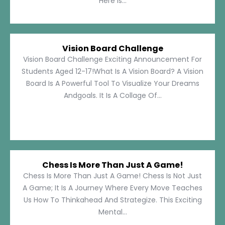
Here Is...
Vision Board Challenge
Vision Board Challenge Exciting Announcement For
Students Aged 12-17!What Is A Vision Board? A Vision
Board Is A Powerful Tool To Visualize Your Dreams
Andgoals. It Is A Collage Of...
Chess Is More Than Just A Game!
Chess Is More Than Just A Game! Chess Is Not Just
A Game; It Is A Journey Where Every Move Teaches
Us How To Thinkahead And Strategize. This Exciting
Mental...