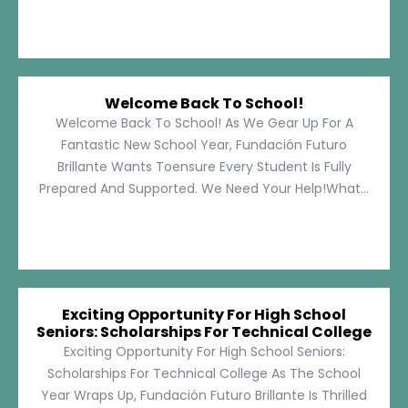
Welcome Back To School!
Welcome Back To School! As We Gear Up For A
Fantastic New School Year, Fundación Futuro
Brillante Wants Toensure Every Student Is Fully
Prepared And Supported. We Need Your Help!What...
Exciting Opportunity For High School
Seniors: Scholarships For Technical College
Exciting Opportunity For High School Seniors:
Scholarships For Technical College As The School
Year Wraps Up, Fundación Futuro Brillante Is Thrilled