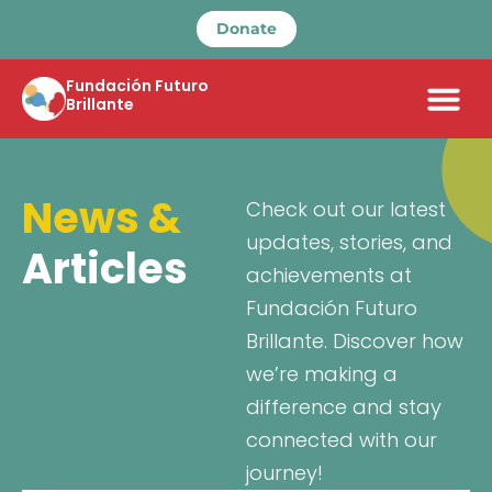
Donate
Fundación Futuro
Brillante
News &
Check out our latest
updates, stories, and
Articles
achievements at
Fundación Futuro
Brillante. Discover how
we’re making a
difference and stay
connected with our
journey!