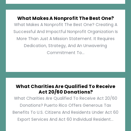
What Makes A Nonprofit The Best One?
What Makes A Nonprofit The Best One? Creating A
Successful And Impactful Nonprofit Organization Is
More Than Just A Mission Statement. It Requires
Dedication, Strategy, And An Unwavering
Commitment To...
What Charities Are Qualified To Receive
Act 20/60 Donations?
What Charities Are Qualified To Receive Act 20/60
Donations? Puerto Rico Offers Generous Tax
Benefits To U.S. Citizens And Residents Under Act 60
Export Services And Act 60 Individual Resident...