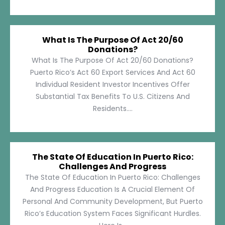
What Is The Purpose Of Act 20/60
Donations?
What Is The Purpose Of Act 20/60 Donations?
Puerto Rico’s Act 60 Export Services And Act 60
Individual Resident Investor Incentives Offer
Substantial Tax Benefits To U.S. Citizens And
Residents....
The State Of Education In Puerto Rico:
Challenges And Progress
The State Of Education In Puerto Rico: Challenges
And Progress Education Is A Crucial Element Of
Personal And Community Development, But Puerto
Rico’s Education System Faces Significant Hurdles.