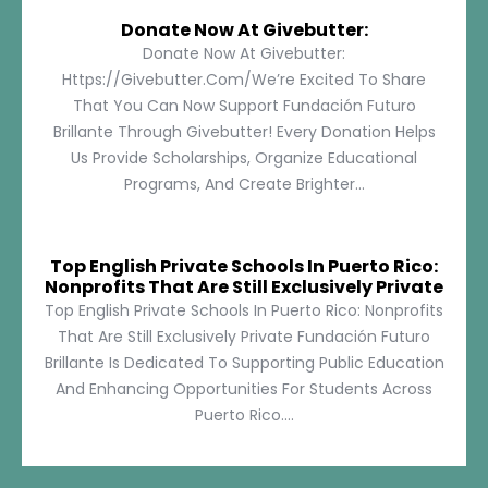
Donate Now At Givebutter:
Donate Now At Givebutter:
Https://givebutter.com/We’re Excited To Share
That You Can Now Support Fundación Futuro
Brillante Through Givebutter! Every Donation Helps
Us Provide Scholarships, Organize Educational
Programs, And Create Brighter...
Top English Private Schools In Puerto Rico:
Nonprofits That Are Still Exclusively Private
Top English Private Schools In Puerto Rico: Nonprofits
That Are Still Exclusively Private Fundación Futuro
Brillante Is Dedicated To Supporting Public Education
And Enhancing Opportunities For Students Across
Puerto Rico....