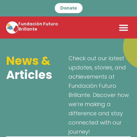
Donate
Fundación Futuro
Brillante
News &
Check out our latest
updates, stories, and
Articles
achievements at
Fundación Futuro
Brillante. Discover how
we’re making a
difference and stay
connected with our
journey!