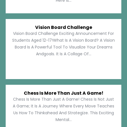
Here Is...
Vision Board Challenge
Vision Board Challenge Exciting Announcement For
Students Aged 12-17!What Is A Vision Board? A Vision
Board Is A Powerful Tool To Visualize Your Dreams
Andgoals. It Is A Collage Of...
Chess Is More Than Just A Game!
Chess Is More Than Just A Game! Chess Is Not Just
A Game; It Is A Journey Where Every Move Teaches
Us How To Thinkahead And Strategize. This Exciting
Mental...