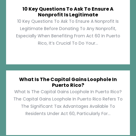
10 Key Questions To Ask To Ensure A
Nonprofit Is Legitimate
10 Key Questions To Ask To Ensure A Nonprofit Is
Legitimate Before Donating To Any Nonprofit,
Especially When Benefiting From Act 60 In Puerto
Rico, It’s Crucial To Do Your...
What Is The Capital Gains Loophole In
Puerto Rico?
What Is The Capital Gains Loophole In Puerto Rico?
The Capital Gains Loophole In Puerto Rico Refers To
The Significant Tax Advantages Available To
Residents Under Act 60, Particularly For...