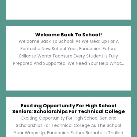
Welcome Back To School!
Welcome Back To School! As We Gear Up For A
Fantastic New School Year, Fundación Futuro
Brillante Wants Toensure Every Student Is Fully
Prepared And Supported. We Need Your Help!What...
Exciting Opportunity For High School
Seniors: Scholarships For Technical College
Exciting Opportunity For High School Seniors:
Scholarships For Technical College As The School
Year Wraps Up, Fundación Futuro Brillante Is Thrilled