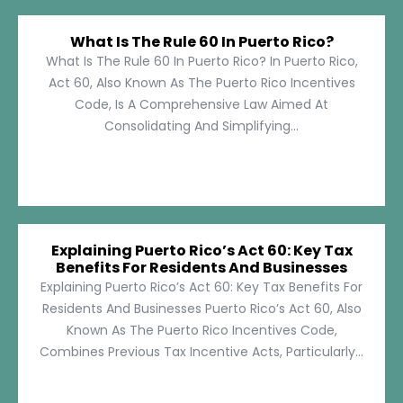
What Is The Rule 60 In Puerto Rico?
What Is The Rule 60 In Puerto Rico? In Puerto Rico,
Act 60, Also Known As The Puerto Rico Incentives
Code, Is A Comprehensive Law Aimed At
Consolidating And Simplifying...
Explaining Puerto Rico’s Act 60: Key Tax
Benefits For Residents And Businesses
Explaining Puerto Rico’s Act 60: Key Tax Benefits For
Residents And Businesses Puerto Rico’s Act 60, Also
Known As The Puerto Rico Incentives Code,
Combines Previous Tax Incentive Acts, Particularly...