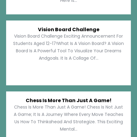
Here Is...
Vision Board Challenge
Vision Board Challenge Exciting Announcement For
Students Aged 12-17!What Is A Vision Board? A Vision
Board Is A Powerful Tool To Visualize Your Dreams
Andgoals. It Is A Collage Of...
Chess Is More Than Just A Game!
Chess Is More Than Just A Game! Chess Is Not Just
A Game; It Is A Journey Where Every Move Teaches
Us How To Thinkahead And Strategize. This Exciting
Mental...