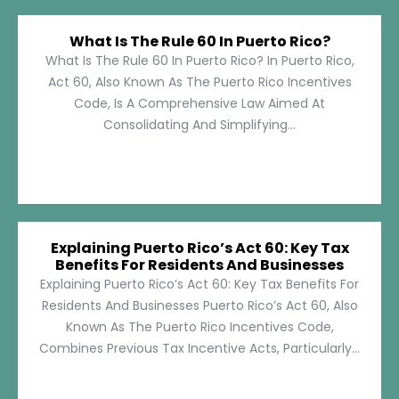
What Is The Rule 60 In Puerto Rico?
What Is The Rule 60 In Puerto Rico? In Puerto Rico,
Act 60, Also Known As The Puerto Rico Incentives
Code, Is A Comprehensive Law Aimed At
Consolidating And Simplifying...
Explaining Puerto Rico’s Act 60: Key Tax
Benefits For Residents And Businesses
Explaining Puerto Rico’s Act 60: Key Tax Benefits For
Residents And Businesses Puerto Rico’s Act 60, Also
Known As The Puerto Rico Incentives Code,
Combines Previous Tax Incentive Acts, Particularly...