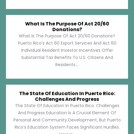
What Is The Purpose Of Act 20/60
Donations?
What Is The Purpose Of Act 20/60 Donations?
Puerto Rico’s Act 60 Export Services And Act 60
Individual Resident Investor Incentives Offer
Substantial Tax Benefits To U.S. Citizens And
Residents....
The State Of Education In Puerto Rico:
Challenges And Progress
The State Of Education In Puerto Rico: Challenges
And Progress Education Is A Crucial Element Of
Personal And Community Development, But Puerto
Rico’s Education System Faces Significant Hurdles.