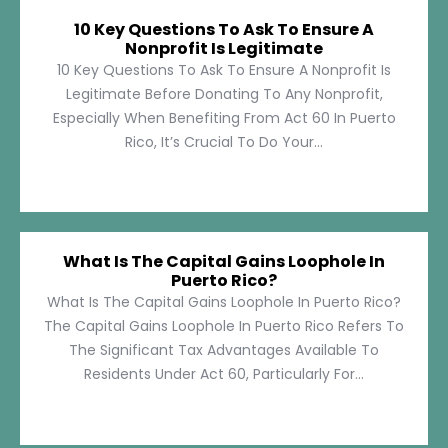
10 Key Questions To Ask To Ensure A
Nonprofit Is Legitimate
10 Key Questions To Ask To Ensure A Nonprofit Is
Legitimate Before Donating To Any Nonprofit,
Especially When Benefiting From Act 60 In Puerto
Rico, It’s Crucial To Do Your...
What Is The Capital Gains Loophole In
Puerto Rico?
What Is The Capital Gains Loophole In Puerto Rico?
The Capital Gains Loophole In Puerto Rico Refers To
The Significant Tax Advantages Available To
Residents Under Act 60, Particularly For...