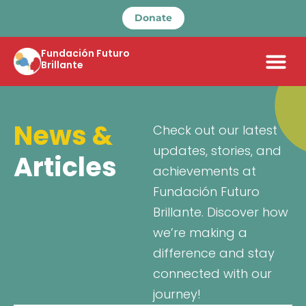
Donate
Fundación Futuro
Brillante
News &
Check out our latest
updates, stories, and
Articles
achievements at
Fundación Futuro
Brillante. Discover how
we’re making a
difference and stay
connected with our
journey!