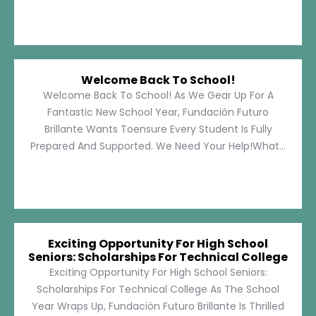
Welcome Back To School!
Welcome Back To School! As We Gear Up For A
Fantastic New School Year, Fundación Futuro
Brillante Wants Toensure Every Student Is Fully
Prepared And Supported. We Need Your Help!What...
Exciting Opportunity For High School
Seniors: Scholarships For Technical College
Exciting Opportunity For High School Seniors:
Scholarships For Technical College As The School
Year Wraps Up, Fundación Futuro Brillante Is Thrilled