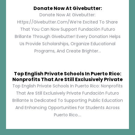
Donate Now At Givebutter:
Donate Now At Givebutter:
Https://givebutter.com/We’re Excited To Share
That You Can Now Support Fundación Futuro
Brillante Through Givebutter! Every Donation Helps
Us Provide Scholarships, Organize Educational
Programs, And Create Brighter...
Top English Private Schools In Puerto Rico:
Nonprofits That Are Still Exclusively Private
Top English Private Schools In Puerto Rico: Nonprofits
That Are Still Exclusively Private Fundación Futuro
Brillante Is Dedicated To Supporting Public Education
And Enhancing Opportunities For Students Across
Puerto Rico....