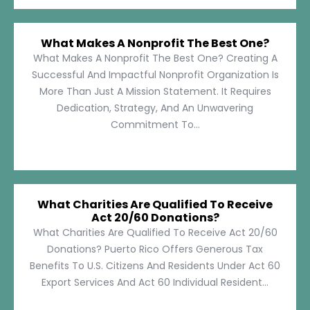
What Makes A Nonprofit The Best One?
What Makes A Nonprofit The Best One? Creating A
Successful And Impactful Nonprofit Organization Is
More Than Just A Mission Statement. It Requires
Dedication, Strategy, And An Unwavering
Commitment To...
What Charities Are Qualified To Receive
Act 20/60 Donations?
What Charities Are Qualified To Receive Act 20/60
Donations? Puerto Rico Offers Generous Tax
Benefits To U.S. Citizens And Residents Under Act 60
Export Services And Act 60 Individual Resident...