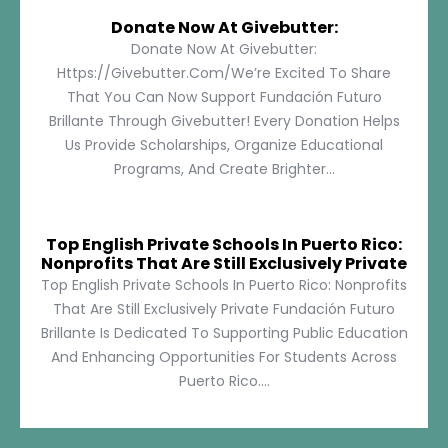
Donate Now At Givebutter:
Donate Now At Givebutter:
Https://givebutter.com/We’re Excited To Share
That You Can Now Support Fundación Futuro
Brillante Through Givebutter! Every Donation Helps
Us Provide Scholarships, Organize Educational
Programs, And Create Brighter...
Top English Private Schools In Puerto Rico:
Nonprofits That Are Still Exclusively Private
Top English Private Schools In Puerto Rico: Nonprofits
That Are Still Exclusively Private Fundación Futuro
Brillante Is Dedicated To Supporting Public Education
And Enhancing Opportunities For Students Across
Puerto Rico....