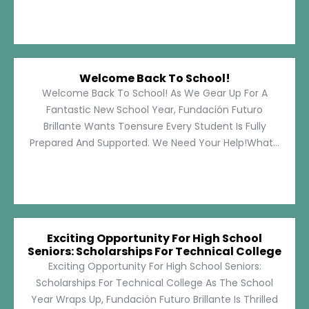
Welcome Back To School!
Welcome Back To School! As We Gear Up For A
Fantastic New School Year, Fundación Futuro
Brillante Wants Toensure Every Student Is Fully
Prepared And Supported. We Need Your Help!What...
Exciting Opportunity For High School
Seniors: Scholarships For Technical College
Exciting Opportunity For High School Seniors:
Scholarships For Technical College As The School
Year Wraps Up, Fundación Futuro Brillante Is Thrilled