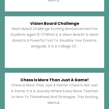
Here Is...
Vision Board Challenge
Vision Board Challenge Exciting Announcement For
Students Aged 12-17!What Is A Vision Board? A Vision
Board Is A Powerful Tool To Visualize Your Dreams
Andgoals. It Is A Collage Of...
Chess Is More Than Just A Game!
Chess Is More Than Just A Game! Chess Is Not Just
A Game; It Is A Journey Where Every Move Teaches
Us How To Thinkahead And Strategize. This Exciting
Mental...