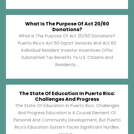
What Is The Purpose Of Act 20/60
Donations?
What Is The Purpose Of Act 20/60 Donations?
Puerto Rico’s Act 60 Export Services And Act 60
Individual Resident Investor Incentives Offer
Substantial Tax Benefits To U.S. Citizens And
Residents....
The State Of Education In Puerto Rico:
Challenges And Progress
The State Of Education In Puerto Rico: Challenges
And Progress Education Is A Crucial Element Of
Personal And Community Development, But Puerto
Rico’s Education System Faces Significant Hurdles.