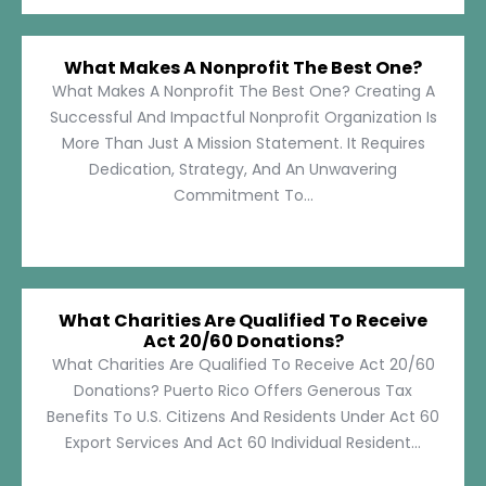
What Makes A Nonprofit The Best One?
What Makes A Nonprofit The Best One? Creating A
Successful And Impactful Nonprofit Organization Is
More Than Just A Mission Statement. It Requires
Dedication, Strategy, And An Unwavering
Commitment To...
What Charities Are Qualified To Receive
Act 20/60 Donations?
What Charities Are Qualified To Receive Act 20/60
Donations? Puerto Rico Offers Generous Tax
Benefits To U.S. Citizens And Residents Under Act 60
Export Services And Act 60 Individual Resident...