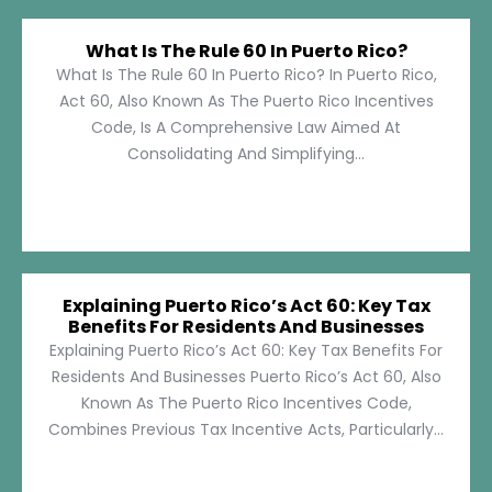
What Is The Rule 60 In Puerto Rico?
What Is The Rule 60 In Puerto Rico? In Puerto Rico,
Act 60, Also Known As The Puerto Rico Incentives
Code, Is A Comprehensive Law Aimed At
Consolidating And Simplifying...
Explaining Puerto Rico’s Act 60: Key Tax
Benefits For Residents And Businesses
Explaining Puerto Rico’s Act 60: Key Tax Benefits For
Residents And Businesses Puerto Rico’s Act 60, Also
Known As The Puerto Rico Incentives Code,
Combines Previous Tax Incentive Acts, Particularly...