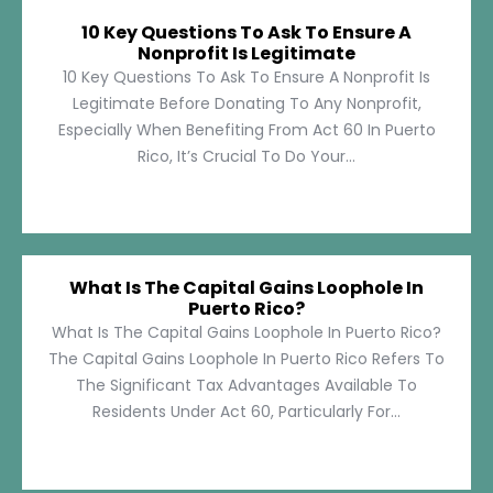
10 Key Questions To Ask To Ensure A
Nonprofit Is Legitimate
10 Key Questions To Ask To Ensure A Nonprofit Is
Legitimate Before Donating To Any Nonprofit,
Especially When Benefiting From Act 60 In Puerto
Rico, It’s Crucial To Do Your...
What Is The Capital Gains Loophole In
Puerto Rico?
What Is The Capital Gains Loophole In Puerto Rico?
The Capital Gains Loophole In Puerto Rico Refers To
The Significant Tax Advantages Available To
Residents Under Act 60, Particularly For...