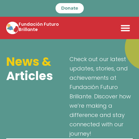
Donate
Fundación Futuro
Brillante
News &
Check out our latest
updates, stories, and
Articles
achievements at
Fundación Futuro
Brillante. Discover how
we’re making a
difference and stay
connected with our
journey!