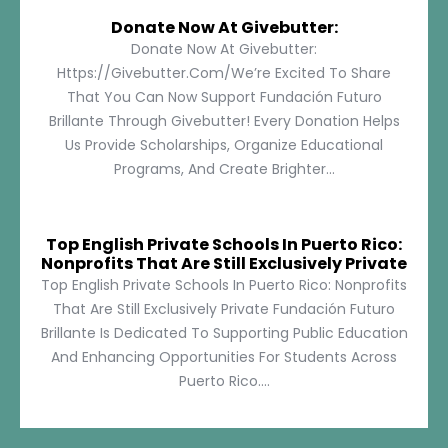
Donate Now At Givebutter:
Donate Now At Givebutter:
Https://givebutter.com/We’re Excited To Share
That You Can Now Support Fundación Futuro
Brillante Through Givebutter! Every Donation Helps
Us Provide Scholarships, Organize Educational
Programs, And Create Brighter...
Top English Private Schools In Puerto Rico:
Nonprofits That Are Still Exclusively Private
Top English Private Schools In Puerto Rico: Nonprofits
That Are Still Exclusively Private Fundación Futuro
Brillante Is Dedicated To Supporting Public Education
And Enhancing Opportunities For Students Across
Puerto Rico....