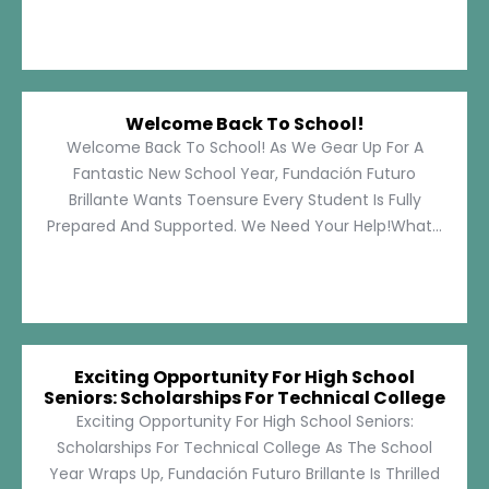
Welcome Back To School!
Welcome Back To School! As We Gear Up For A
Fantastic New School Year, Fundación Futuro
Brillante Wants Toensure Every Student Is Fully
Prepared And Supported. We Need Your Help!What...
Exciting Opportunity For High School
Seniors: Scholarships For Technical College
Exciting Opportunity For High School Seniors:
Scholarships For Technical College As The School
Year Wraps Up, Fundación Futuro Brillante Is Thrilled