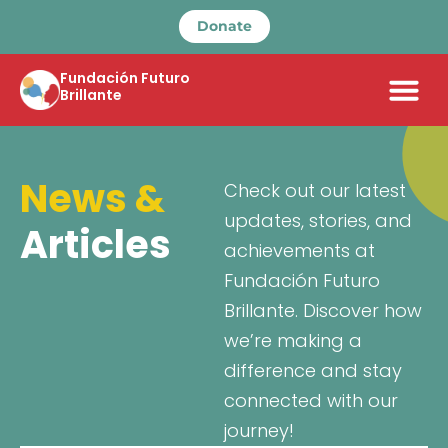
Donate
Fundación Futuro
Brillante
News &
Check out our latest
updates, stories, and
Articles
achievements at
Fundación Futuro
Brillante. Discover how
we’re making a
difference and stay
connected with our
journey!