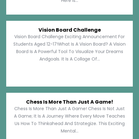
Here Is...
Vision Board Challenge
Vision Board Challenge Exciting Announcement For
Students Aged 12-17!What Is A Vision Board? A Vision
Board Is A Powerful Tool To Visualize Your Dreams
Andgoals. It Is A Collage Of...
Chess Is More Than Just A Game!
Chess Is More Than Just A Game! Chess Is Not Just
A Game; It Is A Journey Where Every Move Teaches
Us How To Thinkahead And Strategize. This Exciting
Mental...