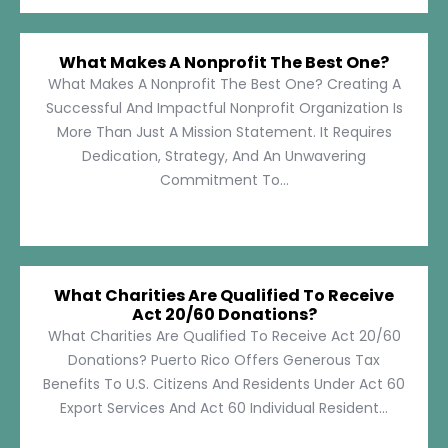
What Makes A Nonprofit The Best One?
What Makes A Nonprofit The Best One? Creating A
Successful And Impactful Nonprofit Organization Is
More Than Just A Mission Statement. It Requires
Dedication, Strategy, And An Unwavering
Commitment To...
What Charities Are Qualified To Receive
Act 20/60 Donations?
What Charities Are Qualified To Receive Act 20/60
Donations? Puerto Rico Offers Generous Tax
Benefits To U.S. Citizens And Residents Under Act 60
Export Services And Act 60 Individual Resident...