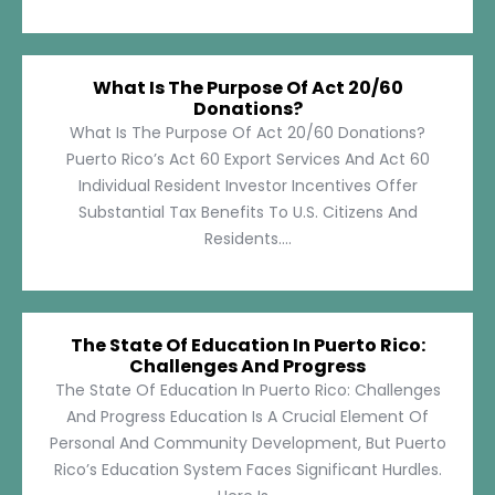
What Is The Purpose Of Act 20/60
Donations?
What Is The Purpose Of Act 20/60 Donations?
Puerto Rico’s Act 60 Export Services And Act 60
Individual Resident Investor Incentives Offer
Substantial Tax Benefits To U.S. Citizens And
Residents....
The State Of Education In Puerto Rico:
Challenges And Progress
The State Of Education In Puerto Rico: Challenges
And Progress Education Is A Crucial Element Of
Personal And Community Development, But Puerto
Rico’s Education System Faces Significant Hurdles.