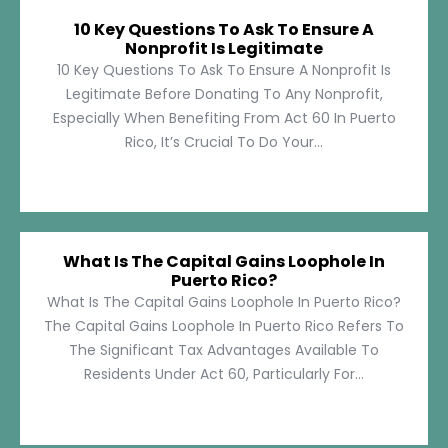
10 Key Questions To Ask To Ensure A
Nonprofit Is Legitimate
10 Key Questions To Ask To Ensure A Nonprofit Is
Legitimate Before Donating To Any Nonprofit,
Especially When Benefiting From Act 60 In Puerto
Rico, It’s Crucial To Do Your...
What Is The Capital Gains Loophole In
Puerto Rico?
What Is The Capital Gains Loophole In Puerto Rico?
The Capital Gains Loophole In Puerto Rico Refers To
The Significant Tax Advantages Available To
Residents Under Act 60, Particularly For...