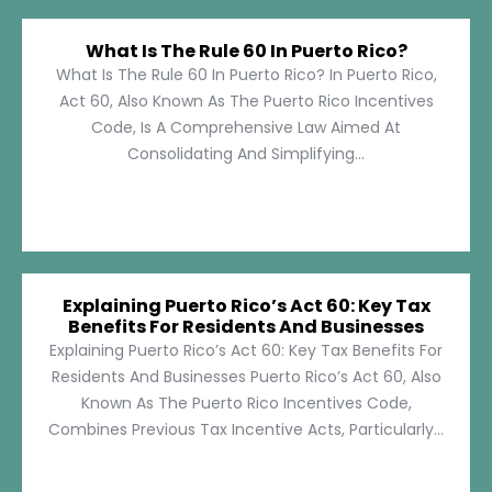
What Is The Rule 60 In Puerto Rico?
What Is The Rule 60 In Puerto Rico? In Puerto Rico,
Act 60, Also Known As The Puerto Rico Incentives
Code, Is A Comprehensive Law Aimed At
Consolidating And Simplifying...
Explaining Puerto Rico’s Act 60: Key Tax
Benefits For Residents And Businesses
Explaining Puerto Rico’s Act 60: Key Tax Benefits For
Residents And Businesses Puerto Rico’s Act 60, Also
Known As The Puerto Rico Incentives Code,
Combines Previous Tax Incentive Acts, Particularly...