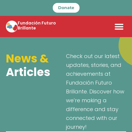
Donate
Fundación Futuro
Brillante
News &
Check out our latest
updates, stories, and
Articles
achievements at
Fundación Futuro
Brillante. Discover how
we’re making a
difference and stay
connected with our
journey!