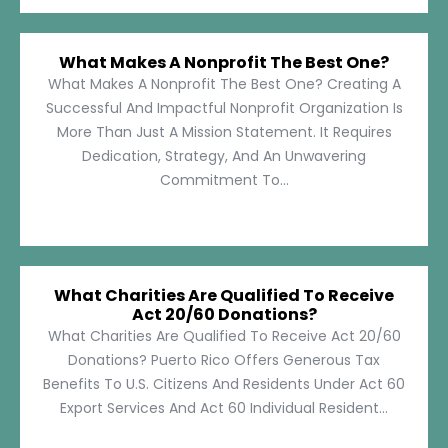
What Makes A Nonprofit The Best One?
What Makes A Nonprofit The Best One? Creating A
Successful And Impactful Nonprofit Organization Is
More Than Just A Mission Statement. It Requires
Dedication, Strategy, And An Unwavering
Commitment To...
What Charities Are Qualified To Receive
Act 20/60 Donations?
What Charities Are Qualified To Receive Act 20/60
Donations? Puerto Rico Offers Generous Tax
Benefits To U.S. Citizens And Residents Under Act 60
Export Services And Act 60 Individual Resident...