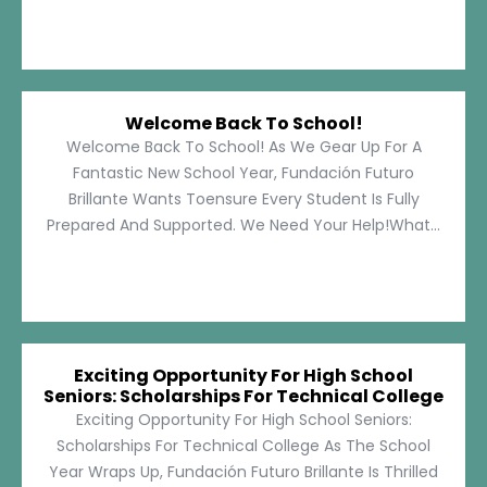
Welcome Back To School!
Welcome Back To School! As We Gear Up For A
Fantastic New School Year, Fundación Futuro
Brillante Wants Toensure Every Student Is Fully
Prepared And Supported. We Need Your Help!What...
Exciting Opportunity For High School
Seniors: Scholarships For Technical College
Exciting Opportunity For High School Seniors:
Scholarships For Technical College As The School
Year Wraps Up, Fundación Futuro Brillante Is Thrilled