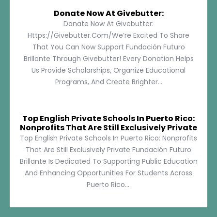
Donate Now At Givebutter:
Donate Now At Givebutter:
Https://givebutter.com/We’re Excited To Share
That You Can Now Support Fundación Futuro
Brillante Through Givebutter! Every Donation Helps
Us Provide Scholarships, Organize Educational
Programs, And Create Brighter...
Top English Private Schools In Puerto Rico:
Nonprofits That Are Still Exclusively Private
Top English Private Schools In Puerto Rico: Nonprofits
That Are Still Exclusively Private Fundación Futuro
Brillante Is Dedicated To Supporting Public Education
And Enhancing Opportunities For Students Across
Puerto Rico....