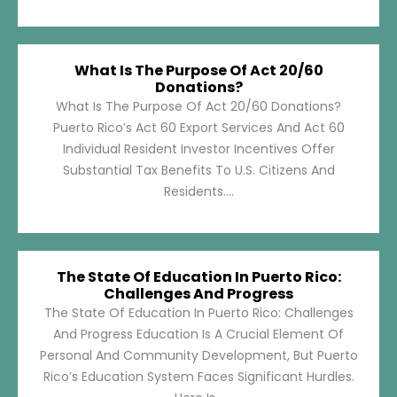
What Is The Purpose Of Act 20/60
Donations?
What Is The Purpose Of Act 20/60 Donations?
Puerto Rico’s Act 60 Export Services And Act 60
Individual Resident Investor Incentives Offer
Substantial Tax Benefits To U.S. Citizens And
Residents....
The State Of Education In Puerto Rico:
Challenges And Progress
The State Of Education In Puerto Rico: Challenges
And Progress Education Is A Crucial Element Of
Personal And Community Development, But Puerto
Rico’s Education System Faces Significant Hurdles.