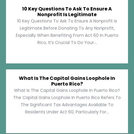
10 Key Questions To Ask To Ensure A
Nonprofit Is Legitimate
10 Key Questions To Ask To Ensure A Nonprofit Is
Legitimate Before Donating To Any Nonprofit,
Especially When Benefiting From Act 60 In Puerto
Rico, It’s Crucial To Do Your...
What Is The Capital Gains Loophole In
Puerto Rico?
What Is The Capital Gains Loophole In Puerto Rico?
The Capital Gains Loophole In Puerto Rico Refers To
The Significant Tax Advantages Available To
Residents Under Act 60, Particularly For...