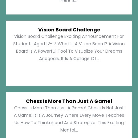
Here Is...
Vision Board Challenge
Vision Board Challenge Exciting Announcement For
Students Aged 12-17!What Is A Vision Board? A Vision
Board Is A Powerful Tool To Visualize Your Dreams
Andgoals. It Is A Collage Of...
Chess Is More Than Just A Game!
Chess Is More Than Just A Game! Chess Is Not Just
A Game; It Is A Journey Where Every Move Teaches
Us How To Thinkahead And Strategize. This Exciting
Mental...