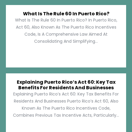
What Is The Rule 60 In Puerto Rico?
What Is The Rule 60 In Puerto Rico? In Puerto Rico,
Act 60, Also Known As The Puerto Rico Incentives
Code, Is A Comprehensive Law Aimed At
Consolidating And Simplifying...
Explaining Puerto Rico’s Act 60: Key Tax
Benefits For Residents And Businesses
Explaining Puerto Rico’s Act 60: Key Tax Benefits For
Residents And Businesses Puerto Rico’s Act 60, Also
Known As The Puerto Rico Incentives Code,
Combines Previous Tax Incentive Acts, Particularly...