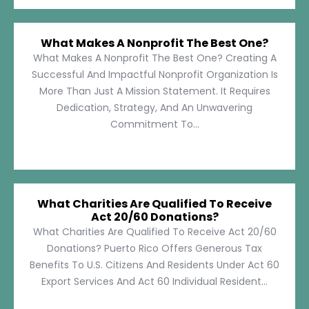
What Makes A Nonprofit The Best One?
What Makes A Nonprofit The Best One? Creating A
Successful And Impactful Nonprofit Organization Is
More Than Just A Mission Statement. It Requires
Dedication, Strategy, And An Unwavering
Commitment To...
What Charities Are Qualified To Receive
Act 20/60 Donations?
What Charities Are Qualified To Receive Act 20/60
Donations? Puerto Rico Offers Generous Tax
Benefits To U.S. Citizens And Residents Under Act 60
Export Services And Act 60 Individual Resident...