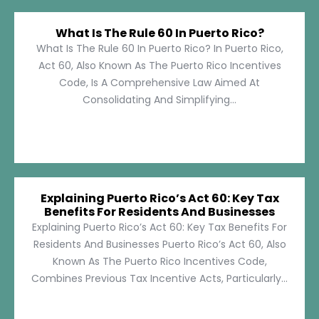
What Is The Rule 60 In Puerto Rico?
What Is The Rule 60 In Puerto Rico? In Puerto Rico,
Act 60, Also Known As The Puerto Rico Incentives
Code, Is A Comprehensive Law Aimed At
Consolidating And Simplifying...
Explaining Puerto Rico’s Act 60: Key Tax
Benefits For Residents And Businesses
Explaining Puerto Rico’s Act 60: Key Tax Benefits For
Residents And Businesses Puerto Rico’s Act 60, Also
Known As The Puerto Rico Incentives Code,
Combines Previous Tax Incentive Acts, Particularly...