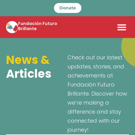
Donate
Fundación Futuro
Brillante
News &
Check out our latest
updates, stories, and
Articles
achievements at
Fundación Futuro
Brillante. Discover how
we’re making a
difference and stay
connected with our
journey!