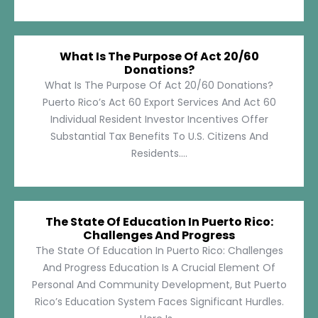
What Is The Purpose Of Act 20/60
Donations?
What Is The Purpose Of Act 20/60 Donations?
Puerto Rico’s Act 60 Export Services And Act 60
Individual Resident Investor Incentives Offer
Substantial Tax Benefits To U.S. Citizens And
Residents....
The State Of Education In Puerto Rico:
Challenges And Progress
The State Of Education In Puerto Rico: Challenges
And Progress Education Is A Crucial Element Of
Personal And Community Development, But Puerto
Rico’s Education System Faces Significant Hurdles.