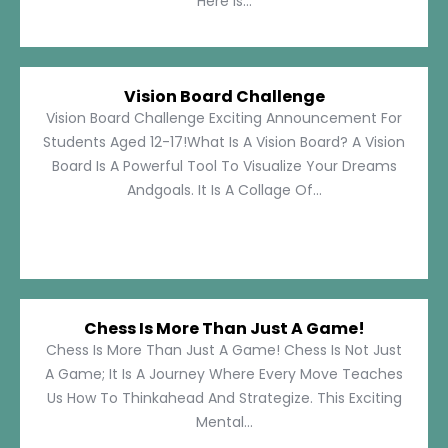
Here Is...
Vision Board Challenge
Vision Board Challenge Exciting Announcement For
Students Aged 12-17!What Is A Vision Board? A Vision
Board Is A Powerful Tool To Visualize Your Dreams
Andgoals. It Is A Collage Of...
Chess Is More Than Just A Game!
Chess Is More Than Just A Game! Chess Is Not Just
A Game; It Is A Journey Where Every Move Teaches
Us How To Thinkahead And Strategize. This Exciting
Mental...