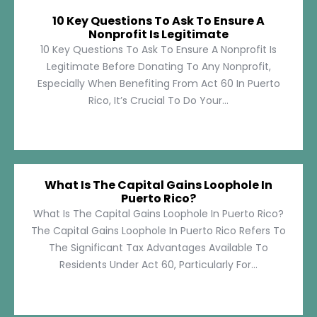
10 Key Questions To Ask To Ensure A
Nonprofit Is Legitimate
10 Key Questions To Ask To Ensure A Nonprofit Is
Legitimate Before Donating To Any Nonprofit,
Especially When Benefiting From Act 60 In Puerto
Rico, It’s Crucial To Do Your...
What Is The Capital Gains Loophole In
Puerto Rico?
What Is The Capital Gains Loophole In Puerto Rico?
The Capital Gains Loophole In Puerto Rico Refers To
The Significant Tax Advantages Available To
Residents Under Act 60, Particularly For...