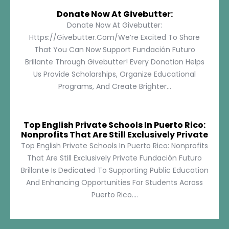
Donate Now At Givebutter:
Donate Now At Givebutter:
Https://givebutter.com/We’re Excited To Share
That You Can Now Support Fundación Futuro
Brillante Through Givebutter! Every Donation Helps
Us Provide Scholarships, Organize Educational
Programs, And Create Brighter...
Top English Private Schools In Puerto Rico:
Nonprofits That Are Still Exclusively Private
Top English Private Schools In Puerto Rico: Nonprofits
That Are Still Exclusively Private Fundación Futuro
Brillante Is Dedicated To Supporting Public Education
And Enhancing Opportunities For Students Across
Puerto Rico....