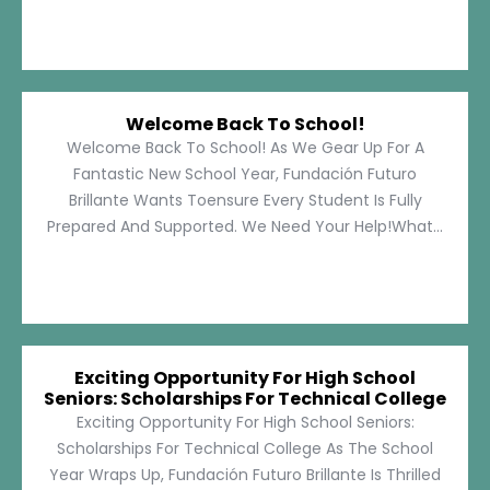
Welcome Back To School!
Welcome Back To School! As We Gear Up For A
Fantastic New School Year, Fundación Futuro
Brillante Wants Toensure Every Student Is Fully
Prepared And Supported. We Need Your Help!What...
Exciting Opportunity For High School
Seniors: Scholarships For Technical College
Exciting Opportunity For High School Seniors:
Scholarships For Technical College As The School
Year Wraps Up, Fundación Futuro Brillante Is Thrilled