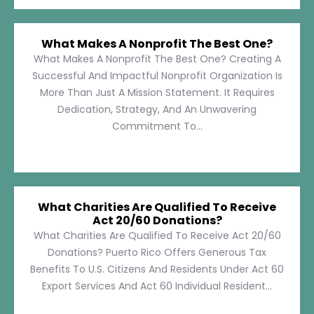
What Makes A Nonprofit The Best One?
What Makes A Nonprofit The Best One? Creating A
Successful And Impactful Nonprofit Organization Is
More Than Just A Mission Statement. It Requires
Dedication, Strategy, And An Unwavering
Commitment To...
What Charities Are Qualified To Receive
Act 20/60 Donations?
What Charities Are Qualified To Receive Act 20/60
Donations? Puerto Rico Offers Generous Tax
Benefits To U.S. Citizens And Residents Under Act 60
Export Services And Act 60 Individual Resident...