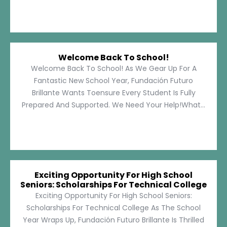
Welcome Back To School!
Welcome Back To School! As We Gear Up For A
Fantastic New School Year, Fundación Futuro
Brillante Wants Toensure Every Student Is Fully
Prepared And Supported. We Need Your Help!What...
Exciting Opportunity For High School
Seniors: Scholarships For Technical College
Exciting Opportunity For High School Seniors:
Scholarships For Technical College As The School
Year Wraps Up, Fundación Futuro Brillante Is Thrilled