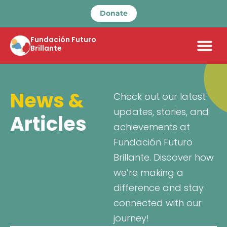
Donate
Fundación Futuro
Brillante
News &
Check out our latest
updates, stories, and
Articles
achievements at
Fundación Futuro
Brillante. Discover how
we’re making a
difference and stay
connected with our
journey!