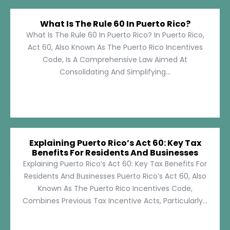
What Is The Rule 60 In Puerto Rico?
What Is The Rule 60 In Puerto Rico? In Puerto Rico,
Act 60, Also Known As The Puerto Rico Incentives
Code, Is A Comprehensive Law Aimed At
Consolidating And Simplifying...
Explaining Puerto Rico’s Act 60: Key Tax
Benefits For Residents And Businesses
Explaining Puerto Rico’s Act 60: Key Tax Benefits For
Residents And Businesses Puerto Rico’s Act 60, Also
Known As The Puerto Rico Incentives Code,
Combines Previous Tax Incentive Acts, Particularly...