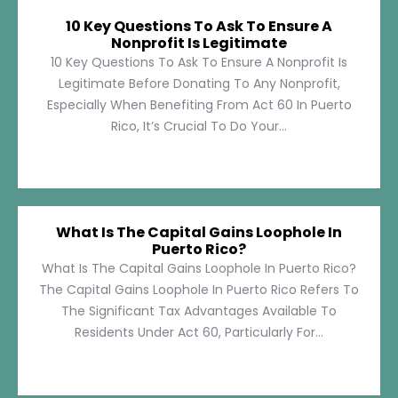
10 Key Questions To Ask To Ensure A
Nonprofit Is Legitimate
10 Key Questions To Ask To Ensure A Nonprofit Is
Legitimate Before Donating To Any Nonprofit,
Especially When Benefiting From Act 60 In Puerto
Rico, It’s Crucial To Do Your...
What Is The Capital Gains Loophole In
Puerto Rico?
What Is The Capital Gains Loophole In Puerto Rico?
The Capital Gains Loophole In Puerto Rico Refers To
The Significant Tax Advantages Available To
Residents Under Act 60, Particularly For...