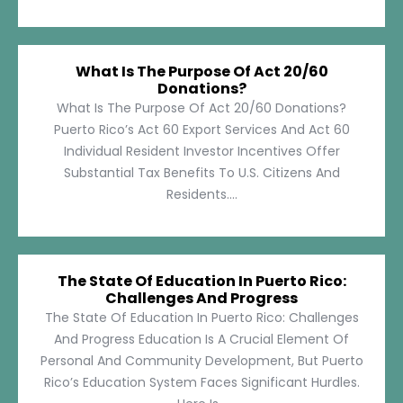
What Is The Purpose Of Act 20/60
Donations?
What Is The Purpose Of Act 20/60 Donations?
Puerto Rico’s Act 60 Export Services And Act 60
Individual Resident Investor Incentives Offer
Substantial Tax Benefits To U.S. Citizens And
Residents....
The State Of Education In Puerto Rico:
Challenges And Progress
The State Of Education In Puerto Rico: Challenges
And Progress Education Is A Crucial Element Of
Personal And Community Development, But Puerto
Rico’s Education System Faces Significant Hurdles.