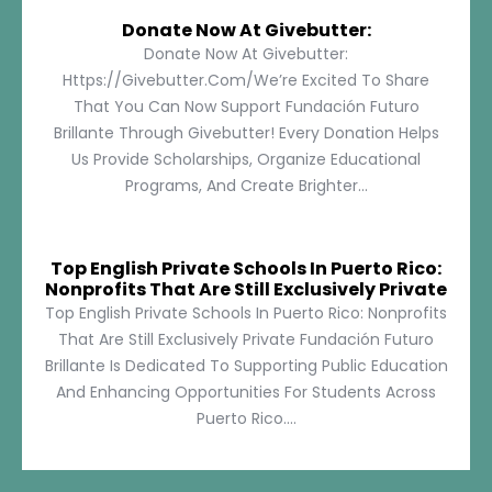
Donate Now At Givebutter:
Donate Now At Givebutter:
Https://givebutter.com/We’re Excited To Share
That You Can Now Support Fundación Futuro
Brillante Through Givebutter! Every Donation Helps
Us Provide Scholarships, Organize Educational
Programs, And Create Brighter...
Top English Private Schools In Puerto Rico:
Nonprofits That Are Still Exclusively Private
Top English Private Schools In Puerto Rico: Nonprofits
That Are Still Exclusively Private Fundación Futuro
Brillante Is Dedicated To Supporting Public Education
And Enhancing Opportunities For Students Across
Puerto Rico....