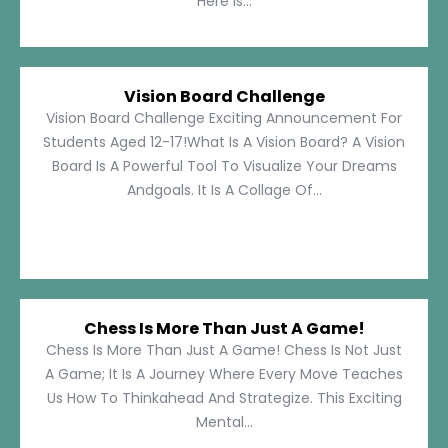
Here Is...
Vision Board Challenge
Vision Board Challenge Exciting Announcement For
Students Aged 12-17!What Is A Vision Board? A Vision
Board Is A Powerful Tool To Visualize Your Dreams
Andgoals. It Is A Collage Of...
Chess Is More Than Just A Game!
Chess Is More Than Just A Game! Chess Is Not Just
A Game; It Is A Journey Where Every Move Teaches
Us How To Thinkahead And Strategize. This Exciting
Mental...