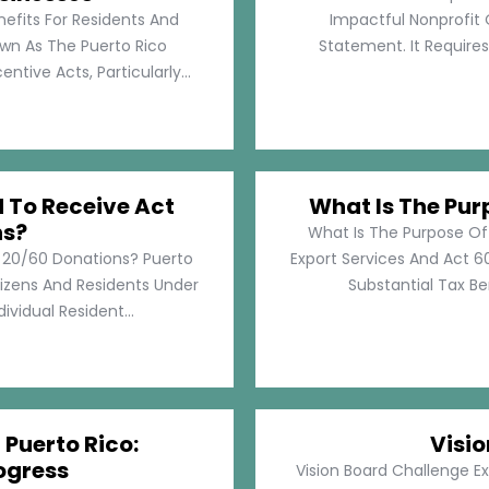
nefits For Residents And
Impactful Nonprofit 
own As The Puerto Rico
Statement. It Require
tive Acts, Particularly...
d To Receive Act
What Is The Pur
ns?
What Is The Purpose Of
t 20/60 Donations? Puerto
Export Services And Act 60
tizens And Residents Under
Substantial Tax Ben
ividual Resident...
 Puerto Rico:
Visi
ogress
Vision Board Challenge E