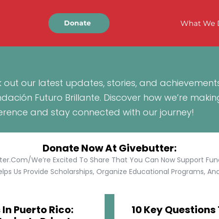
What We 
Donate
 out our latest updates, stories, and achievement
ndación Futuro Brillante. Discover how we’re makin
ference and stay connected with our journey!
Donate Now At Givebutter:
tter.com/We’re Excited To Share That You Can Now Support Funda
lps Us Provide Scholarships, Organize Educational Programs, And 
In Puerto Rico:
10 Key Questions 