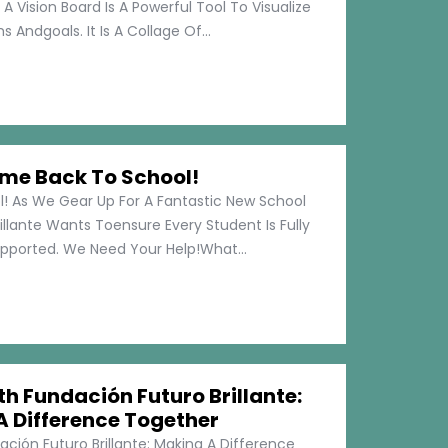
 A Vision Board Is A Powerful Tool To Visualize
 Andgoals. It Is A Collage Of...
me Back To School!
 As We Gear Up For A Fantastic New School
illante Wants Toensure Every Student Is Fully
pported. We Need Your Help!What...
h Fundación Futuro Brillante:
A Difference Together
ción Futuro Brillante: Making A Difference