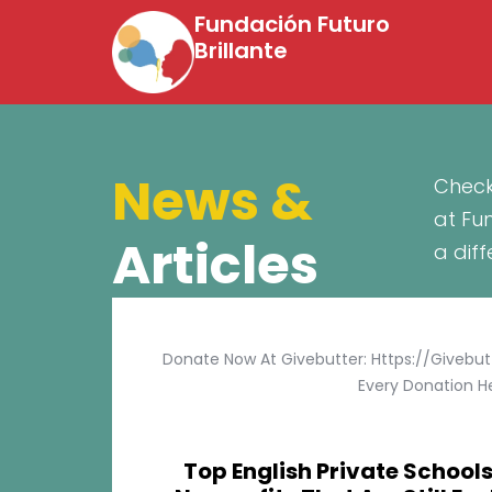
Fundación Futuro
Brillante
News &
Check
at Fu
Articles
a dif
Donate Now At Givebutter: Https://givebu
Every Donation He
Top English Private Schools 