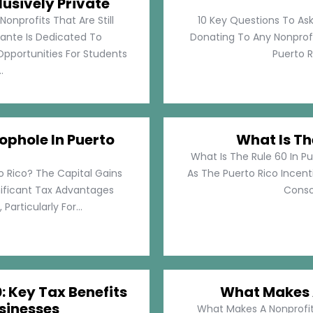
lusively Private
Nonprofits That Are Still
10 Key Questions To Ask
llante Is Dedicated To
Donating To Any Nonprofi
pportunities For Students
Puerto Ri
.
ophole In Puerto
What Is Th
What Is The Rule 60 In Pu
o Rico? The Capital Gains
As The Puerto Rico Incen
nificant Tax Advantages
Consol
articularly For...
: Key Tax Benefits
What Makes A
sinesses
What Makes A Nonprofit