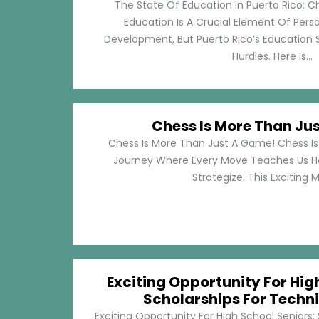
The State Of Education In Puerto Rico: C
Education Is A Crucial Element Of Pe
Development, But Puerto Rico’s Education 
Hurdles. Here Is...
Chess Is More Than Ju
Chess Is More Than Just A Game! Chess Is 
Journey Where Every Move Teaches Us 
Strategize. This Exciting M
Exciting Opportunity For Hig
Scholarships For Techni
Exciting Opportunity For High School Seniors: