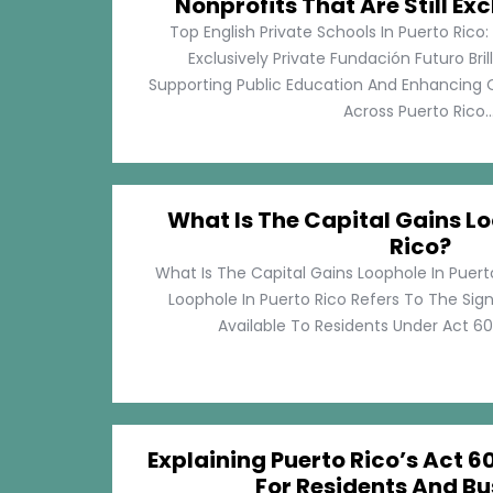
Nonprofits That Are Still Exc
Top English Private Schools In Puerto Rico: 
Exclusively Private Fundación Futuro Bri
Supporting Public Education And Enhancing O
Across Puerto Rico...
What Is The Capital Gains Lo
Rico?
What Is The Capital Gains Loophole In Puert
Loophole In Puerto Rico Refers To The Sig
Available To Residents Under Act 60, P
Explaining Puerto Rico’s Act 60
For Residents And Bu