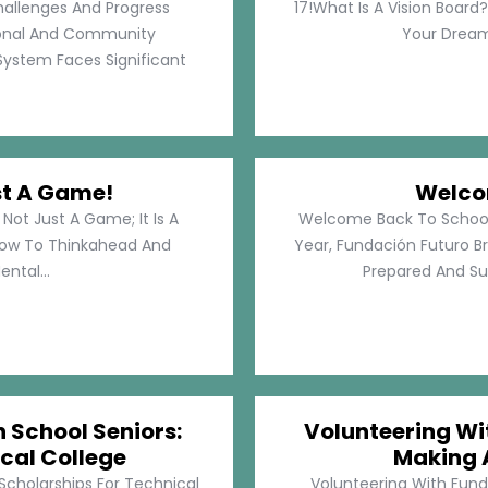
hallenges And Progress
17!What Is A Vision Board?
rsonal And Community
Your Dreams
System Faces Significant
st A Game!
Welco
Not Just A Game; It Is A
Welcome Back To School!
How To Thinkahead And
Year, Fundación Futuro Br
ental...
Prepared And Su
h School Seniors:
Volunteering Wit
cal College
Making 
 Scholarships For Technical
Volunteering With Funda