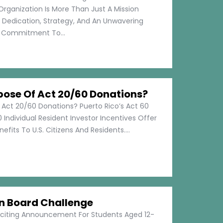
Organization Is More Than Just A Mission
s Dedication, Strategy, And An Unwavering
Commitment To...
pose Of Act 20/60 Donations?
 Act 20/60 Donations? Puerto Rico’s Act 60
 Individual Resident Investor Incentives Offer
efits To U.S. Citizens And Residents....
on Board Challenge
xciting Announcement For Students Aged 12-