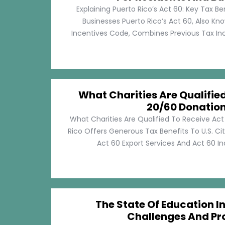
Explaining Puerto Rico’s Act 60: Key Tax Be
Businesses Puerto Rico’s Act 60, Also Kn
Incentives Code, Combines Previous Tax Incen
What Charities Are Qualifie
20/60 Donatio
What Charities Are Qualified To Receive Ac
Rico Offers Generous Tax Benefits To U.S. Ci
Act 60 Export Services And Act 60 Ind
The State Of Education In
Challenges And Pr