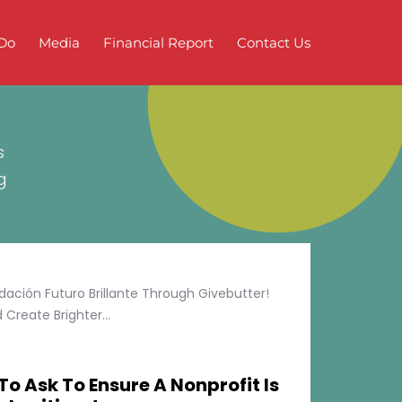
Do
Media
Financial Report
Contact Us
s
g
ción Futuro Brillante Through Givebutter!
Create Brighter...
To Ask To Ensure A Nonprofit Is