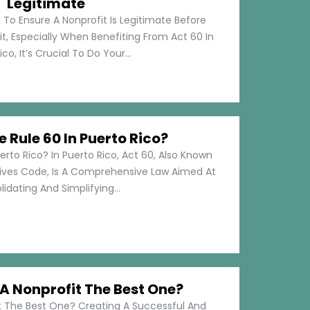
Legitimate
 To Ensure A Nonprofit Is Legitimate Before
t, Especially When Benefiting From Act 60 In
co, It’s Crucial To Do Your...
e Rule 60 In Puerto Rico?
erto Rico? In Puerto Rico, Act 60, Also Known
tives Code, Is A Comprehensive Law Aimed At
idating And Simplifying...
 Nonprofit The Best One?
 The Best One? Creating A Successful And