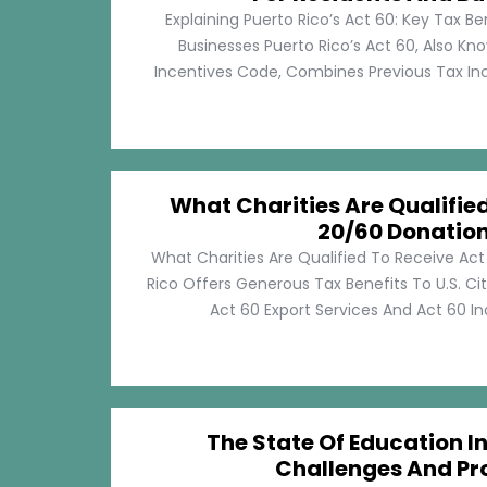
Explaining Puerto Rico’s Act 60: Key Tax Be
Businesses Puerto Rico’s Act 60, Also Kn
Incentives Code, Combines Previous Tax Incen
What Charities Are Qualifie
20/60 Donatio
What Charities Are Qualified To Receive Ac
Rico Offers Generous Tax Benefits To U.S. Ci
Act 60 Export Services And Act 60 Ind
The State Of Education In
Challenges And Pr