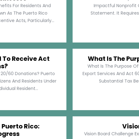
nefits For Residents And
Impactful Nonprofit 
own As The Puerto Rico
Statement. It Require
tive Acts, Particularly...
d To Receive Act
What Is The Pur
ns?
What Is The Purpose Of
t 20/60 Donations? Puerto
Export Services And Act 60
tizens And Residents Under
Substantial Tax Ben
ividual Resident...
 Puerto Rico:
Visi
ogress
Vision Board Challenge E