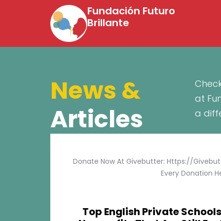
Fundación Futuro
Brillante
News &
Check
at Fu
Articles
a dif
Donate Now At Givebutter: Https://givebu
Every Donation He
Top English Private Schools 