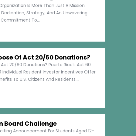
Organization Is More Than Just A Mission
s Dedication, Strategy, And An Unwavering
Commitment To...
pose Of Act 20/60 Donations?
 Act 20/60 Donations? Puerto Rico’s Act 60
 Individual Resident Investor Incentives Offer
efits To U.S. Citizens And Residents....
on Board Challenge
xciting Announcement For Students Aged 12-