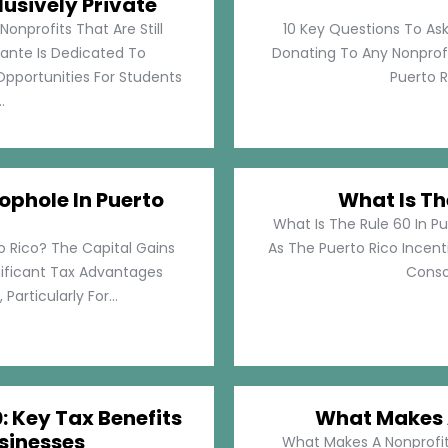
lusively Private
Nonprofits That Are Still
10 Key Questions To Ask
llante Is Dedicated To
Donating To Any Nonprofi
pportunities For Students
Puerto Ri
.
ophole In Puerto
What Is Th
What Is The Rule 60 In Pu
o Rico? The Capital Gains
As The Puerto Rico Incen
nificant Tax Advantages
Consol
articularly For...
: Key Tax Benefits
What Makes A
sinesses
What Makes A Nonprofit