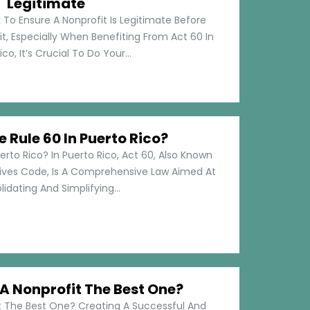
Legitimate
 To Ensure A Nonprofit Is Legitimate Before
t, Especially When Benefiting From Act 60 In
co, It’s Crucial To Do Your...
e Rule 60 In Puerto Rico?
erto Rico? In Puerto Rico, Act 60, Also Known
tives Code, Is A Comprehensive Law Aimed At
idating And Simplifying...
 Nonprofit The Best One?
 The Best One? Creating A Successful And