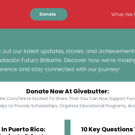
What We 
Donate
 out our latest updates, stories, and achievement
ndación Futuro Brillante. Discover how we’re makin
ference and stay connected with our journey!
Donate Now At Givebutter:
tter.com/We’re Excited To Share That You Can Now Support Funda
lps Us Provide Scholarships, Organize Educational Programs, And 
In Puerto Rico:
10 Key Questions 