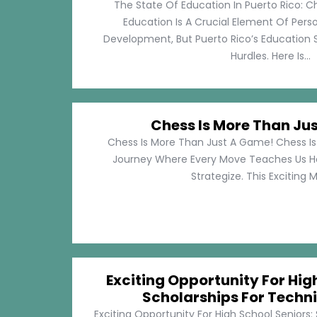
The State Of Education In Puerto Rico: C
Education Is A Crucial Element Of Pe
Development, But Puerto Rico’s Education 
Hurdles. Here Is...
Chess Is More Than Ju
Chess Is More Than Just A Game! Chess Is 
Journey Where Every Move Teaches Us 
Strategize. This Exciting M
Exciting Opportunity For Hig
Scholarships For Techni
Exciting Opportunity For High School Seniors: