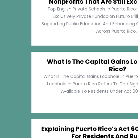
Nonprofits That Are Still Exc
Top English Private Schools In Puerto Rico: 
Exclusively Private Fundación Futuro Bri
Supporting Public Education And Enhancing O
Across Puerto Rico...
What Is The Capital Gains Lo
Rico?
What Is The Capital Gains Loophole In Puert
Loophole In Puerto Rico Refers To The Sig
Available To Residents Under Act 60, P
Explaining Puerto Rico’s Act 60
For Residents And Bu