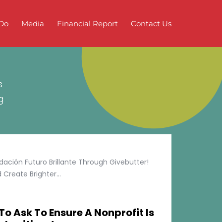
Do
Media
Financial Report
Contact Us
s
g
ción Futuro Brillante Through Givebutter!
Create Brighter...
To Ask To Ensure A Nonprofit Is