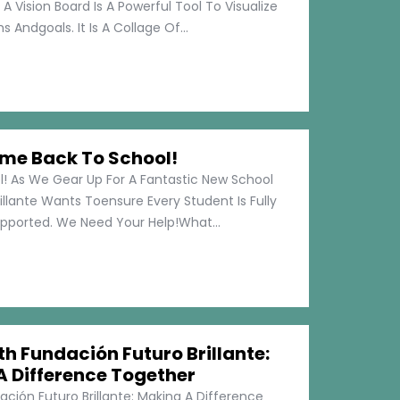
 A Vision Board Is A Powerful Tool To Visualize
 Andgoals. It Is A Collage Of...
me Back To School!
 As We Gear Up For A Fantastic New School
illante Wants Toensure Every Student Is Fully
pported. We Need Your Help!What...
h Fundación Futuro Brillante:
A Difference Together
ción Futuro Brillante: Making A Difference