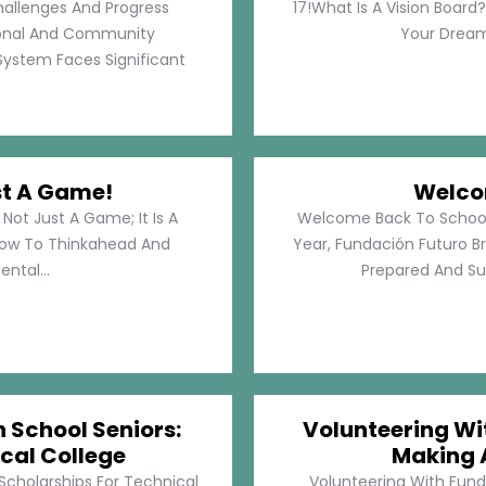
hallenges And Progress
17!What Is A Vision Board?
rsonal And Community
Your Dreams
System Faces Significant
st A Game!
Welco
Not Just A Game; It Is A
Welcome Back To School!
How To Thinkahead And
Year, Fundación Futuro Br
ental...
Prepared And Su
h School Seniors:
Volunteering Wit
cal College
Making 
 Scholarships For Technical
Volunteering With Funda