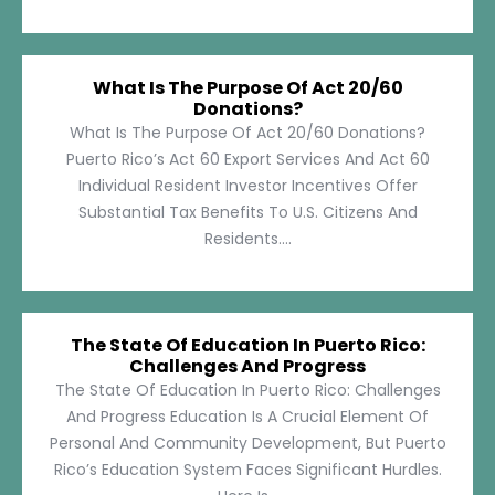
What Is The Purpose Of Act 20/60
Donations?
What Is The Purpose Of Act 20/60 Donations?
Puerto Rico’s Act 60 Export Services And Act 60
Individual Resident Investor Incentives Offer
Substantial Tax Benefits To U.S. Citizens And
Residents....
The State Of Education In Puerto Rico:
Challenges And Progress
The State Of Education In Puerto Rico: Challenges
And Progress Education Is A Crucial Element Of
Personal And Community Development, But Puerto
Rico’s Education System Faces Significant Hurdles.