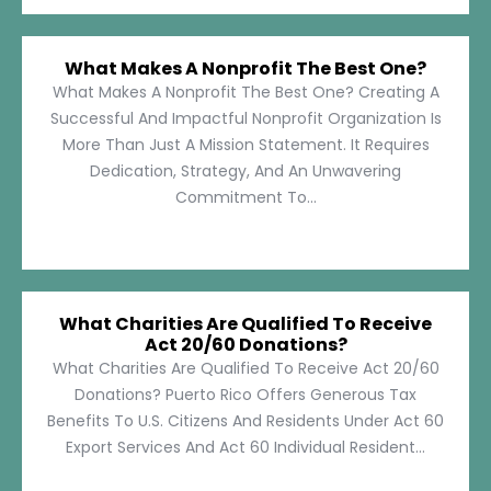
What Makes A Nonprofit The Best One?
What Makes A Nonprofit The Best One? Creating A
Successful And Impactful Nonprofit Organization Is
More Than Just A Mission Statement. It Requires
Dedication, Strategy, And An Unwavering
Commitment To...
What Charities Are Qualified To Receive
Act 20/60 Donations?
What Charities Are Qualified To Receive Act 20/60
Donations? Puerto Rico Offers Generous Tax
Benefits To U.S. Citizens And Residents Under Act 60
Export Services And Act 60 Individual Resident...