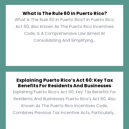
What Is The Rule 60 In Puerto Rico?
What Is The Rule 60 In Puerto Rico? In Puerto Rico,
Act 60, Also Known As The Puerto Rico Incentives
Code, Is A Comprehensive Law Aimed At
Consolidating And Simplifying...
Explaining Puerto Rico’s Act 60: Key Tax
Benefits For Residents And Businesses
Explaining Puerto Rico’s Act 60: Key Tax Benefits For
Residents And Businesses Puerto Rico’s Act 60, Also
Known As The Puerto Rico Incentives Code,
Combines Previous Tax Incentive Acts, Particularly...