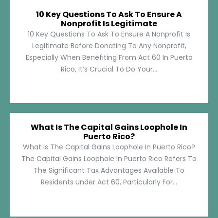
10 Key Questions To Ask To Ensure A
Nonprofit Is Legitimate
10 Key Questions To Ask To Ensure A Nonprofit Is
Legitimate Before Donating To Any Nonprofit,
Especially When Benefiting From Act 60 In Puerto
Rico, It’s Crucial To Do Your...
What Is The Capital Gains Loophole In
Puerto Rico?
What Is The Capital Gains Loophole In Puerto Rico?
The Capital Gains Loophole In Puerto Rico Refers To
The Significant Tax Advantages Available To
Residents Under Act 60, Particularly For...