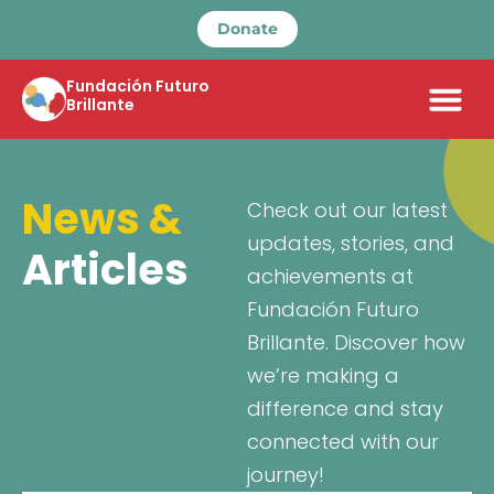
Donate
Fundación Futuro
Brillante
News &
Check out our latest
updates, stories, and
Articles
achievements at
Fundación Futuro
Brillante. Discover how
we’re making a
difference and stay
connected with our
journey!