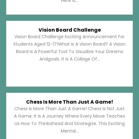
Here Is...
Vision Board Challenge
Vision Board Challenge Exciting Announcement For
Students Aged 12-17!What Is A Vision Board? A Vision
Board Is A Powerful Tool To Visualize Your Dreams
Andgoals. It Is A Collage Of...
Chess Is More Than Just A Game!
Chess Is More Than Just A Game! Chess Is Not Just
A Game; It Is A Journey Where Every Move Teaches
Us How To Thinkahead And Strategize. This Exciting
Mental...