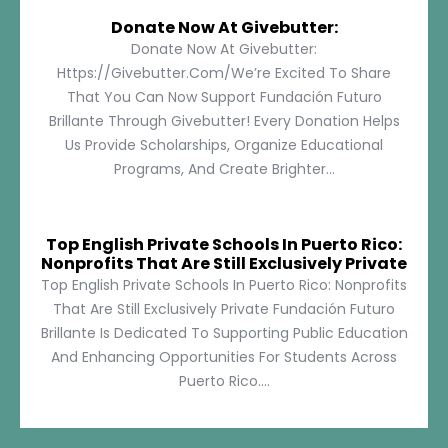
Donate Now At Givebutter:
Donate Now At Givebutter:
Https://givebutter.com/We’re Excited To Share
That You Can Now Support Fundación Futuro
Brillante Through Givebutter! Every Donation Helps
Us Provide Scholarships, Organize Educational
Programs, And Create Brighter...
Top English Private Schools In Puerto Rico:
Nonprofits That Are Still Exclusively Private
Top English Private Schools In Puerto Rico: Nonprofits
That Are Still Exclusively Private Fundación Futuro
Brillante Is Dedicated To Supporting Public Education
And Enhancing Opportunities For Students Across
Puerto Rico....