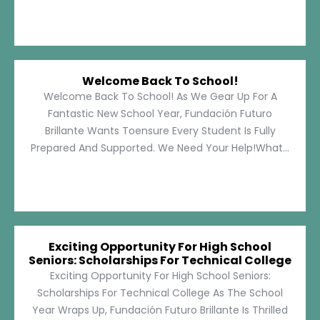
Welcome Back To School!
Welcome Back To School! As We Gear Up For A
Fantastic New School Year, Fundación Futuro
Brillante Wants Toensure Every Student Is Fully
Prepared And Supported. We Need Your Help!What...
Exciting Opportunity For High School
Seniors: Scholarships For Technical College
Exciting Opportunity For High School Seniors:
Scholarships For Technical College As The School
Year Wraps Up, Fundación Futuro Brillante Is Thrilled