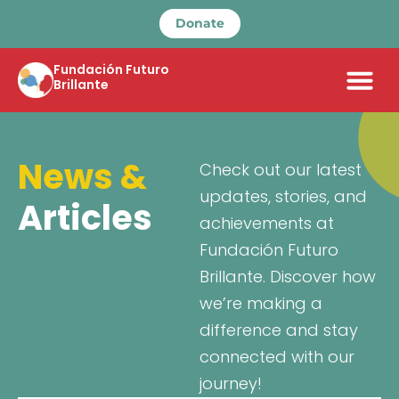
Donate
Fundación Futuro
Brillante
News &
Check out our latest
updates, stories, and
Articles
achievements at
Fundación Futuro
Brillante. Discover how
we’re making a
difference and stay
connected with our
journey!