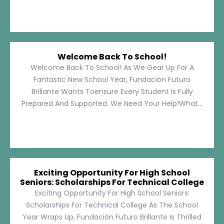
Welcome Back To School!
Welcome Back To School! As We Gear Up For A
Fantastic New School Year, Fundación Futuro
Brillante Wants Toensure Every Student Is Fully
Prepared And Supported. We Need Your Help!What...
Exciting Opportunity For High School
Seniors: Scholarships For Technical College
Exciting Opportunity For High School Seniors:
Scholarships For Technical College As The School
Year Wraps Up, Fundación Futuro Brillante Is Thrilled