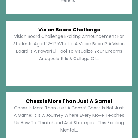
Here Is...
Vision Board Challenge
Vision Board Challenge Exciting Announcement For
Students Aged 12-17!What Is A Vision Board? A Vision
Board Is A Powerful Tool To Visualize Your Dreams
Andgoals. It Is A Collage Of...
Chess Is More Than Just A Game!
Chess Is More Than Just A Game! Chess Is Not Just
A Game; It Is A Journey Where Every Move Teaches
Us How To Thinkahead And Strategize. This Exciting
Mental...