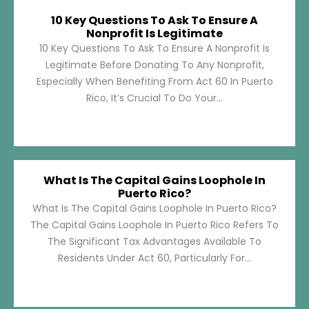
10 Key Questions To Ask To Ensure A
Nonprofit Is Legitimate
10 Key Questions To Ask To Ensure A Nonprofit Is
Legitimate Before Donating To Any Nonprofit,
Especially When Benefiting From Act 60 In Puerto
Rico, It’s Crucial To Do Your...
What Is The Capital Gains Loophole In
Puerto Rico?
What Is The Capital Gains Loophole In Puerto Rico?
The Capital Gains Loophole In Puerto Rico Refers To
The Significant Tax Advantages Available To
Residents Under Act 60, Particularly For...