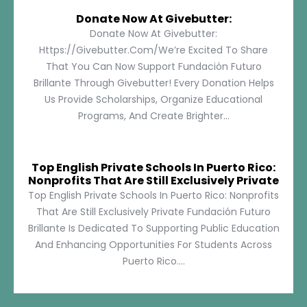
Donate Now At Givebutter:
Donate Now At Givebutter:
Https://givebutter.com/We’re Excited To Share
That You Can Now Support Fundación Futuro
Brillante Through Givebutter! Every Donation Helps
Us Provide Scholarships, Organize Educational
Programs, And Create Brighter...
Top English Private Schools In Puerto Rico:
Nonprofits That Are Still Exclusively Private
Top English Private Schools In Puerto Rico: Nonprofits
That Are Still Exclusively Private Fundación Futuro
Brillante Is Dedicated To Supporting Public Education
And Enhancing Opportunities For Students Across
Puerto Rico....