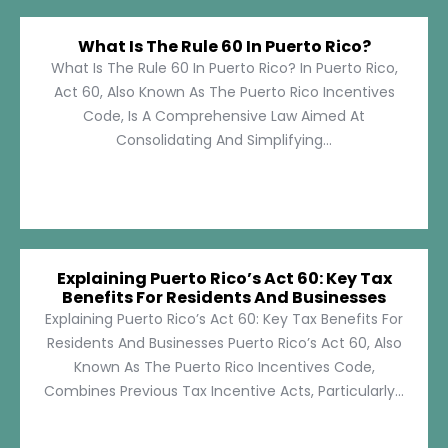
What Is The Rule 60 In Puerto Rico?
What Is The Rule 60 In Puerto Rico? In Puerto Rico,
Act 60, Also Known As The Puerto Rico Incentives
Code, Is A Comprehensive Law Aimed At
Consolidating And Simplifying...
Explaining Puerto Rico’s Act 60: Key Tax
Benefits For Residents And Businesses
Explaining Puerto Rico’s Act 60: Key Tax Benefits For
Residents And Businesses Puerto Rico’s Act 60, Also
Known As The Puerto Rico Incentives Code,
Combines Previous Tax Incentive Acts, Particularly...