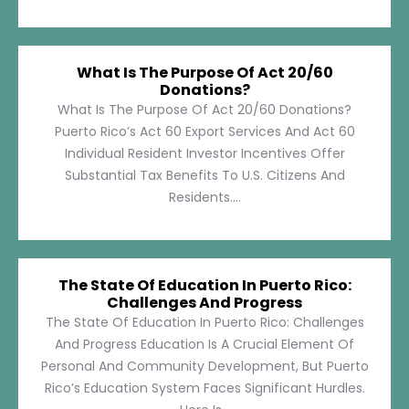
What Is The Purpose Of Act 20/60
Donations?
What Is The Purpose Of Act 20/60 Donations?
Puerto Rico’s Act 60 Export Services And Act 60
Individual Resident Investor Incentives Offer
Substantial Tax Benefits To U.S. Citizens And
Residents....
The State Of Education In Puerto Rico:
Challenges And Progress
The State Of Education In Puerto Rico: Challenges
And Progress Education Is A Crucial Element Of
Personal And Community Development, But Puerto
Rico’s Education System Faces Significant Hurdles.