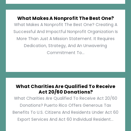
What Makes A Nonprofit The Best One?
What Makes A Nonprofit The Best One? Creating A
Successful And Impactful Nonprofit Organization Is
More Than Just A Mission Statement. It Requires
Dedication, Strategy, And An Unwavering
Commitment To...
What Charities Are Qualified To Receive
Act 20/60 Donations?
What Charities Are Qualified To Receive Act 20/60
Donations? Puerto Rico Offers Generous Tax
Benefits To U.S. Citizens And Residents Under Act 60
Export Services And Act 60 Individual Resident...