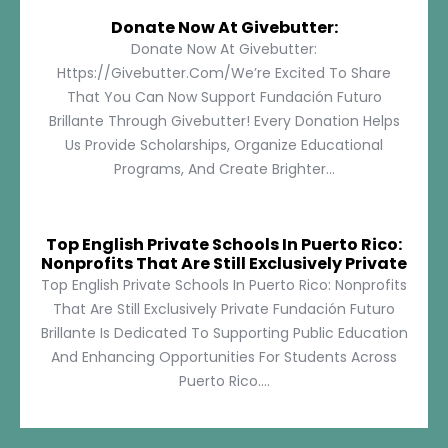
Donate Now At Givebutter:
Donate Now At Givebutter:
Https://givebutter.com/We’re Excited To Share
That You Can Now Support Fundación Futuro
Brillante Through Givebutter! Every Donation Helps
Us Provide Scholarships, Organize Educational
Programs, And Create Brighter...
Top English Private Schools In Puerto Rico:
Nonprofits That Are Still Exclusively Private
Top English Private Schools In Puerto Rico: Nonprofits
That Are Still Exclusively Private Fundación Futuro
Brillante Is Dedicated To Supporting Public Education
And Enhancing Opportunities For Students Across
Puerto Rico....