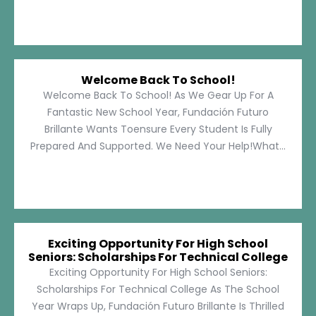
Welcome Back To School!
Welcome Back To School! As We Gear Up For A
Fantastic New School Year, Fundación Futuro
Brillante Wants Toensure Every Student Is Fully
Prepared And Supported. We Need Your Help!What...
Exciting Opportunity For High School
Seniors: Scholarships For Technical College
Exciting Opportunity For High School Seniors:
Scholarships For Technical College As The School
Year Wraps Up, Fundación Futuro Brillante Is Thrilled