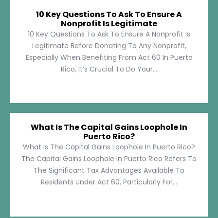
10 Key Questions To Ask To Ensure A
Nonprofit Is Legitimate
10 Key Questions To Ask To Ensure A Nonprofit Is
Legitimate Before Donating To Any Nonprofit,
Especially When Benefiting From Act 60 In Puerto
Rico, It’s Crucial To Do Your...
What Is The Capital Gains Loophole In
Puerto Rico?
What Is The Capital Gains Loophole In Puerto Rico?
The Capital Gains Loophole In Puerto Rico Refers To
The Significant Tax Advantages Available To
Residents Under Act 60, Particularly For...