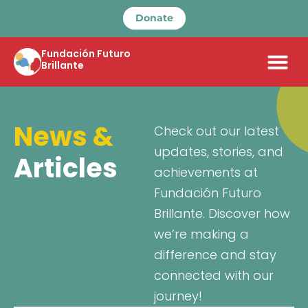
Donate
Fundación Futuro
Brillante
News &
Check out our latest
updates, stories, and
Articles
achievements at
Fundación Futuro
Brillante. Discover how
we’re making a
difference and stay
connected with our
journey!