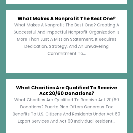
What Makes A Nonprofit The Best One?
What Makes A Nonprofit The Best One? Creating A
Successful And Impactful Nonprofit Organization Is
More Than Just A Mission Statement. It Requires
Dedication, Strategy, And An Unwavering
Commitment To...
What Charities Are Qualified To Receive
Act 20/60 Donations?
What Charities Are Qualified To Receive Act 20/60
Donations? Puerto Rico Offers Generous Tax
Benefits To U.S. Citizens And Residents Under Act 60
Export Services And Act 60 Individual Resident...