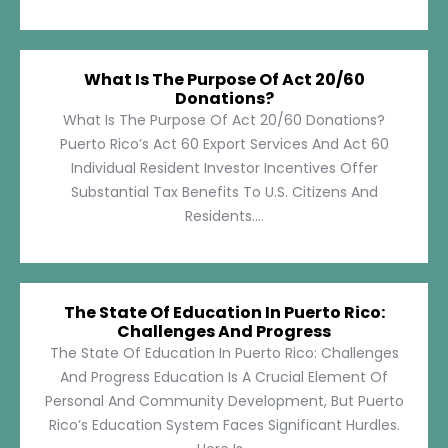
What Is The Purpose Of Act 20/60
Donations?
What Is The Purpose Of Act 20/60 Donations?
Puerto Rico’s Act 60 Export Services And Act 60
Individual Resident Investor Incentives Offer
Substantial Tax Benefits To U.S. Citizens And
Residents....
The State Of Education In Puerto Rico:
Challenges And Progress
The State Of Education In Puerto Rico: Challenges
And Progress Education Is A Crucial Element Of
Personal And Community Development, But Puerto
Rico’s Education System Faces Significant Hurdles.