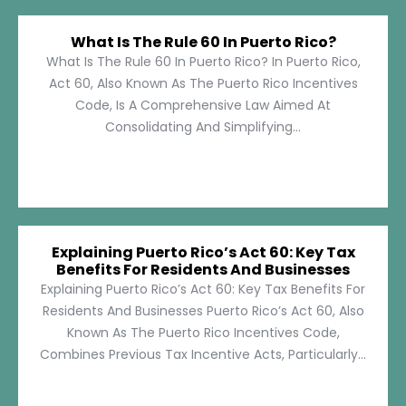
What Is The Rule 60 In Puerto Rico?
What Is The Rule 60 In Puerto Rico? In Puerto Rico,
Act 60, Also Known As The Puerto Rico Incentives
Code, Is A Comprehensive Law Aimed At
Consolidating And Simplifying...
Explaining Puerto Rico’s Act 60: Key Tax
Benefits For Residents And Businesses
Explaining Puerto Rico’s Act 60: Key Tax Benefits For
Residents And Businesses Puerto Rico’s Act 60, Also
Known As The Puerto Rico Incentives Code,
Combines Previous Tax Incentive Acts, Particularly...