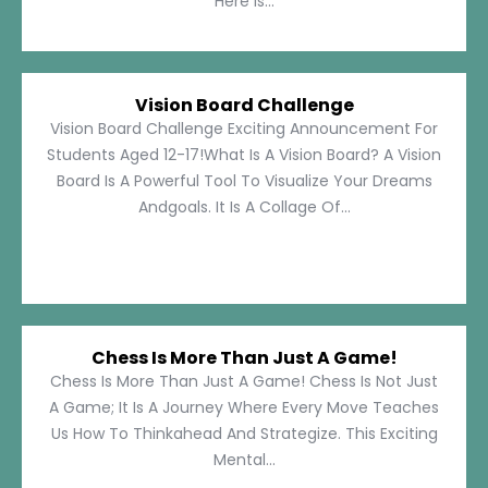
Here Is...
Vision Board Challenge
Vision Board Challenge Exciting Announcement For
Students Aged 12-17!What Is A Vision Board? A Vision
Board Is A Powerful Tool To Visualize Your Dreams
Andgoals. It Is A Collage Of...
Chess Is More Than Just A Game!
Chess Is More Than Just A Game! Chess Is Not Just
A Game; It Is A Journey Where Every Move Teaches
Us How To Thinkahead And Strategize. This Exciting
Mental...