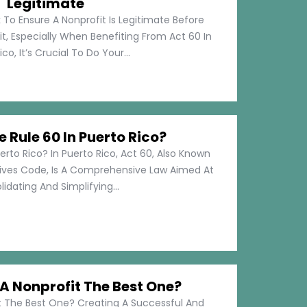
Legitimate
 To Ensure A Nonprofit Is Legitimate Before
t, Especially When Benefiting From Act 60 In
co, It’s Crucial To Do Your...
e Rule 60 In Puerto Rico?
erto Rico? In Puerto Rico, Act 60, Also Known
tives Code, Is A Comprehensive Law Aimed At
idating And Simplifying...
 Nonprofit The Best One?
 The Best One? Creating A Successful And