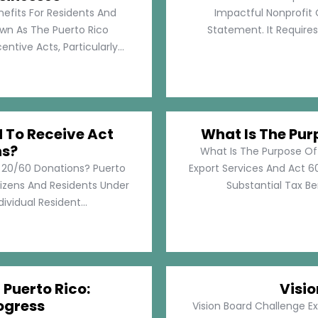
nefits For Residents And
Impactful Nonprofit 
own As The Puerto Rico
Statement. It Require
tive Acts, Particularly...
d To Receive Act
What Is The Pur
ns?
What Is The Purpose Of
t 20/60 Donations? Puerto
Export Services And Act 60
tizens And Residents Under
Substantial Tax Ben
ividual Resident...
 Puerto Rico:
Visi
ogress
Vision Board Challenge E