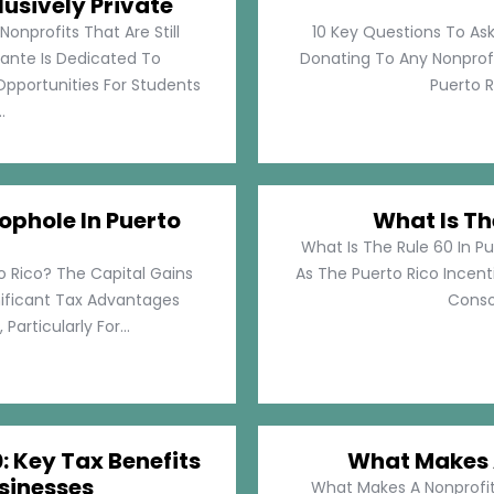
lusively Private
Nonprofits That Are Still
10 Key Questions To Ask
llante Is Dedicated To
Donating To Any Nonprofi
pportunities For Students
Puerto Ri
.
ophole In Puerto
What Is Th
What Is The Rule 60 In Pu
o Rico? The Capital Gains
As The Puerto Rico Incen
nificant Tax Advantages
Consol
articularly For...
: Key Tax Benefits
What Makes A
sinesses
What Makes A Nonprofit