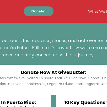
What We 
Donate
 out our latest updates, stories, and achievement
ndación Futuro Brillante. Discover how we’re makin
ference and stay connected with our journey!
Donate Now At Givebutter:
tter.com/We’re Excited To Share That You Can Now Support Funda
lps Us Provide Scholarships, Organize Educational Programs, And 
In Puerto Rico:
10 Key Questions 