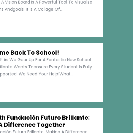
 A Vision Board Is A Powerful Tool To Visualize
 Andgoals. It Is A Collage Of...
me Back To School!
 As We Gear Up For A Fantastic New School
illante Wants Toensure Every Student Is Fully
pported. We Need Your Help!What...
h Fundación Futuro Brillante:
A Difference Together
ción Futuro Brillante: Making A Difference