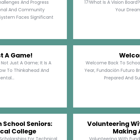
hallenges And Progress
17!What Is A Vision Board?
rsonal And Community
Your Dreams
System Faces Significant
st A Game!
Welco
Not Just A Game; It Is A
Welcome Back To School!
How To Thinkahead And
Year, Fundación Futuro Br
ental...
Prepared And Su
h School Seniors:
Volunteering Wit
cal College
Making 
 Scholarships For Technical
Volunteering With Funda