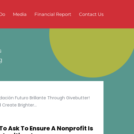
Do
Media
Financial Report
Contact Us
s
g
ción Futuro Brillante Through Givebutter!
Create Brighter...
To Ask To Ensure A Nonprofit Is