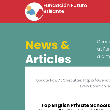
Fundación Futuro
Brillante
News &
Check
at Fu
Articles
a dif
Donate Now At Givebutter: Https://givebu
Every Donation He
Top English Private Schools 