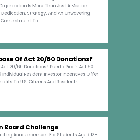
Organization Is More Than Just A Mission
s Dedication, Strategy, And An Unwavering
Commitment To...
pose Of Act 20/60 Donations?
 Act 20/60 Donations? Puerto Rico’s Act 60
 Individual Resident Investor Incentives Offer
efits To U.S. Citizens And Residents....
on Board Challenge
xciting Announcement For Students Aged 12-