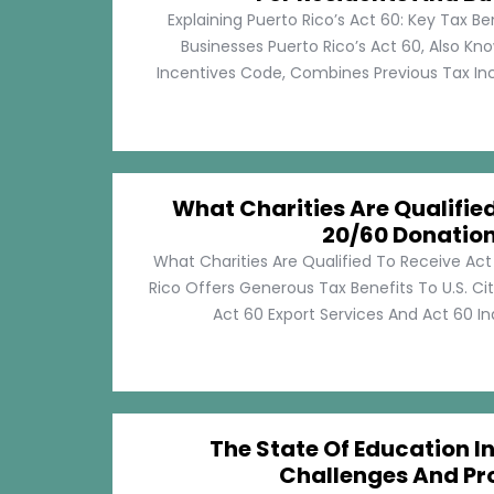
Explaining Puerto Rico’s Act 60: Key Tax Be
Businesses Puerto Rico’s Act 60, Also Kn
Incentives Code, Combines Previous Tax Incen
What Charities Are Qualifie
20/60 Donatio
What Charities Are Qualified To Receive Ac
Rico Offers Generous Tax Benefits To U.S. Ci
Act 60 Export Services And Act 60 Ind
The State Of Education In
Challenges And Pr