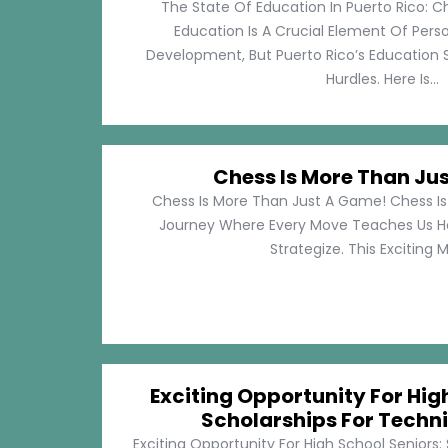
The State Of Education In Puerto Rico: C
Education Is A Crucial Element Of Pe
Development, But Puerto Rico’s Education 
Hurdles. Here Is...
Chess Is More Than Ju
Chess Is More Than Just A Game! Chess Is 
Journey Where Every Move Teaches Us 
Strategize. This Exciting M
Exciting Opportunity For Hig
Scholarships For Techni
Exciting Opportunity For High School Seniors: