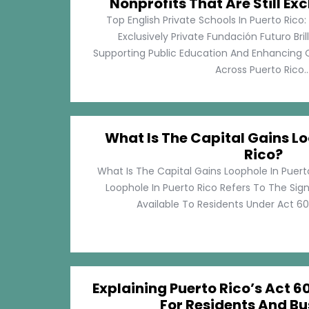
Nonprofits That Are Still Exc
Top English Private Schools In Puerto Rico: 
Exclusively Private Fundación Futuro Bri
Supporting Public Education And Enhancing O
Across Puerto Rico...
What Is The Capital Gains Lo
Rico?
What Is The Capital Gains Loophole In Puert
Loophole In Puerto Rico Refers To The Sig
Available To Residents Under Act 60, P
Explaining Puerto Rico’s Act 60
For Residents And Bu