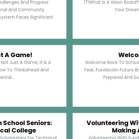
hallenges And Progress
17!What Is A Vision Board?
rsonal And Community
Your Dreams
System Faces Significant
st A Game!
Welco
Not Just A Game; It Is A
Welcome Back To School!
How To Thinkahead And
Year, Fundación Futuro Br
ental...
Prepared And Su
h School Seniors:
Volunteering Wit
cal College
Making 
 Scholarships For Technical
Volunteering With Funda