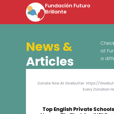
Fundación Futuro
Brillante
News &
Check
at Fu
Articles
a dif
Donate Now At Givebutter: Https://givebu
Every Donation He
Top English Private Schools 