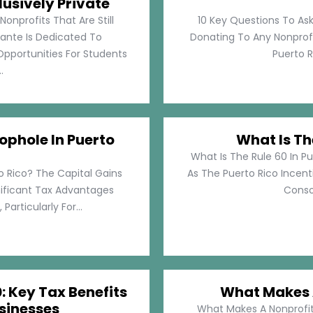
lusively Private
Nonprofits That Are Still
10 Key Questions To Ask
llante Is Dedicated To
Donating To Any Nonprofi
pportunities For Students
Puerto Ri
.
ophole In Puerto
What Is Th
What Is The Rule 60 In Pu
o Rico? The Capital Gains
As The Puerto Rico Incen
nificant Tax Advantages
Consol
articularly For...
: Key Tax Benefits
What Makes A
sinesses
What Makes A Nonprofit