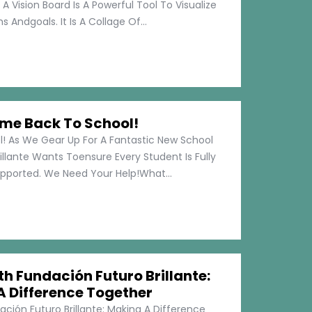
 A Vision Board Is A Powerful Tool To Visualize
 Andgoals. It Is A Collage Of...
me Back To School!
 As We Gear Up For A Fantastic New School
illante Wants Toensure Every Student Is Fully
pported. We Need Your Help!What...
h Fundación Futuro Brillante:
A Difference Together
ción Futuro Brillante: Making A Difference