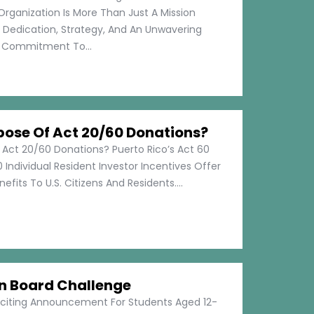
Organization Is More Than Just A Mission
s Dedication, Strategy, And An Unwavering
Commitment To...
pose Of Act 20/60 Donations?
 Act 20/60 Donations? Puerto Rico’s Act 60
 Individual Resident Investor Incentives Offer
efits To U.S. Citizens And Residents....
on Board Challenge
xciting Announcement For Students Aged 12-