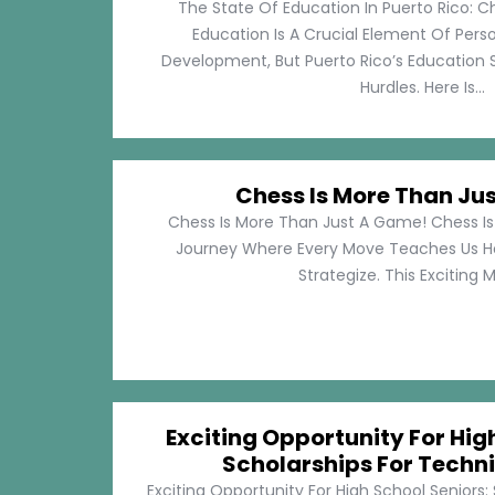
The State Of Education In Puerto Rico: C
Education Is A Crucial Element Of Pe
Development, But Puerto Rico’s Education 
Hurdles. Here Is...
Chess Is More Than Ju
Chess Is More Than Just A Game! Chess Is 
Journey Where Every Move Teaches Us 
Strategize. This Exciting M
Exciting Opportunity For Hig
Scholarships For Techni
Exciting Opportunity For High School Seniors: