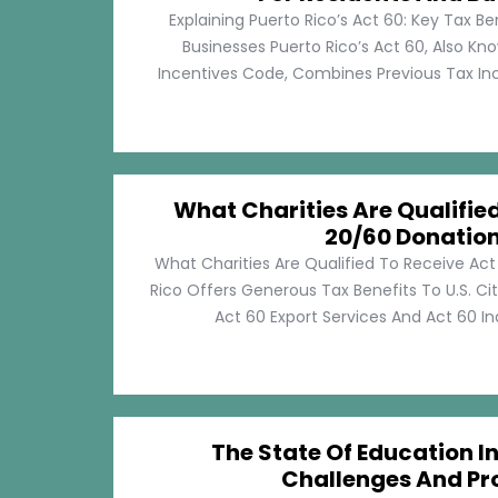
Explaining Puerto Rico’s Act 60: Key Tax Be
Businesses Puerto Rico’s Act 60, Also Kn
Incentives Code, Combines Previous Tax Incen
What Charities Are Qualifie
20/60 Donatio
What Charities Are Qualified To Receive Ac
Rico Offers Generous Tax Benefits To U.S. Ci
Act 60 Export Services And Act 60 Ind
The State Of Education In
Challenges And Pr