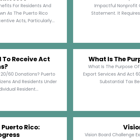
nefits For Residents And
Impactful Nonprofit 
own As The Puerto Rico
Statement. It Require
tive Acts, Particularly...
d To Receive Act
What Is The Pur
ns?
What Is The Purpose Of
t 20/60 Donations? Puerto
Export Services And Act 60
tizens And Residents Under
Substantial Tax Ben
ividual Resident...
 Puerto Rico:
Visi
ogress
Vision Board Challenge E