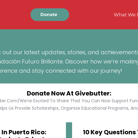
What We 
Donate
 out our latest updates, stories, and achievement
ndación Futuro Brillante. Discover how we’re makin
ference and stay connected with our journey!
Donate Now At Givebutter:
tter.com/We’re Excited To Share That You Can Now Support Funda
lps Us Provide Scholarships, Organize Educational Programs, And 
In Puerto Rico:
10 Key Questions 