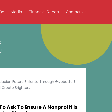
Do
Media
Financial Report
Contact Us
s
g
ción Futuro Brillante Through Givebutter!
Create Brighter...
To Ask To Ensure A Nonprofit Is