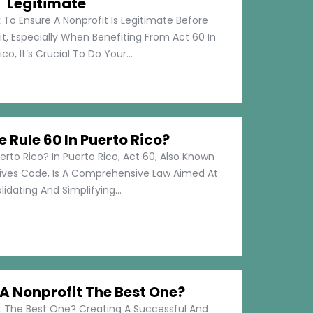
Legitimate
 To Ensure A Nonprofit Is Legitimate Before
t, Especially When Benefiting From Act 60 In
co, It’s Crucial To Do Your...
e Rule 60 In Puerto Rico?
erto Rico? In Puerto Rico, Act 60, Also Known
tives Code, Is A Comprehensive Law Aimed At
idating And Simplifying...
 Nonprofit The Best One?
 The Best One? Creating A Successful And