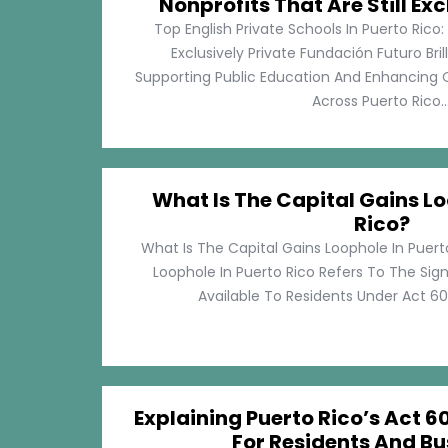
Nonprofits That Are Still Exc
Top English Private Schools In Puerto Rico: 
Exclusively Private Fundación Futuro Bri
Supporting Public Education And Enhancing O
Across Puerto Rico...
What Is The Capital Gains Lo
Rico?
What Is The Capital Gains Loophole In Puert
Loophole In Puerto Rico Refers To The Sig
Available To Residents Under Act 60, P
Explaining Puerto Rico’s Act 60
For Residents And Bu